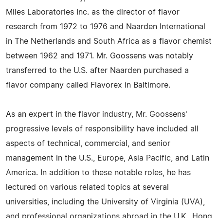
Miles Laboratories Inc. as the director of flavor
research from 1972 to 1976 and Naarden International
in The Netherlands and South Africa as a flavor chemist
between 1962 and 1971. Mr. Goossens was notably
transferred to the U.S. after Naarden purchased a
flavor company called Flavorex in Baltimore.
As an expert in the flavor industry, Mr. Goossens'
progressive levels of responsibility have included all
aspects of technical, commercial, and senior
management in the U.S., Europe, Asia Pacific, and Latin
America. In addition to these notable roles, he has
lectured on various related topics at several
universities, including the University of Virginia (UVA),
and professional organizations abroad in the U.K., Hong