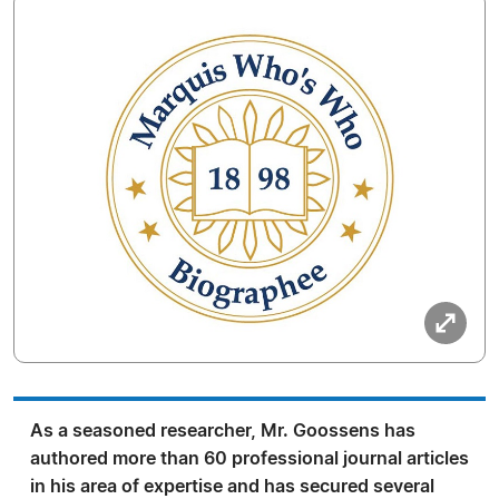
As a seasoned researcher, Mr. Goossens has
authored more than 60 professional journal articles
in his area of expertise and has secured several