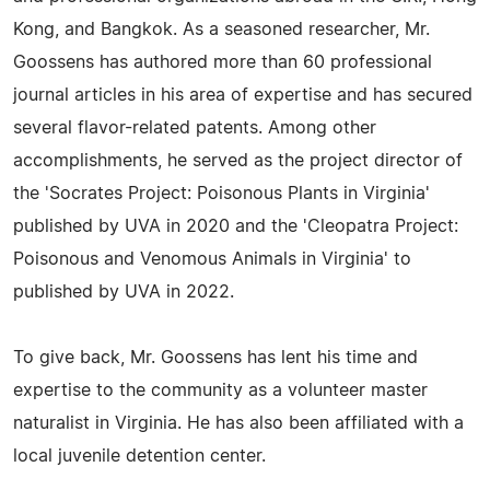
Kong, and Bangkok. As a seasoned researcher, Mr.
Goossens has authored more than 60 professional
journal articles in his area of expertise and has secured
several flavor-related patents. Among other
accomplishments, he served as the project director of
the 'Socrates Project: Poisonous Plants in Virginia'
published by UVA in 2020 and the 'Cleopatra Project:
Poisonous and Venomous Animals in Virginia' to
published by UVA in 2022.
To give back, Mr. Goossens has lent his time and
expertise to the community as a volunteer master
naturalist in Virginia. He has also been affiliated with a
local juvenile detention center.