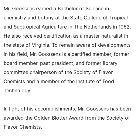
Mr. Goossens earned a Bachelor of Science in
chemistry and botany at the State College of Tropical
and Subtropical Agriculture in The Netherlands in 1962.
He also received certification as a master naturalist in
the state of Virginia. To remain aware of developments
in his field, Mr. Goossens is a certified member, former
board member, past president, and former library
committee chairperson of the Society of Flavor
Chemists and a member of the Institute of Food
Technology.
In light of his accomplishments, Mr. Goossens has been
awarded the Golden Blotter Award from the Society of
Flavor Chemists.