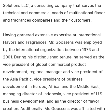
Solutions LLC, a consulting company that serves the
technical and commercial needs of multinational flavor
and fragrances companies and their customers.
Having garnered extensive expertise at International
Flavors and Fragrances, Mr. Goossens was employed
by the international organization between 1976 and
2001. During his distinguished tenure, he served as the
vice president of global commercial product
development, regional manager and vice president of
the Asia Pacific, vice president of business
development in Europe, Africa, and the Middle East,
managing director of Indonesia, vice president of U.S.
business development, and as the director of flavor
creation. Additionally, Mr. Goossens was affiliated with