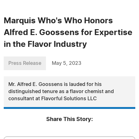
Marquis Who's Who Honors
Alfred E. Goossens for Expertise
in the Flavor Industry
Press Release
May 5, 2023
Mr. Alfred E. Goossens is lauded for his
distinguished tenure as a flavor chemist and
consultant at Flavorful Solutions LLC
Share This Story: