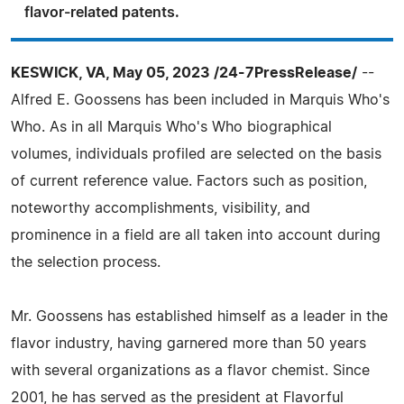
flavor-related patents.
KESWICK, VA, May 05, 2023 /24-7PressRelease/
--
Alfred E. Goossens has been included in Marquis Who's
Who. As in all Marquis Who's Who biographical
volumes, individuals profiled are selected on the basis
of current reference value. Factors such as position,
noteworthy accomplishments, visibility, and
prominence in a field are all taken into account during
the selection process.
Mr. Goossens has established himself as a leader in the
flavor industry, having garnered more than 50 years
with several organizations as a flavor chemist. Since
2001, he has served as the president at Flavorful