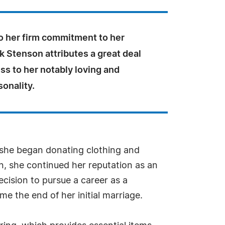
to her firm commitment to her
olk Stenson attributes a great deal
ss to her notably loving and
sonality.
t she began donating clothing and
n, she continued her reputation as an
cision to pursue a career as a
e the end of her initial marriage.