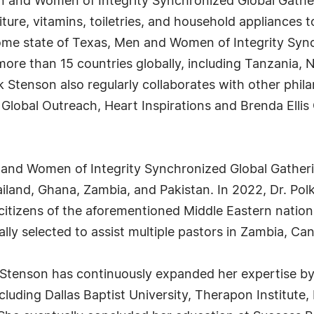
n and Women of Integrity Synchronized Global Gather
iture, vitamins, toiletries, and household appliances t
me state of Texas, Men and Women of Integrity Syn
re than 15 countries globally, including Tanzania, Ni
k Stenson also regularly collaborates with other phil
lobal Outreach, Heart Inspirations and Brenda Ellis 
n and Women of Integrity Synchronized Global Gatheri
iland, Ghana, Zambia, and Pakistan. In 2022, Dr. Pol
citizens of the aforementioned Middle Eastern nation.
lly selected to assist multiple pastors in Zambia, Ca
 Stenson has continuously expanded her expertise by
cluding Dallas Baptist University, Therapon Institute,