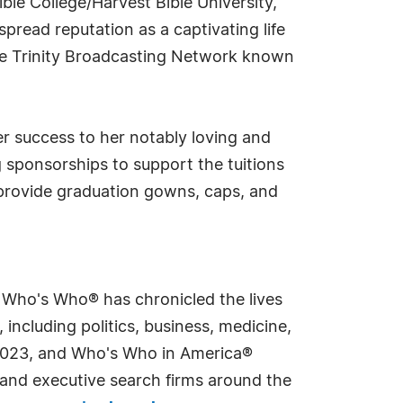
ble College/Harvest Bible University,
read reputation as a captivating life
he Trinity Broadcasting Network known
her success to her notably loving and
g sponsorships to support the tuitions
 provide graduation gowns, caps, and
s Who's Who® has chronicled the lives
including politics, business, medicine,
n 2023, and Who's Who in America®
s and executive search firms around the