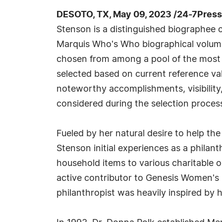
DESOTO, TX, May 09, 2023 /24-7Pres
Stenson is a distinguished biographee o
Marquis Who's Who biographical volumes
chosen from among a pool of the most 
selected based on current reference val
noteworthy accomplishments, visibility, 
considered during the selection proces
Fueled by her natural desire to help the
Stenson initial experiences as a philan
household items to various charitable o
active contributor to Genesis Women's S
philanthropist was heavily inspired by 