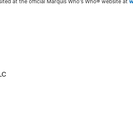
sited at the official Marquis Who's Who® website at
w
LC