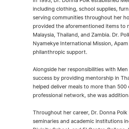
In 1993, Dr. Donna Polk established Me
including clothing, school supplies, furn
serving communities throughout her ho
provided the aforementioned items to mo
Malaysia, Thailand, and Zambia. Dr. Pol
Nyamekye International Mission, Apam G
philanthropic support.
Alongside her responsibilities with Me
success by providing mentorship in Tha
helped deliver meals to more than 500 
professional network, she was additiona
Throughout her career, Dr. Donna Polk
seminaries and academic institutions in