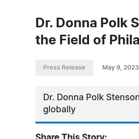
Dr. Donna Polk 
the Field of Phi
Press Release
May 9, 2023
Dr. Donna Polk Stenson
globally
Share This Story: