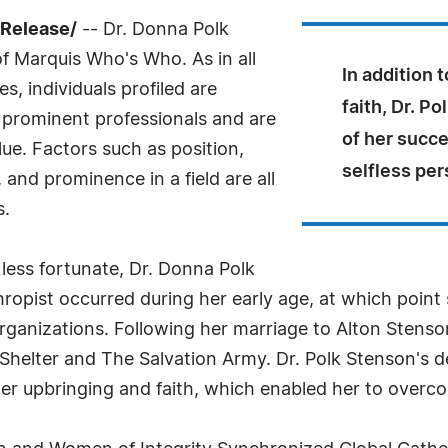
sRelease/
-- Dr. Donna Polk
f Marquis Who's Who. As in all
In addition 
, individuals profiled are
faith, Dr. P
prominent professionals and are
of her succe
ue. Factors such as position,
selfless per
and prominence in a field are all
s.
 less fortunate, Dr. Donna Polk
thropist occurred during her early age, at which poin
rganizations. Following her marriage to Alton Stenso
helter and The Salvation Army. Dr. Polk Stenson's de
her upbringing and faith, which enabled her to overcom