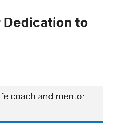
 Dedication to
life coach and mentor