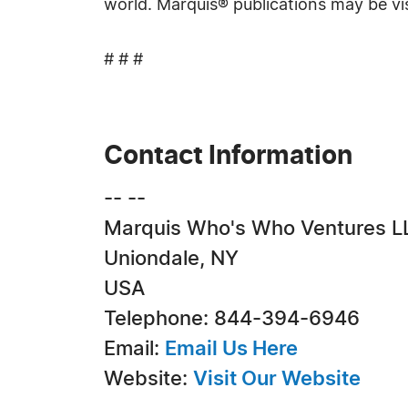
world. Marquis® publications may be vi
# # #
Contact Information
-- --
Marquis Who's Who Ventures L
Uniondale, NY
USA
Telephone: 844-394-6946
Email:
Email Us Here
Website:
Visit Our Website