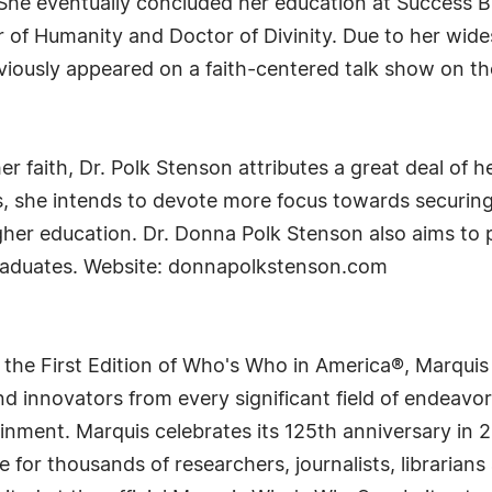
 She eventually concluded her education at Success Bi
of Humanity and Doctor of Divinity. Due to her widesp
viously appeared on a faith-centered talk show on t
r faith, Dr. Polk Stenson attributes a great deal of 
rs, she intends to devote more focus towards securin
gher education. Dr. Donna Polk Stenson also aims to
graduates. Website: donnapolkstenson.com
 the First Edition of Who's Who in America®, Marqui
 innovators from every significant field of endeavor, 
rtainment. Marquis celebrates its 125th anniversary i
e for thousands of researchers, journalists, librarian