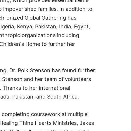
ing, which provides essential items
o impoverished families. In addition to
chronized Global Gathering has
geria, Kenya, Pakistan, India, Egypt,
anthropic organizations including
Children's Home to further her
ng, Dr. Polk Stenson has found further
k Stenson and her team of volunteers
 Thanks to her international
nada, Pakistan, and South Africa.
 completing coursework at multiple
 Healing Thine Hearts Ministries, Jakes