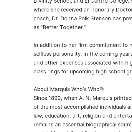
Divinity School, and El Centro College.
where she received an honorary Doctor 
coach, Dr. Donna Polk Stenson has pre
as "Better Together."
In addition to her firm commitment to he
selfless personality. In the coming yea
and other expenses associated with hi
class rings for upcoming high school 
About Marquis Who's Who®:
Since 1899, when A. N. Marquis printed
of the most accomplished individuals and
law, education, art, religion and ente
remains an essential biographical sourc