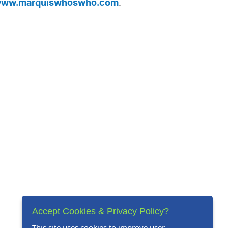
ww.marquiswhoswho.com
.
Accept Cookies & Privacy Policy?
This site uses cookies to improve user