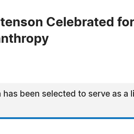
Stenson Celebrated for
lanthropy
 has been selected to serve as a 