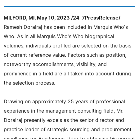
MILFORD, MI, May 10, 2023 /24-7PressRelease/
--
Ramesh Dorairaj has been included in Marquis Who's
Who. As in all Marquis Who's Who biographical
volumes, individuals profiled are selected on the basis
of current reference value. Factors such as position,
noteworthy accomplishments, visibility, and
prominence in a field are all taken into account during
the selection process.
Drawing on approximately 25 years of professional
experience in the management consulting field, Mr.
Dorairaj presently excels as the senior director and
practice leader of strategic sourcing and procurement