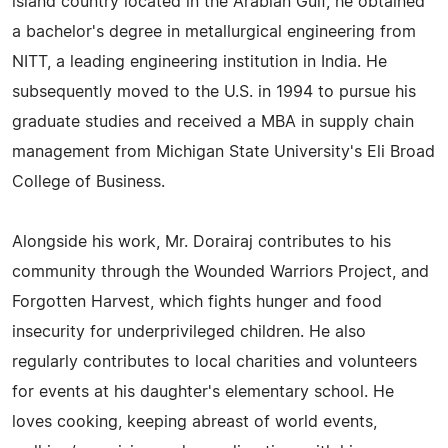
island country located in the Arabian Gulf, he obtained
a bachelor's degree in metallurgical engineering from
NITT, a leading engineering institution in India. He
subsequently moved to the U.S. in 1994 to pursue his
graduate studies and received a MBA in supply chain
management from Michigan State University's Eli Broad
College of Business.
Alongside his work, Mr. Dorairaj contributes to his
community through the Wounded Warriors Project, and
Forgotten Harvest, which fights hunger and food
insecurity for underprivileged children. He also
regularly contributes to local charities and volunteers
for events at his daughter's elementary school. He
loves cooking, keeping abreast of world events,