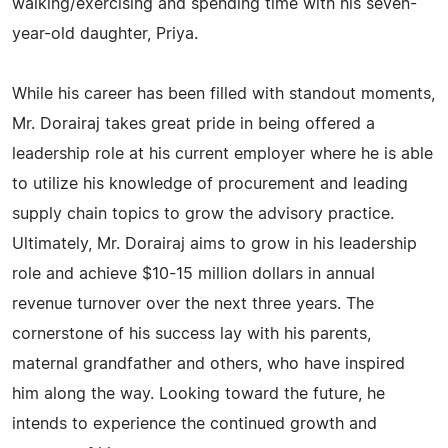
walking/exercising and spending time with his seven-
year-old daughter, Priya.
While his career has been filled with standout moments,
Mr. Dorairaj takes great pride in being offered a
leadership role at his current employer where he is able
to utilize his knowledge of procurement and leading
supply chain topics to grow the advisory practice.
Ultimately, Mr. Dorairaj aims to grow in his leadership
role and achieve $10-15 million dollars in annual
revenue turnover over the next three years. The
cornerstone of his success lay with his parents,
maternal grandfather and others, who have inspired
him along the way. Looking toward the future, he
intends to experience the continued growth and