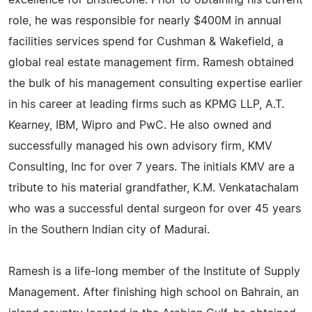
excellence for Bristlecone. Prior to obtaining his current
role, he was responsible for nearly $400M in annual
facilities services spend for Cushman & Wakefield, a
global real estate management firm. Ramesh obtained
the bulk of his management consulting expertise earlier
in his career at leading firms such as KPMG LLP, A.T.
Kearney, IBM, Wipro and PwC. He also owned and
successfully managed his own advisory firm, KMV
Consulting, Inc for over 7 years. The initials KMV are a
tribute to his material grandfather, K.M. Venkatachalam
who was a successful dental surgeon for over 45 years
in the Southern Indian city of Madurai.
Ramesh is a life-long member of the Institute of Supply
Management. After finishing high school on Bahrain, an