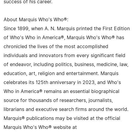
success of his career.
About Marquis Who's Who®:
Since 1899, when A. N. Marquis printed the First Edition
of Who's Who in America®, Marquis Who's Who® has
chronicled the lives of the most accomplished
individuals and innovators from every significant field
of endeavor, including politics, business, medicine, law,
education, art, religion and entertainment. Marquis
celebrates its 125th anniversary in 2023, and Who's
Who in America® remains an essential biographical
source for thousands of researchers, journalists,
librarians and executive search firms around the world.
Marquis® publications may be visited at the official
Marquis Who's Who® website at