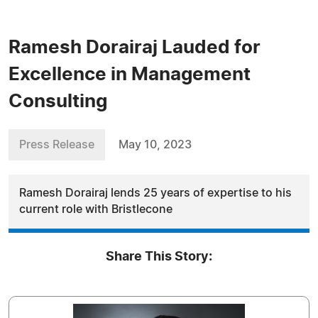
Ramesh Dorairaj Lauded for
Excellence in Management
Consulting
Press Release
May 10, 2023
Ramesh Dorairaj lends 25 years of expertise to his
current role with Bristlecone
Share This Story: