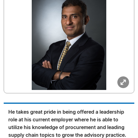
He takes great pride in being offered a leadership
role at his current employer where he is able to
utilize his knowledge of procurement and leading
supply chain topics to grow the advisory practice.