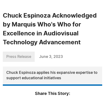
Chuck Espinoza Acknowledged
by Marquis Who's Who for
Excellence in Audiovisual
Technology Advancement
Press Release
June 3, 2023
Chuck Espinoza applies his expansive expertise to
support educational initiatives
Share This Story: