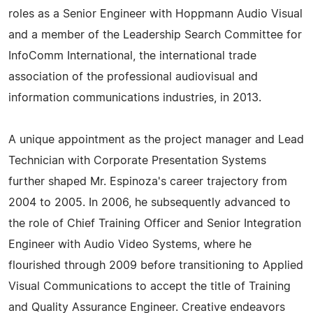
roles as a Senior Engineer with Hoppmann Audio Visual
and a member of the Leadership Search Committee for
InfoComm International, the international trade
association of the professional audiovisual and
information communications industries, in 2013.
A unique appointment as the project manager and Lead
Technician with Corporate Presentation Systems
further shaped Mr. Espinoza's career trajectory from
2004 to 2005. In 2006, he subsequently advanced to
the role of Chief Training Officer and Senior Integration
Engineer with Audio Video Systems, where he
flourished through 2009 before transitioning to Applied
Visual Communications to accept the title of Training
and Quality Assurance Engineer. Creative endeavors