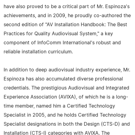
have also proved to be a critical part of Mr. Espinoza's
achievements, and in 2009, he proudly co-authored the
second edition of "AV Installation Handbook: The Best
Practices for Quality Audiovisual System," a key
component of InfoComm International's robust and
reliable installation curriculum.
In addition to deep audiovisual industry experience, Mr.
Espinoza has also accumulated diverse professional
credentials. The prestigious Audiovisual and Integrated
Experience Association (AVIXA), of which he is a long-
time member, named him a Certified Technology
Specialist in 2005, and he holds Certified Technology
Specialist designations in both the Design (CTS-D) and
Installation (CTS-I) categories with AVIXA. The