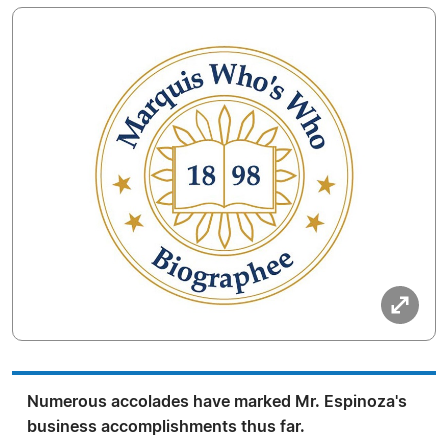
Numerous accolades have marked Mr. Espinoza's
business accomplishments thus far.