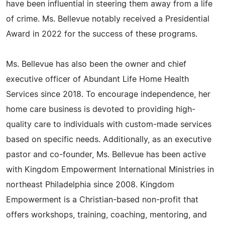
have been influential in steering them away from a life
of crime. Ms. Bellevue notably received a Presidential
Award in 2022 for the success of these programs.
Ms. Bellevue has also been the owner and chief
executive officer of Abundant Life Home Health
Services since 2018. To encourage independence, her
home care business is devoted to providing high-
quality care to individuals with custom-made services
based on specific needs. Additionally, as an executive
pastor and co-founder, Ms. Bellevue has been active
with Kingdom Empowerment International Ministries in
northeast Philadelphia since 2008. Kingdom
Empowerment is a Christian-based non-profit that
offers workshops, training, coaching, mentoring, and