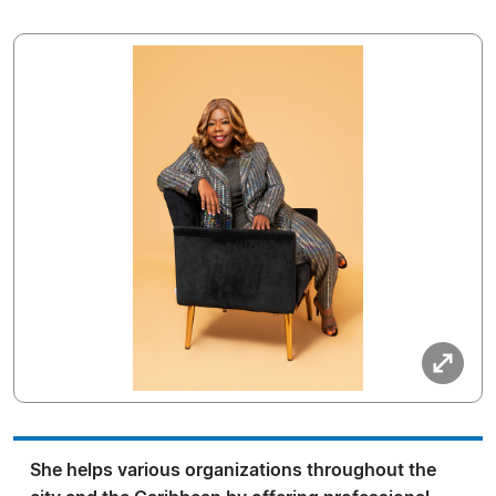
She helps various organizations throughout the