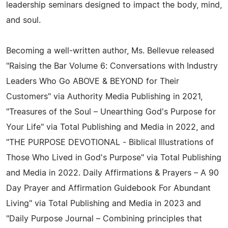
leadership seminars designed to impact the body, mind,
and soul.
Becoming a well-written author, Ms. Bellevue released
"Raising the Bar Volume 6: Conversations with Industry
Leaders Who Go ABOVE & BEYOND for Their
Customers" via Authority Media Publishing in 2021,
"Treasures of the Soul – Unearthing God's Purpose for
Your Life" via Total Publishing and Media in 2022, and
"THE PURPOSE DEVOTIONAL - Biblical Illustrations of
Those Who Lived in God's Purpose" via Total Publishing
and Media in 2022. Daily Affirmations & Prayers – A 90
Day Prayer and Affirmation Guidebook For Abundant
Living" via Total Publishing and Media in 2023 and
"Daily Purpose Journal – Combining principles that