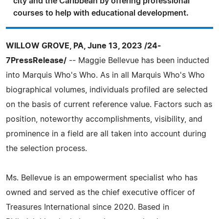
city and the Caribbean by offering professional
courses to help with educational development.
WILLOW GROVE, PA, June 13, 2023 /24-
7PressRelease/
-- Maggie Bellevue has been inducted
into Marquis Who's Who. As in all Marquis Who's Who
biographical volumes, individuals profiled are selected
on the basis of current reference value. Factors such as
position, noteworthy accomplishments, visibility, and
prominence in a field are all taken into account during
the selection process.
Ms. Bellevue is an empowerment specialist who has
owned and served as the chief executive officer of
Treasures International since 2020. Based in