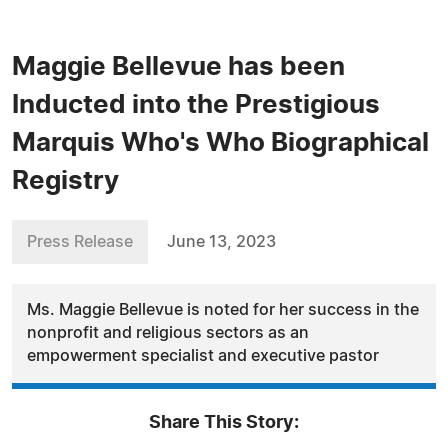
Maggie Bellevue has been
Inducted into the Prestigious
Marquis Who's Who Biographical
Registry
Press Release
June 13, 2023
Ms. Maggie Bellevue is noted for her success in the
nonprofit and religious sectors as an
empowerment specialist and executive pastor
Share This Story: