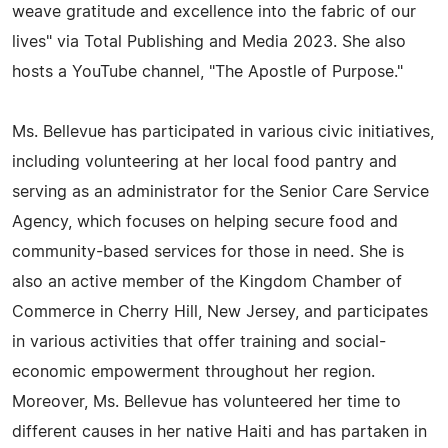
weave gratitude and excellence into the fabric of our
lives" via Total Publishing and Media 2023. She also
hosts a YouTube channel, "The Apostle of Purpose."
Ms. Bellevue has participated in various civic initiatives,
including volunteering at her local food pantry and
serving as an administrator for the Senior Care Service
Agency, which focuses on helping secure food and
community-based services for those in need. She is
also an active member of the Kingdom Chamber of
Commerce in Cherry Hill, New Jersey, and participates
in various activities that offer training and social-
economic empowerment throughout her region.
Moreover, Ms. Bellevue has volunteered her time to
different causes in her native Haiti and has partaken in