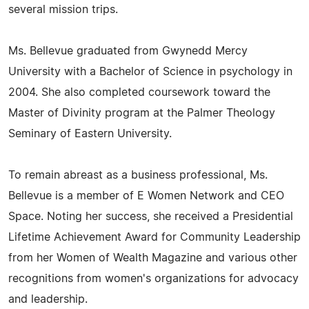
several mission trips.
Ms. Bellevue graduated from Gwynedd Mercy
University with a Bachelor of Science in psychology in
2004. She also completed coursework toward the
Master of Divinity program at the Palmer Theology
Seminary of Eastern University.
To remain abreast as a business professional, Ms.
Bellevue is a member of E Women Network and CEO
Space. Noting her success, she received a Presidential
Lifetime Achievement Award for Community Leadership
from her Women of Wealth Magazine and various other
recognitions from women's organizations for advocacy
and leadership.