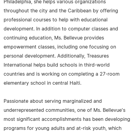
Philadelphia, she helps various organizations
throughout the city and the Caribbean by offering
professional courses to help with educational
development. In addition to computer classes and
continuing education, Ms. Bellevue provides
empowerment classes, including one focusing on
personal development. Additionally, Treasures
International helps build schools in third-world
countries and is working on completing a 27-room
elementary school in central Haiti.
Passionate about serving marginalized and
underrepresented communities, one of Ms. Bellevue's
most significant accomplishments has been developing
programs for young adults and at-risk youth, which