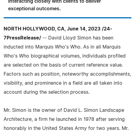
interacting closely with clients to deliver
exceptional outcomes.
NORTH HOLLYWOOD, CA, June 14, 2023 /24-
7PressRelease/
-- David Lloyd Simon has been
inducted into Marquis Who's Who. As in all Marquis
Who's Who biographical volumes, individuals profiled
are selected on the basis of current reference value.
Factors such as position, noteworthy accomplishments,
visibility, and prominence in a field are all taken into
account during the selection process.
Mr. Simon is the owner of David L. Simon Landscape
Architecture, a firm he launched in 1978 after serving
honorably in the United States Army for two years. Mr.