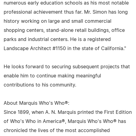
numerous early education schools as his most notable
professional achievement thus far. Mr. Simon has long
history working on large and small commercial
shopping centers, stand-alone retail buildings, office
parks and industrial centers. He is a registered
Landscape Architect #1150 in the state of California."
He looks forward to securing subsequent projects that
enable him to continue making meaningful
contributions to his community.
About Marquis Who's Who®:
Since 1899, when A. N. Marquis printed the First Edition
of Who's Who in America®, Marquis Who's Who® has
chronicled the lives of the most accomplished