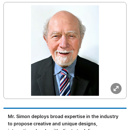
Mr. Simon deploys broad expertise in the industry
to propose creative and unique designs,