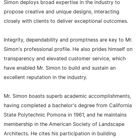
Simon deploys broad expertise in the industry to
propose creative and unique designs, interacting
closely with clients to deliver exceptional outcomes.
Integrity, dependability and promptness are key to Mr.
Simon's professional profile. He also prides himself on
transparency and elevated customer service, which
have enabled Mr. Simon to build and sustain an
excellent reputation in the industry.
Mr. Simon boasts superb academic accomplishments,
having completed a bachelor's degree from California
State Polytechnic Pomona in 1961, and he maintains
membership in the American Society of Landscape
Architects. He cites his participation in building