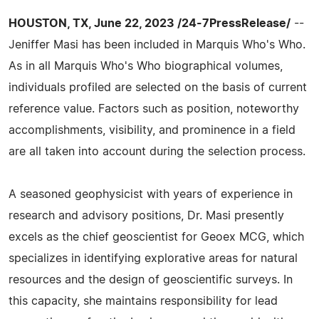
HOUSTON, TX, June 22, 2023 /24-7PressRelease/
--
Jeniffer Masi has been included in Marquis Who's Who.
As in all Marquis Who's Who biographical volumes,
individuals profiled are selected on the basis of current
reference value. Factors such as position, noteworthy
accomplishments, visibility, and prominence in a field
are all taken into account during the selection process.
A seasoned geophysicist with years of experience in
research and advisory positions, Dr. Masi presently
excels as the chief geoscientist for Geoex MCG, which
specializes in identifying explorative areas for natural
resources and the design of geoscientific surveys. In
this capacity, she maintains responsibility for lead