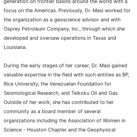
generation on frontier basins around the world with a
focus on the Americas. Previously, Dr. Masi worked for
the organization as a geoscience advisor and with
Osprey Petroleum Company, Inc., through which she
developed and oversaw operations in Texas and
Louisiana.
During the early stages of her career, Dr. Masi gained
valuable expertise in the field with such entities as BP,
Rice University, the Venezuelan Foundation for
Seismological Research, and Teikoku Oil and Gas.
Outside of her work, she has contributed to her
community as a board member of several
organizations including the Association of Women in
Science - Houston Chapter and the Geophysical