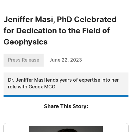
Jeniffer Masi, PhD Celebrated
for Dedication to the Field of
Geophysics
Press Release
June 22, 2023
Dr. Jeniffer Masi lends years of expertise into her
role with Geoex MCG
Share This Story: