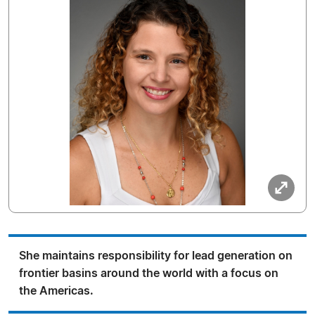
She maintains responsibility for lead generation on
frontier basins around the world with a focus on
the Americas.