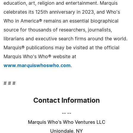
education, art, religion and entertainment. Marquis
celebrates its 125th anniversary in 2023, and Who's
Who in America® remains an essential biographical
source for thousands of researchers, journalists,
librarians and executive search firms around the world.
Marquis® publications may be visited at the official
Marquis Who's Who® website at
www.marquiswhoswho.com
.
# # #
Contact Information
-- --
Marquis Who's Who Ventures LLC
Uniondale, NY