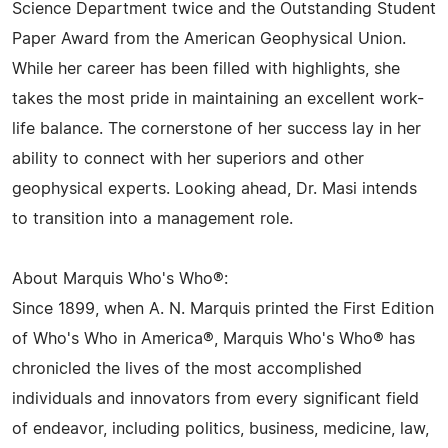
Science Department twice and the Outstanding Student
Paper Award from the American Geophysical Union.
While her career has been filled with highlights, she
takes the most pride in maintaining an excellent work-
life balance. The cornerstone of her success lay in her
ability to connect with her superiors and other
geophysical experts. Looking ahead, Dr. Masi intends
to transition into a management role.
About Marquis Who's Who®:
Since 1899, when A. N. Marquis printed the First Edition
of Who's Who in America®, Marquis Who's Who® has
chronicled the lives of the most accomplished
individuals and innovators from every significant field
of endeavor, including politics, business, medicine, law,