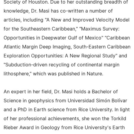
Society of Houston. Due to her outstanding breadth of
knowledge, Dr. Masi has co-written a number of
articles, including "A New and Improved Velocity Model
for the Southeastern Caribbean," "Maximus Survey:
Opportunities in Deepwater Gulf of Mexico" "Caribbean
Atlantic Margin Deep Imaging, South-Eastern Caribbean
Exploration Opportunities: A New Regional Study" and
"Subduction-driven recycling of continental margin
lithosphere," which was published in Nature.
An expert in her field, Dr. Masi holds a Bachelor of
Science in geophysics from Universidad Simón Bolívar
and a PhD in Earth science from Rice University. In light
of her professional achievements, she won the Torkild
Rieber Award in Geology from Rice University's Earth