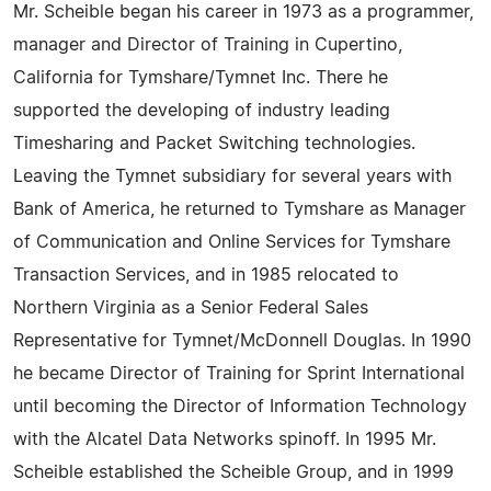
Mr. Scheible began his career in 1973 as a programmer,
manager and Director of Training in Cupertino,
California for Tymshare/Tymnet Inc. There he
supported the developing of industry leading
Timesharing and Packet Switching technologies.
Leaving the Tymnet subsidiary for several years with
Bank of America, he returned to Tymshare as Manager
of Communication and Online Services for Tymshare
Transaction Services, and in 1985 relocated to
Northern Virginia as a Senior Federal Sales
Representative for Tymnet/McDonnell Douglas. In 1990
he became Director of Training for Sprint International
until becoming the Director of Information Technology
with the Alcatel Data Networks spinoff. In 1995 Mr.
Scheible established the Scheible Group, and in 1999