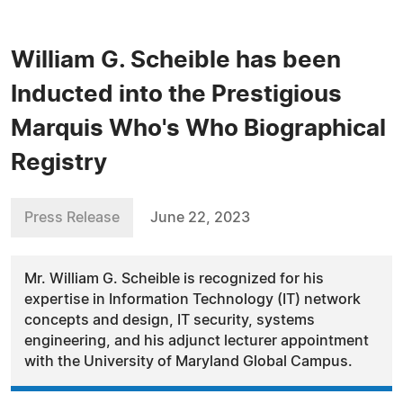
William G. Scheible has been
Inducted into the Prestigious
Marquis Who's Who Biographical
Registry
Press Release
June 22, 2023
Mr. William G. Scheible is recognized for his
expertise in Information Technology (IT) network
concepts and design, IT security, systems
engineering, and his adjunct lecturer appointment
with the University of Maryland Global Campus.