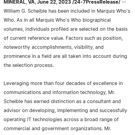
MINERAL, VA, June 22, 2023 /24-7PressRelease/
--
William G. Scheible has been included in Marquis Who's
Who. As in all Marquis Who's Who biographical
volumes, individuals profiled are selected on the basis
of current reference value. Factors such as position,
noteworthy accomplishments, visibility, and
prominence in a field are all taken into account during
the selection process.
Leveraging more than four decades of excellence in
communications and information technology, Mr.
Scheible has earned distinction as a consultant and
advisor on developing, implementing and successfully
operating IT technologies across a broad range of
commercial and government organizations. Mr.