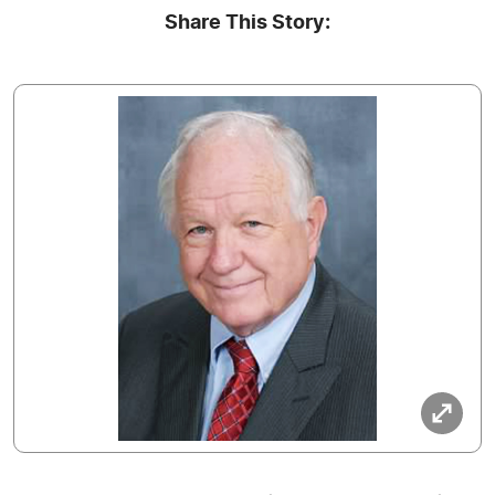
Share This Story: