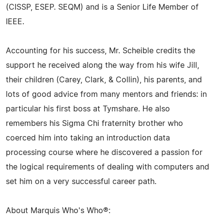
(CISSP, ESEP. SEQM) and is a Senior Life Member of
IEEE.
Accounting for his success, Mr. Scheible credits the
support he received along the way from his wife Jill,
their children (Carey, Clark, & Collin), his parents, and
lots of good advice from many mentors and friends: in
particular his first boss at Tymshare. He also
remembers his Sigma Chi fraternity brother who
coerced him into taking an introduction data
processing course where he discovered a passion for
the logical requirements of dealing with computers and
set him on a very successful career path.
About Marquis Who's Who®: