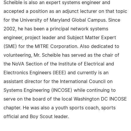
Scheible is also an expert systems engineer and
accepted a position as an adjunct lecturer on that topic
for the University of Maryland Global Campus. Since
2002, he has been a principal network systems
engineer, project leader and Subject Matter Expert
(SME) for the MITRE Corporation. Also dedicated to
volunteering, Mr. Scheible has served as the chair of
the NoVA Section of the Institute of Electrical and
Electronics Engineers (IEEE) and currently is an
assistant director for the International Council on
Systems Engineering (INCOSE) while continuing to
serve on the board of the local Washington DC INCOSE
chapter. He was also a youth sports coach, sports
official and Boy Scout leader.