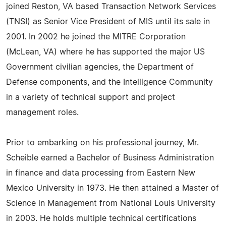
joined Reston, VA based Transaction Network Services
(TNSI) as Senior Vice President of MIS until its sale in
2001. In 2002 he joined the MITRE Corporation
(McLean, VA) where he has supported the major US
Government civilian agencies, the Department of
Defense components, and the Intelligence Community
in a variety of technical support and project
management roles.
Prior to embarking on his professional journey, Mr.
Scheible earned a Bachelor of Business Administration
in finance and data processing from Eastern New
Mexico University in 1973. He then attained a Master of
Science in Management from National Louis University
in 2003. He holds multiple technical certifications