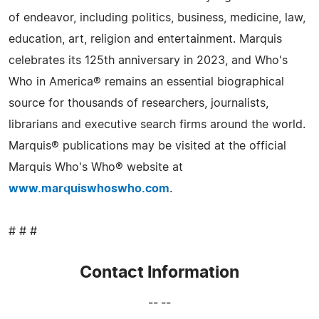
of endeavor, including politics, business, medicine, law,
education, art, religion and entertainment. Marquis
celebrates its 125th anniversary in 2023, and Who's
Who in America® remains an essential biographical
source for thousands of researchers, journalists,
librarians and executive search firms around the world.
Marquis® publications may be visited at the official
Marquis Who's Who® website at
www.marquiswhoswho.com
.
# # #
Contact Information
-- --