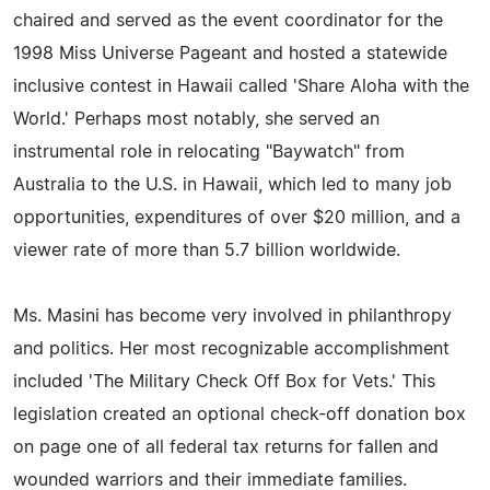
chaired and served as the event coordinator for the
1998 Miss Universe Pageant and hosted a statewide
inclusive contest in Hawaii called 'Share Aloha with the
World.' Perhaps most notably, she served an
instrumental role in relocating "Baywatch" from
Australia to the U.S. in Hawaii, which led to many job
opportunities, expenditures of over $20 million, and a
viewer rate of more than 5.7 billion worldwide.
Ms. Masini has become very involved in philanthropy
and politics. Her most recognizable accomplishment
included 'The Military Check Off Box for Vets.' This
legislation created an optional check-off donation box
on page one of all federal tax returns for fallen and
wounded warriors and their immediate families.