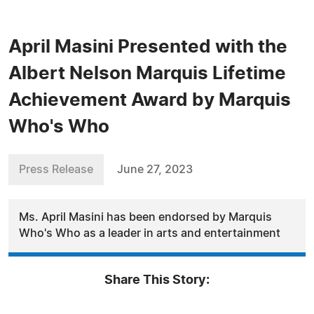
April Masini Presented with the
Albert Nelson Marquis Lifetime
Achievement Award by Marquis
Who's Who
Press Release
June 27, 2023
Ms. April Masini has been endorsed by Marquis
Who's Who as a leader in arts and entertainment
Share This Story: