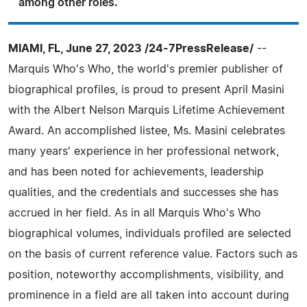
among other roles.
MIAMI, FL, June 27, 2023 /24-7PressRelease/
--
Marquis Who's Who, the world's premier publisher of
biographical profiles, is proud to present April Masini
with the Albert Nelson Marquis Lifetime Achievement
Award. An accomplished listee, Ms. Masini celebrates
many years' experience in her professional network,
and has been noted for achievements, leadership
qualities, and the credentials and successes she has
accrued in her field. As in all Marquis Who's Who
biographical volumes, individuals profiled are selected
on the basis of current reference value. Factors such as
position, noteworthy accomplishments, visibility, and
prominence in a field are all taken into account during