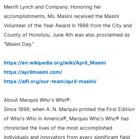
Merrill Lynch and Company. Honoring her
accomplishments, Ms. Masini received the Masini
Volunteer of the Year Award in 1998 from the City and
County of Honolulu. June 4th was also proclaimed as
"Masini Day."
https://en.wikipedia.org/wiki/April_Masini
https://aprilmasini.com/
https://aifi.org/our-team/april-masini/
About Marquis Who's Who®:
Since 1899, when A. N. Marquis printed the First Edition
of Who's Who in America®, Marquis Who's Who® has
chronicled the lives of the most accomplished
individuals and innovators from every significant field