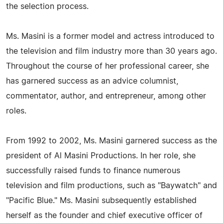
the selection process.
Ms. Masini is a former model and actress introduced to
the television and film industry more than 30 years ago.
Throughout the course of her professional career, she
has garnered success as an advice columnist,
commentator, author, and entrepreneur, among other
roles.
From 1992 to 2002, Ms. Masini garnered success as the
president of Al Masini Productions. In her role, she
successfully raised funds to finance numerous
television and film productions, such as "Baywatch" and
"Pacific Blue." Ms. Masini subsequently established
herself as the founder and chief executive officer of