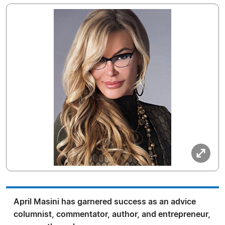
April Masini has garnered success as an advice
columnist, commentator, author, and entrepreneur,