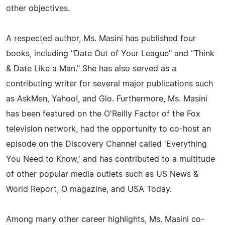
other objectives.
A respected author, Ms. Masini has published four
books, including "Date Out of Your League" and "Think
& Date Like a Man." She has also served as a
contributing writer for several major publications such
as AskMen, Yahoo!, and Glo. Furthermore, Ms. Masini
has been featured on the O'Reilly Factor of the Fox
television network, had the opportunity to co-host an
episode on the Discovery Channel called 'Everything
You Need to Know,' and has contributed to a multitude
of other popular media outlets such as US News &
World Report, O magazine, and USA Today.
Among many other career highlights, Ms. Masini co-