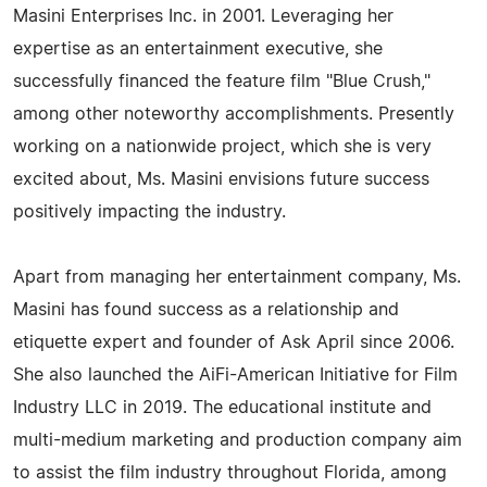
Masini Enterprises Inc. in 2001. Leveraging her
expertise as an entertainment executive, she
successfully financed the feature film "Blue Crush,"
among other noteworthy accomplishments. Presently
working on a nationwide project, which she is very
excited about, Ms. Masini envisions future success
positively impacting the industry.
Apart from managing her entertainment company, Ms.
Masini has found success as a relationship and
etiquette expert and founder of Ask April since 2006.
She also launched the AiFi-American Initiative for Film
Industry LLC in 2019. The educational institute and
multi-medium marketing and production company aim
to assist the film industry throughout Florida, among