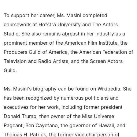
To support her career, Ms. Masini completed
coursework at Hofstra University and The Actors
Studio. She also remains abreast in her industry as a
prominent member of the American Film Institute, the
Producers Guild of America, the American Federation of
Television and Radio Artists, and the Screen Actors
Guild.
Ms. Masini's biography can be found on Wikipedia. She
has been recognized by numerous politicians and
executives for her work, including former president
Donald Trump, then owner of the Miss Universe
Pageant, Ben Cayetano, the governor of Hawaii, and
Thomas H. Patrick, the former vice chairperson of