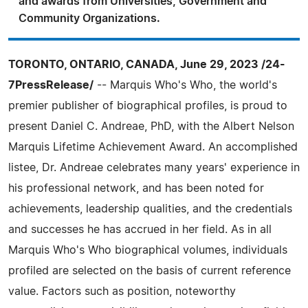
and awards from Universities, Government and
Community Organizations.
TORONTO, ONTARIO, CANADA, June 29, 2023 /24-
7PressRelease/
-- Marquis Who's Who, the world's
premier publisher of biographical profiles, is proud to
present Daniel C. Andreae, PhD, with the Albert Nelson
Marquis Lifetime Achievement Award. An accomplished
listee, Dr. Andreae celebrates many years' experience in
his professional network, and has been noted for
achievements, leadership qualities, and the credentials
and successes he has accrued in her field. As in all
Marquis Who's Who biographical volumes, individuals
profiled are selected on the basis of current reference
value. Factors such as position, noteworthy