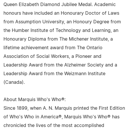
Queen Elizabeth Diamond Jubilee Medal. Academic
honours have included an Honourary Doctor of Laws
from Assumption University, an Honoury Degree from
the Humber Institute of Technology and Learning, an
Honourary Diploma from The Michener Institute, a
lifetime achievement award from The Ontario
Association of Social Workers, a Pioneer and
Leadership Award from the Alzheimer Society and a
Leadership Award from the Weizmann Institute
(Canada).
About Marquis Who's Who®:
Since 1899, when A. N. Marquis printed the First Edition
of Who's Who in America®, Marquis Who's Who® has
chronicled the lives of the most accomplished