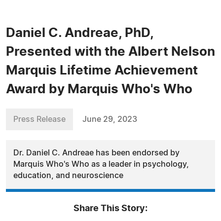
Daniel C. Andreae, PhD,
Presented with the Albert Nelson
Marquis Lifetime Achievement
Award by Marquis Who's Who
Press Release
June 29, 2023
Dr. Daniel C. Andreae has been endorsed by
Marquis Who's Who as a leader in psychology,
education, and neuroscience
Share This Story: