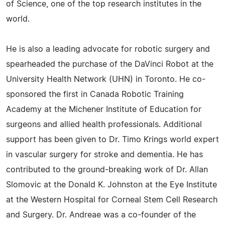
of Science, one of the top research institutes in the
world.
He is also a leading advocate for robotic surgery and
spearheaded the purchase of the DaVinci Robot at the
University Health Network (UHN) in Toronto. He co-
sponsored the first in Canada Robotic Training
Academy at the Michener Institute of Education for
surgeons and allied health professionals. Additional
support has been given to Dr. Timo Krings world expert
in vascular surgery for stroke and dementia. He has
contributed to the ground-breaking work of Dr. Allan
Slomovic at the Donald K. Johnston at the Eye Institute
at the Western Hospital for Corneal Stem Cell Research
and Surgery. Dr. Andreae was a co-founder of the