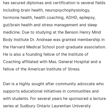
has secured diplomas and certification is several fields
including brain health, neuropsychophysiology,
hormone health, health coaching, ADHD, epilepsy,
gut/brain health and stress management and sleep
medicine. Due to studying at the Benson Henry Mind
Body Institute Dr. Andreae was granted membership in
the Harvard Medical School post-graduate association.
He is also a founding fellow of the Institute of
Coaching affiliated with Mas. General Hospital and a
fellow of the American Institute of Stress.
Dan is a highly sought after community advocate who
supports educational initiatives in communities and
with students. For several years he sponsored a lecture
series at Sudbury Ontario Laurentian University