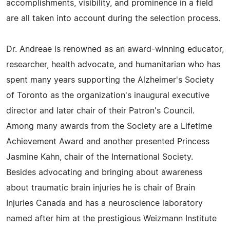
accomplishments, visibility, and prominence in a field
are all taken into account during the selection process.
Dr. Andreae is renowned as an award-winning educator,
researcher, health advocate, and humanitarian who has
spent many years supporting the Alzheimer's Society
of Toronto as the organization's inaugural executive
director and later chair of their Patron's Council.
Among many awards from the Society are a Lifetime
Achievement Award and another presented Princess
Jasmine Kahn, chair of the International Society.
Besides advocating and bringing about awareness
about traumatic brain injuries he is chair of Brain
Injuries Canada and has a neuroscience laboratory
named after him at the prestigious Weizmann Institute