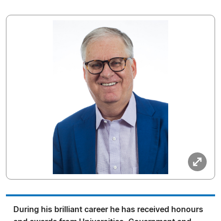
During his brilliant career he has received honours