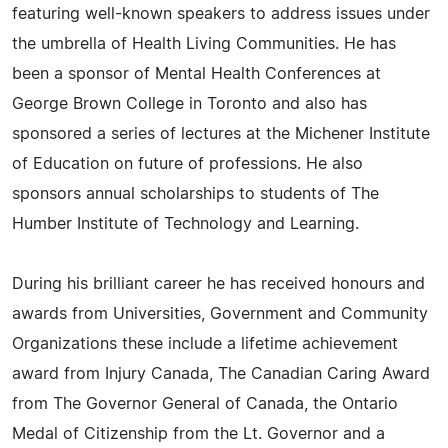
featuring well-known speakers to address issues under
the umbrella of Health Living Communities. He has
been a sponsor of Mental Health Conferences at
George Brown College in Toronto and also has
sponsored a series of lectures at the Michener Institute
of Education on future of professions. He also
sponsors annual scholarships to students of The
Humber Institute of Technology and Learning.
During his brilliant career he has received honours and
awards from Universities, Government and Community
Organizations these include a lifetime achievement
award from Injury Canada, The Canadian Caring Award
from The Governor General of Canada, the Ontario
Medal of Citizenship from the Lt. Governor and a