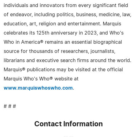
individuals and innovators from every significant field
of endeavor, including politics, business, medicine, law,
education, art, religion and entertainment. Marquis
celebrates its 125th anniversary in 2023, and Who's
Who in America® remains an essential biographical
source for thousands of researchers, journalists,
librarians and executive search firms around the world.
Marquis® publications may be visited at the official
Marquis Who's Who® website at
www.marquiswhoswho.com
.
# # #
Contact Information