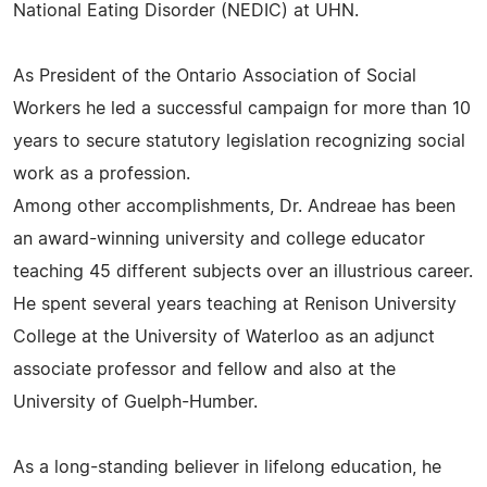
National Eating Disorder (NEDIC) at UHN.
As President of the Ontario Association of Social
Workers he led a successful campaign for more than 10
years to secure statutory legislation recognizing social
work as a profession.
Among other accomplishments, Dr. Andreae has been
an award-winning university and college educator
teaching 45 different subjects over an illustrious career.
He spent several years teaching at Renison University
College at the University of Waterloo as an adjunct
associate professor and fellow and also at the
University of Guelph-Humber.
As a long-standing believer in lifelong education, he