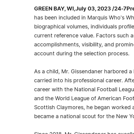
GREEN BAY, WI,July 03, 2023 /24-7Pr
has been included in Marquis Who's Wh
biographical volumes, individuals profil
current reference value. Factors such 
accomplishments, visibility, and prominen
account during the selection process.
As a child, Mr. Gissendaner harbored a l
carried into his professional career. Af
career with the National Football Leag
and the World League of American Foot
Scottish Claymores, he began worked a
became a national scout for the New Yo