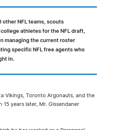
l other NFL teams, scouts
college athletes for the NFL draft,
in managing the current roster
ating specific NFL free agents who
ht in.
ta Vikings, Toronto Argonauts, and the
 15 years later, Mr. Gissendaner