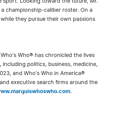
he sport. Looking toward the future, Mr.
o a championship-caliber roster. On a
d while they pursue their own passions
s Who's Who® has chronicled the lives
including politics, business, medicine,
n 2023, and Who's Who in America®
s and executive search firms around the
ww.marquiswhoswho.com
.