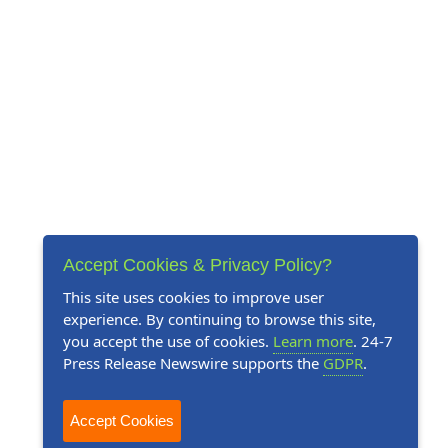
Accept Cookies & Privacy Policy?
This site uses cookies to improve user
experience. By continuing to browse this site,
you accept the use of cookies.
Learn more
. 24-7
Press Release Newswire supports the
GDPR
.
Accept Cookies