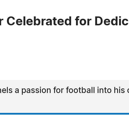
 Celebrated for Dedica
s a passion for football into his c