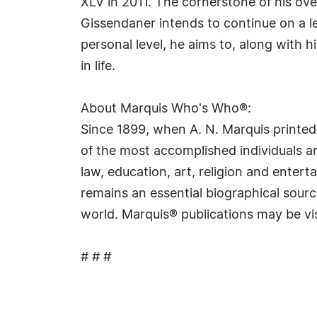
XLV in 2011. The cornerstone of his over
Gissendaner intends to continue on a le
personal level, he aims to, along with 
in life.
About Marquis Who's Who®:
Since 1899, when A. N. Marquis printed
of the most accomplished individuals and
law, education, art, religion and ente
remains an essential biographical sourc
world. Marquis® publications may be vi
# # #