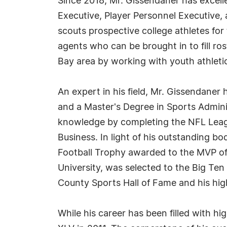
Since 2018, Mr. Gissendaner has excell
Executive, Player Personnel Executive, 
scouts prospective college athletes for
agents who can be brought in to fill ro
Bay area by working with youth athletic
An expert in his field, Mr. Gissendane
and a Master's Degree in Sports Admini
knowledge by completing the NFL Leagu
Business. In light of his outstanding b
Football Trophy awarded to the MVP of
University, was selected to the Big Te
County Sports Hall of Fame and his high
While his career has been filled with h