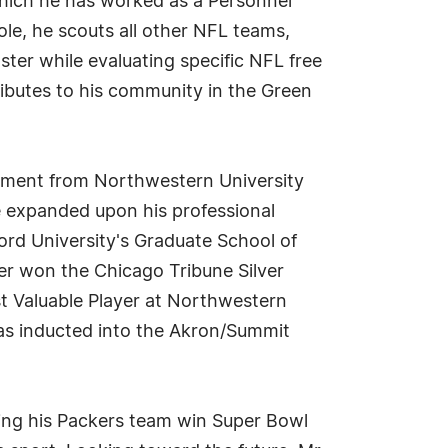
which he has worked as a Personnel
ole, he scouts all other NFL teams,
ster while evaluating specific NFL free
ributes to his community in the Green
gement from Northwestern University
e expanded upon his professional
rd University's Graduate School of
ner won the Chicago Tribune Silver
 Valuable Player at Northwestern
was inducted into the Akron/Summit
lping his Packers team win Super Bowl