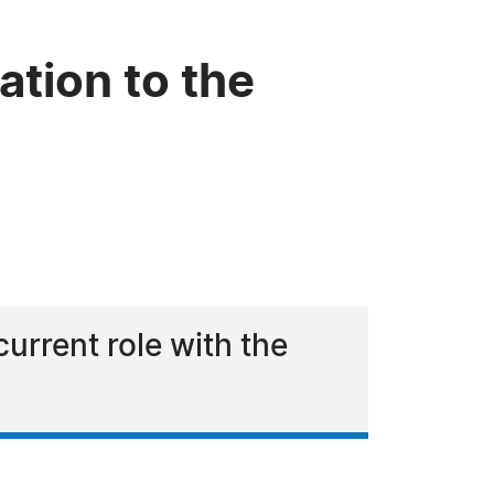
tion to the
urrent role with the