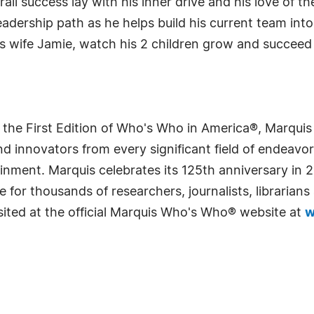
all success lay with his inner drive and his love of t
adership path as he helps build his current team int
his wife Jamie, watch his 2 children grow and succee
 the First Edition of Who's Who in America®, Marqui
 innovators from every significant field of endeavor, 
rtainment. Marquis celebrates its 125th anniversary i
e for thousands of researchers, journalists, librarian
sited at the official Marquis Who's Who® website at
w