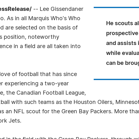
essRelease/
-- Lee Gissendaner
o. As in all Marquis Who's Who
He scouts al
ed are selected on the basis of
prospective 
as position, noteworthy
and assists 
ce in a field are all taken into
while evalu
can be broug
ove of football that has since
ter experiencing a two-year
ue, the Canadian Football League,
ball with such teams as the Houston Oilers, Minneso
s an NFL scout for the Green Bay Packers. More than
rk Jets.