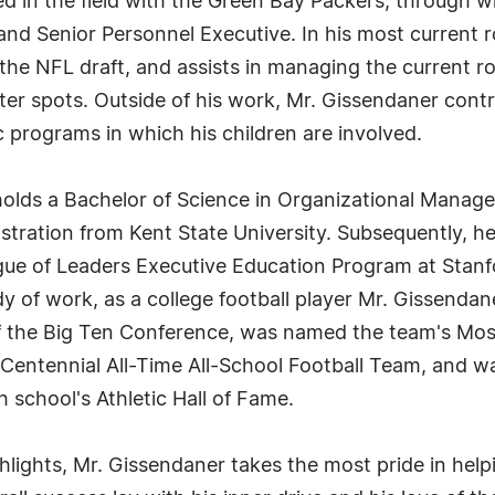
ed in the field with the Green Bay Packers, through 
and Senior Personnel Executive. In his most current r
 the NFL draft, and assists in managing the current ro
ster spots. Outside of his work, Mr. Gissendaner cont
 programs in which his children are involved.
r holds a Bachelor of Science in Organizational Mana
stration from Kent State University. Subsequently, h
e of Leaders Executive Education Program at Stanfo
ody of work, as a college football player Mr. Gissenda
 the Big Ten Conference, was named the team's Most
n Centennial All-Time All-School Football Team, and 
 school's Athletic Hall of Fame.
ighlights, Mr. Gissendaner takes the most pride in he