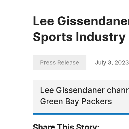
Lee Gissendaner
Sports Industry
Press Release
July 3, 2023
Lee Gissendaner channel
Green Bay Packers
Share This Story: