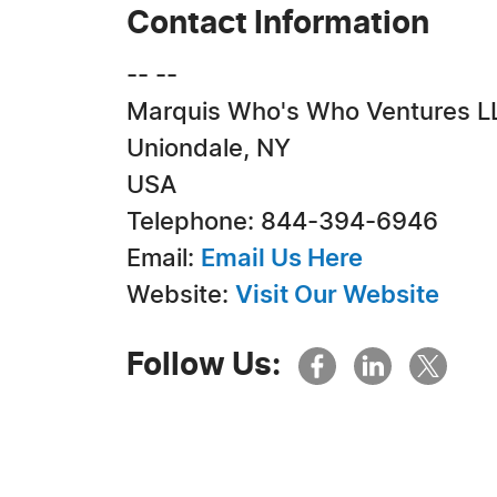
Contact Information
-- --
Marquis Who's Who Ventures L
Uniondale, NY
USA
Telephone: 844-394-6946
Email:
Email Us Here
Website:
Visit Our Website
Follow Us: