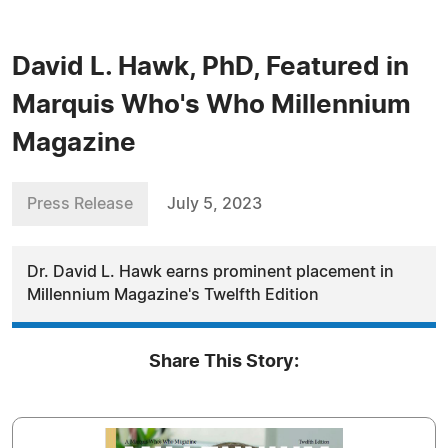
David L. Hawk, PhD, Featured in
Marquis Who's Who Millennium
Magazine
Press Release
July 5, 2023
Dr. David L. Hawk earns prominent placement in
Millennium Magazine's Twelfth Edition
Share This Story: