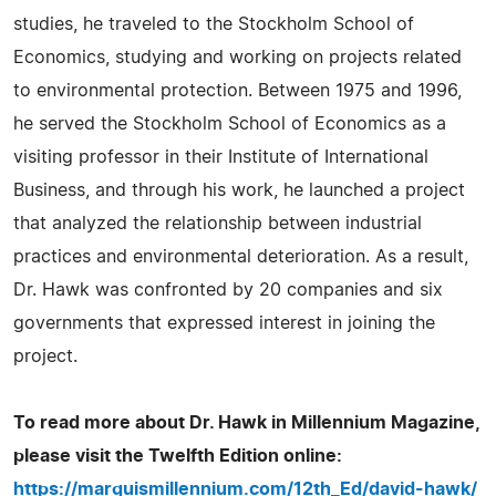
studies, he traveled to the Stockholm School of
Economics, studying and working on projects related
to environmental protection. Between 1975 and 1996,
he served the Stockholm School of Economics as a
visiting professor in their Institute of International
Business, and through his work, he launched a project
that analyzed the relationship between industrial
practices and environmental deterioration. As a result,
Dr. Hawk was confronted by 20 companies and six
governments that expressed interest in joining the
project.
To read more about Dr. Hawk in Millennium Magazine,
please visit the Twelfth Edition online:
https://marquismillennium.com/12th_Ed/david-hawk/