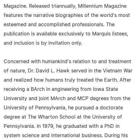
Magazine. Released triannually, Millennium Magazine
features the narrative biographies of the world's most
esteemed and accomplished professionals. The
publication is available exclusively to Marquis listees,
and inclusion is by invitation only.
Concerned with humankind's relation to and treatment
of nature, Dr. David L. Hawk served in the Vietnam War
and realized how humans truly treated the Earth. After
receiving a BArch in engineering from Iowa State
University and joint MArch and MCP degrees from the
University of Pennsylvania, he pursued a doctorate
degree at The Wharton School at the University of
Pennsylvania. In 1979, he graduated with a PhD in
system science and international business. During his