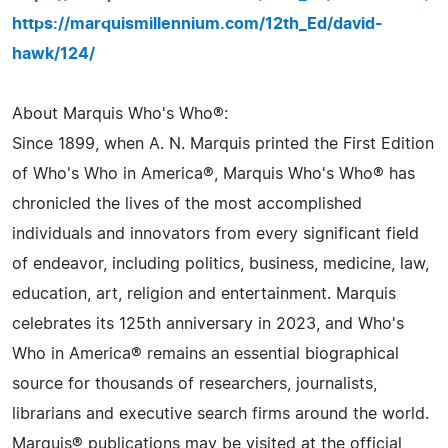
https://marquismillennium.com/12th_Ed/david-
hawk/124/
About Marquis Who's Who®:
Since 1899, when A. N. Marquis printed the First Edition
of Who's Who in America®, Marquis Who's Who® has
chronicled the lives of the most accomplished
individuals and innovators from every significant field
of endeavor, including politics, business, medicine, law,
education, art, religion and entertainment. Marquis
celebrates its 125th anniversary in 2023, and Who's
Who in America® remains an essential biographical
source for thousands of researchers, journalists,
librarians and executive search firms around the world.
Marquis® publications may be visited at the official