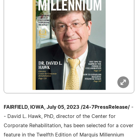
FAIRFIELD, IOWA, July 05, 2023 /24-7PressRelease/
-
- David L. Hawk, PhD, director of the Center for
Corporate Rehabilitation, has been selected for a cover
feature in the Twelfth Edition of Marquis Millennium