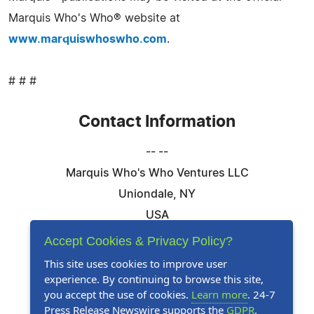
Marquis Who's Who® website at
www.marquiswhoswho.com
.
# # #
Contact Information
-- --
Marquis Who's Who Ventures LLC
Uniondale, NY
USA
Telephone: 844-394-6946
Accept Cookies & Privacy Policy?
Email:
Email Us Here
This site uses cookies to improve user
experience. By continuing to browse this site,
Website:
Visit Our Website
you accept the use of cookies.
Learn more
. 24-7
Press Release Newswire supports the
GDPR
.