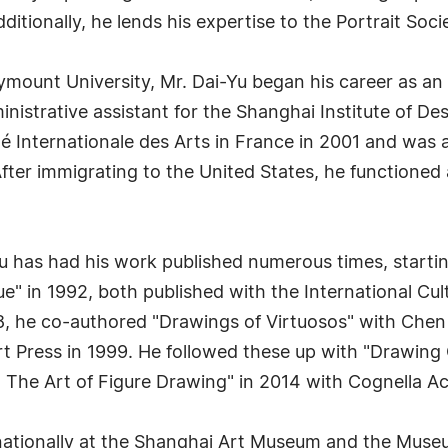
Additionally, he lends his expertise to the Portrait Soc
ymount University, Mr. Dai-Yu began his career as an i
istrative assistant for the Shanghai Institute of Desi
ité Internationale des Arts in France in 2001 and was 
fter immigrating to the United States, he functioned
Yu has had his work published numerous times, starti
ue" in 1992, both published with the International Cu
98, he co-authored "Drawings of Virtuosos" with Chen
t Press in 1999. He followed these up with "Drawing
: The Art of Figure Drawing" in 2014 with Cognella A
rnationally at the Shanghai Art Museum and the Museum