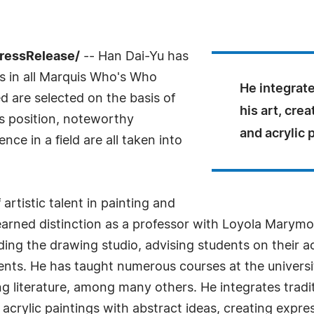
PressRelease/
-- Han Dai-Yu has
s in all Marquis Who's Who
He integrate
ed are selected on the basis of
his art, crea
as position, noteworthy
and acrylic 
ce in a field are all taken into
rtistic talent in painting and
 earned distinction as a professor with Loyola Marymo
ding the drawing studio, advising students on their 
talents. He has taught numerous courses at the universi
ng literature, among many others. He integrates tradit
d acrylic paintings with abstract ideas, creating expre