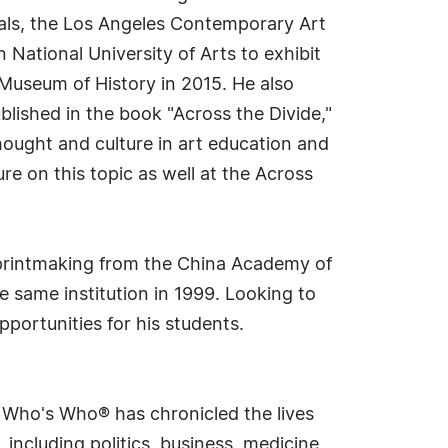
cials, the Los Angeles Contemporary Art
National University of Arts to exhibit
e Museum of History in 2015. He also
lished in the book "Across the Divide,"
hought and culture in art education and
re on this topic as well at the Across
n printmaking from the China Academy of
e same institution in 1999. Looking to
pportunities for his students.
s Who's Who® has chronicled the lives
including politics, business, medicine,