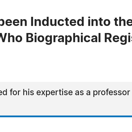
been Inducted into the
ho Biographical Regi
d for his expertise as a professor