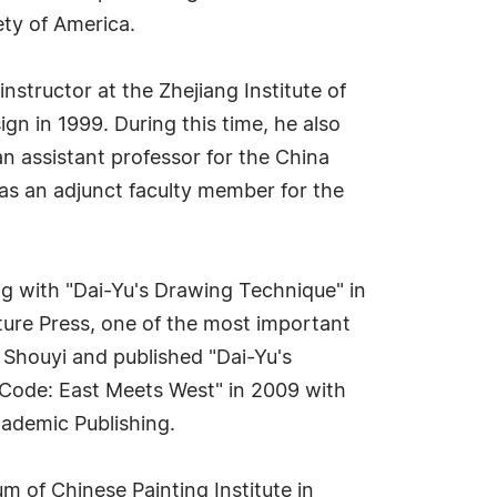
iety of America.
nstructor at the Zhejiang Institute of
gn in 1999. During this time, he also
an assistant professor for the China
 as an adjunct faculty member for the
ng with "Dai-Yu's Drawing Technique" in
lture Press, one of the most important
 Shouyi and published "Dai-Yu's
 Code: East Meets West" in 2009 with
cademic Publishing.
 of Chinese Painting Institute in