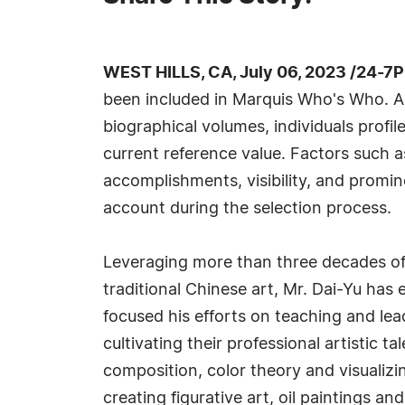
WEST HILLS, CA, July 06, 2023 /24-7
been included in Marquis Who's Who. A
biographical volumes, individuals profil
current reference value. Factors such 
accomplishments, visibility, and prominen
account during the selection process.
Leveraging more than three decades of a
traditional Chinese art, Mr. Dai-Yu has
focused his efforts on teaching and lea
cultivating their professional artistic 
composition, color theory and visualizi
creating figurative art, oil paintings an