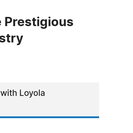
 Prestigious
stry
 with Loyola