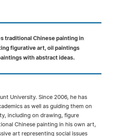
s traditional Chinese painting in
ting figurative art, oil paintings
paintings with abstract ideas.
unt University. Since 2006, he has
academics as well as guiding them on
ty, including on drawing, figure
ional Chinese painting in his own art,
ssive art representing social issues