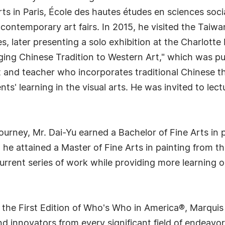
rts in Paris, École des hautes études en sciences so
ntemporary art fairs. In 2015, he visited the Taiwan 
es, later presenting a solo exhibition at the Charlott
ing Chinese Tradition to Western Art," which was pub
t and teacher who incorporates traditional Chinese t
' learning in the visual arts. He was invited to lectu
 journey, Mr. Dai-Yu earned a Bachelor of Fine Arts i
 he attained a Master of Fine Arts in painting from th
urrent series of work while providing more learning o
 the First Edition of Who's Who in America®, Marqui
 innovators from every significant field of endeavor, 