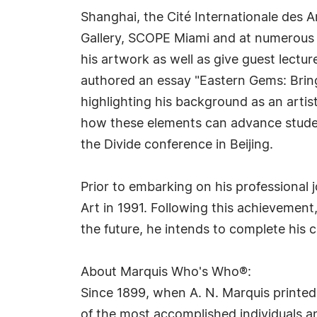
Shanghai, the Cité Internationale des A
Gallery, SCOPE Miami and at numerous co
his artwork as well as give guest lectur
authored an essay "Eastern Gems: Bring
highlighting his background as an artis
how these elements can advance students
the Divide conference in Beijing.
Prior to embarking on his professional
Art in 1991. Following this achievement,
the future, he intends to complete his c
About Marquis Who's Who®:
Since 1899, when A. N. Marquis printed
of the most accomplished individuals and