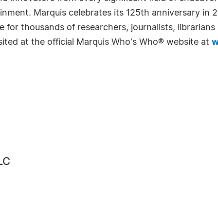
rtainment. Marquis celebrates its 125th anniversary i
e for thousands of researchers, journalists, librarian
sited at the official Marquis Who's Who® website at
w
LC