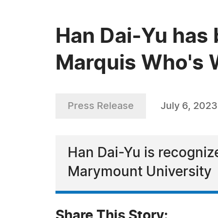
Han Dai-Yu has 
Marquis Who's W
Press Release
July 6, 2023
Han Dai-Yu is recognize
Marymount University
Share This Story: