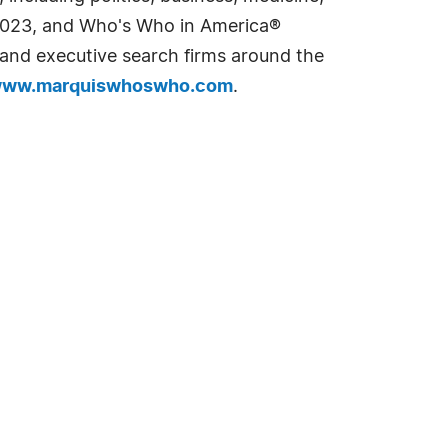
n 2023, and Who's Who in America®
s and executive search firms around the
ww.marquiswhoswho.com
.