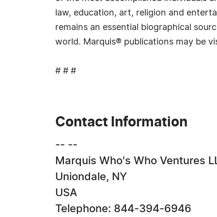
law, education, art, religion and ente
remains an essential biographical sourc
world. Marquis® publications may be vi
# # #
Contact Information
-- --
Marquis Who's Who Ventures L
Uniondale, NY
USA
Telephone: 844-394-6946