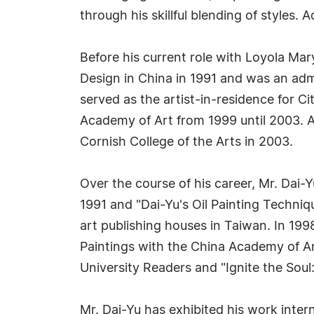
through his skillful blending of styles. 
Before his current role with Loyola Mar
Design in China in 1991 and was an admin
served as the artist-in-residence for C
Academy of Art from 1999 until 2003. A
Cornish College of the Arts in 2003.
Over the course of his career, Mr. Dai-
1991 and "Dai-Yu's Oil Painting Techniq
art publishing houses in Taiwan. In 19
Paintings with the China Academy of Ar
University Readers and "Ignite the Soul
Mr. Dai-Yu has exhibited his work inte