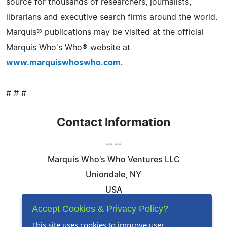
source for thousands of researchers, journalists,
librarians and executive search firms around the world.
Marquis® publications may be visited at the official
Marquis Who's Who® website at
www.marquiswhoswho.com
.
# # #
Contact Information
-- --
Marquis Who's Who Ventures LLC
Uniondale, NY
USA
Telephone: 844-394-6946
Accept Cookies & Privacy Policy?
Email:
Email Us Here
This site uses cookies to improve user