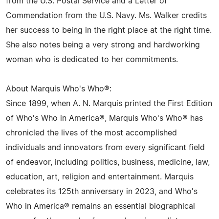
from the U.S. Postal Service and a Letter of
Commendation from the U.S. Navy. Ms. Walker credits
her success to being in the right place at the right time.
She also notes being a very strong and hardworking
woman who is dedicated to her commitments.
About Marquis Who's Who®:
Since 1899, when A. N. Marquis printed the First Edition
of Who's Who in America®, Marquis Who's Who® has
chronicled the lives of the most accomplished
individuals and innovators from every significant field
of endeavor, including politics, business, medicine, law,
education, art, religion and entertainment. Marquis
celebrates its 125th anniversary in 2023, and Who's
Who in America® remains an essential biographical