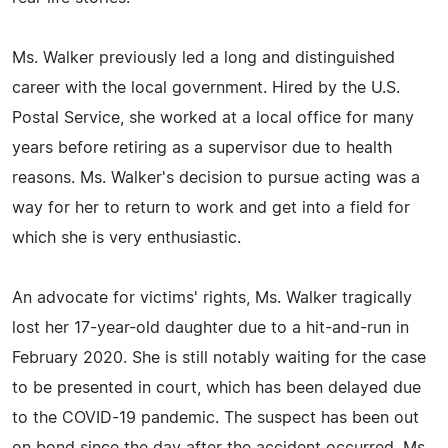
Ms. Walker previously led a long and distinguished
career with the local government. Hired by the U.S.
Postal Service, she worked at a local office for many
years before retiring as a supervisor due to health
reasons. Ms. Walker's decision to pursue acting was a
way for her to return to work and get into a field for
which she is very enthusiastic.
An advocate for victims' rights, Ms. Walker tragically
lost her 17-year-old daughter due to a hit-and-run in
February 2020. She is still notably waiting for the case
to be presented in court, which has been delayed due
to the COVID-19 pandemic. The suspect has been out