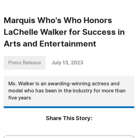
Marquis Who's Who Honors
LaChelle Walker for Success in
Arts and Entertainment
Press Release
July 13, 2023
Ms. Walker is an awarding-winning actress and
model who has been in the industry for more than
five years
Share This Story: