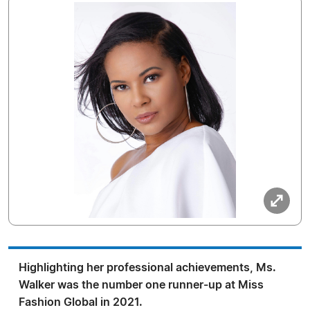
Highlighting her professional achievements, Ms.
Walker was the number one runner-up at Miss
Fashion Global in 2021.