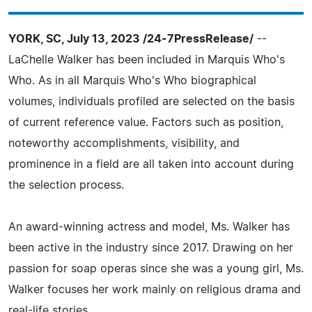
YORK, SC, July 13, 2023 /24-7PressRelease/
--
LaChelle Walker has been included in Marquis Who's
Who. As in all Marquis Who's Who biographical
volumes, individuals profiled are selected on the basis
of current reference value. Factors such as position,
noteworthy accomplishments, visibility, and
prominence in a field are all taken into account during
the selection process.
An award-winning actress and model, Ms. Walker has
been active in the industry since 2017. Drawing on her
passion for soap operas since she was a young girl, Ms.
Walker focuses her work mainly on religious drama and
real-life stories.