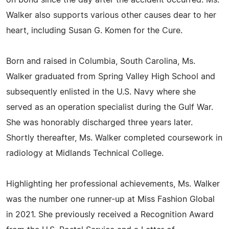
on bond since the day after the accident occurred. Ms.
Walker also supports various other causes dear to her
heart, including Susan G. Komen for the Cure.
Born and raised in Columbia, South Carolina, Ms.
Walker graduated from Spring Valley High School and
subsequently enlisted in the U.S. Navy where she
served as an operation specialist during the Gulf War.
She was honorably discharged three years later.
Shortly thereafter, Ms. Walker completed coursework in
radiology at Midlands Technical College.
Highlighting her professional achievements, Ms. Walker
was the number one runner-up at Miss Fashion Global
in 2021. She previously received a Recognition Award