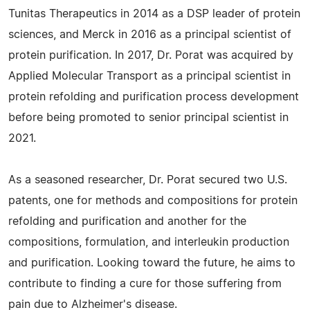
Tunitas Therapeutics in 2014 as a DSP leader of protein
sciences, and Merck in 2016 as a principal scientist of
protein purification. In 2017, Dr. Porat was acquired by
Applied Molecular Transport as a principal scientist in
protein refolding and purification process development
before being promoted to senior principal scientist in
2021.
As a seasoned researcher, Dr. Porat secured two U.S.
patents, one for methods and compositions for protein
refolding and purification and another for the
compositions, formulation, and interleukin production
and purification. Looking toward the future, he aims to
contribute to finding a cure for those suffering from
pain due to Alzheimer's disease.