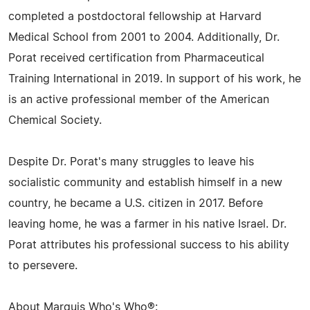
completed a postdoctoral fellowship at Harvard
Medical School from 2001 to 2004. Additionally, Dr.
Porat received certification from Pharmaceutical
Training International in 2019. In support of his work, he
is an active professional member of the American
Chemical Society.
Despite Dr. Porat's many struggles to leave his
socialistic community and establish himself in a new
country, he became a U.S. citizen in 2017. Before
leaving home, he was a farmer in his native Israel. Dr.
Porat attributes his professional success to his ability
to persevere.
About Marquis Who's Who®: