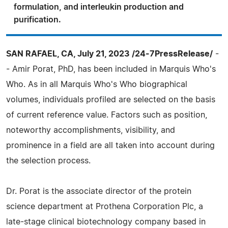
formulation, and interleukin production and
purification.
SAN RAFAEL, CA, July 21, 2023 /24-7PressRelease/
-
- Amir Porat, PhD, has been included in Marquis Who's
Who. As in all Marquis Who's Who biographical
volumes, individuals profiled are selected on the basis
of current reference value. Factors such as position,
noteworthy accomplishments, visibility, and
prominence in a field are all taken into account during
the selection process.
Dr. Porat is the associate director of the protein
science department at Prothena Corporation Plc, a
late-stage clinical biotechnology company based in