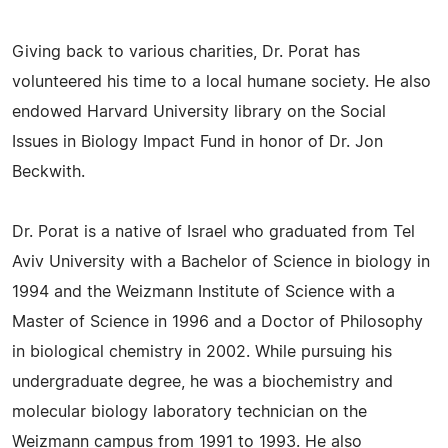
Giving back to various charities, Dr. Porat has
volunteered his time to a local humane society. He also
endowed Harvard University library on the Social
Issues in Biology Impact Fund in honor of Dr. Jon
Beckwith.
Dr. Porat is a native of Israel who graduated from Tel
Aviv University with a Bachelor of Science in biology in
1994 and the Weizmann Institute of Science with a
Master of Science in 1996 and a Doctor of Philosophy
in biological chemistry in 2002. While pursuing his
undergraduate degree, he was a biochemistry and
molecular biology laboratory technician on the
Weizmann campus from 1991 to 1993. He also