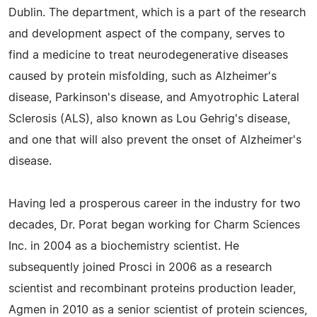
Dublin. The department, which is a part of the research
and development aspect of the company, serves to
find a medicine to treat neurodegenerative diseases
caused by protein misfolding, such as Alzheimer's
disease, Parkinson's disease, and Amyotrophic Lateral
Sclerosis (ALS), also known as Lou Gehrig's disease,
and one that will also prevent the onset of Alzheimer's
disease.
Having led a prosperous career in the industry for two
decades, Dr. Porat began working for Charm Sciences
Inc. in 2004 as a biochemistry scientist. He
subsequently joined Prosci in 2006 as a research
scientist and recombinant proteins production leader,
Agmen in 2010 as a senior scientist of protein sciences,