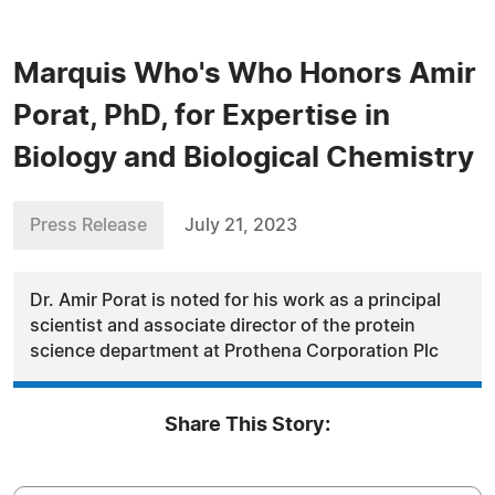
Marquis Who's Who Honors Amir
Porat, PhD, for Expertise in
Biology and Biological Chemistry
Press Release
July 21, 2023
Dr. Amir Porat is noted for his work as a principal
scientist and associate director of the protein
science department at Prothena Corporation Plc
Share This Story: