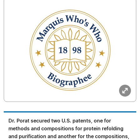
Dr. Porat secured two U.S. patents, one for
methods and compositions for protein refolding
and purification and another for the compositions,