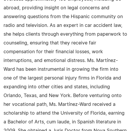
abroad, providing insight on legal concerns and
answering questions from the Hispanic community on
radio and television. As an expert in car accident law,
she helps clients through everything from paperwork to
counseling, ensuring that they receive fair
compensation for their financial losses, work
interruptions, and emotional distress. Ms. Martínez-
Ward has been instrumental in growing the firm into
one of the largest personal injury firms in Florida and
expanding into other cities and states, including
Orlando, Texas, and New York. Before venturing onto
her vocational path, Ms. Martínez-Ward received a
scholarship to attend the University of Florida, earning
a Bachelor of Arts, cum laude, in Spanish literature in
2009. She obtained a Juris Doctor from Nova Southern