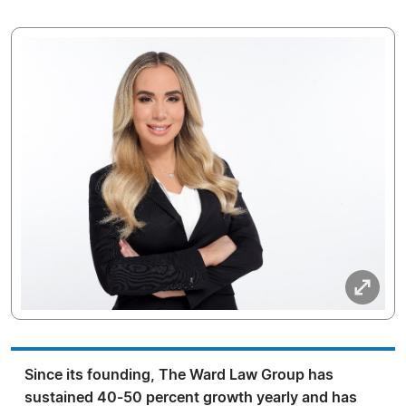
Since its founding, The Ward Law Group has
sustained 40-50 percent growth yearly and has