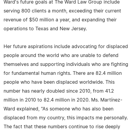
Ward's future goals at The Ward Law Group include
serving 800 clients a month, exceeding their current
revenue of $50 million a year, and expanding their
operations to Texas and New Jersey.
Her future aspirations include advocating for displaced
people around the world who are unable to defend
themselves and supporting individuals who are fighting
for fundamental human rights. There are 82.4 million
people who have been displaced worldwide. This
number has nearly doubled since 2010, from 41.2
million in 2010 to 82.4 million in 2020. Ms. Martínez-
Ward explained, "As someone who has also been
displaced from my country, this impacts me personally.
The fact that these numbers continue to rise deeply