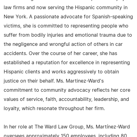
law firms and now serving the Hispanic community in
New York. A passionate advocate for Spanish-speaking
victims, she is committed to representing people who
suffer from bodily injuries and emotional trauma due to
the negligence and wrongful action of others in car
accidents. Over the course of her career, she has
established a reputation for excellence in representing
Hispanic clients and works aggressively to obtain
justice on their behalf. Ms. Martinez-Ward's
commitment to community advocacy reflects her core
values of service, faith, accountability, leadership, and
loyalty, which resonate throughout her firm.
In her role at The Ward Law Group, Ms. Martínez-Ward
oversees approximately 150 employees, including 80