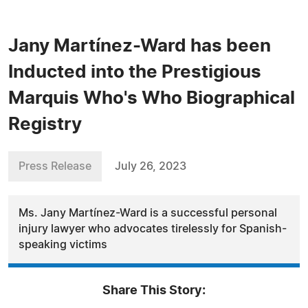
Jany Martínez-Ward has been
Inducted into the Prestigious
Marquis Who's Who Biographical
Registry
Press Release
July 26, 2023
Ms. Jany Martínez-Ward is a successful personal
injury lawyer who advocates tirelessly for Spanish-
speaking victims
Share This Story: