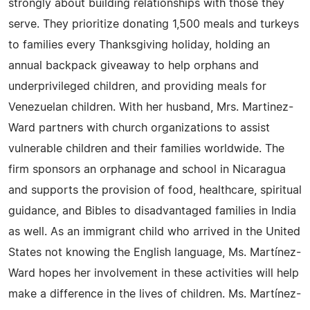
strongly about building relationships with those they
serve. They prioritize donating 1,500 meals and turkeys
to families every Thanksgiving holiday, holding an
annual backpack giveaway to help orphans and
underprivileged children, and providing meals for
Venezuelan children. With her husband, Mrs. Martinez-
Ward partners with church organizations to assist
vulnerable children and their families worldwide. The
firm sponsors an orphanage and school in Nicaragua
and supports the provision of food, healthcare, spiritual
guidance, and Bibles to disadvantaged families in India
as well. As an immigrant child who arrived in the United
States not knowing the English language, Ms. Martínez-
Ward hopes her involvement in these activities will help
make a difference in the lives of children. Ms. Martínez-