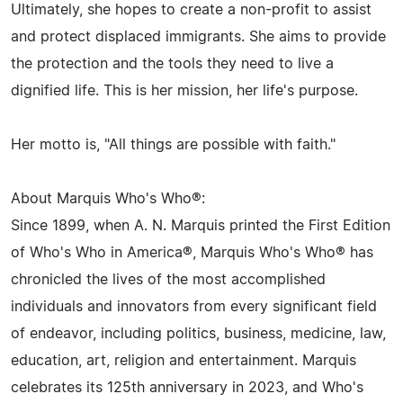
Ultimately, she hopes to create a non-profit to assist
and protect displaced immigrants. She aims to provide
the protection and the tools they need to live a
dignified life. This is her mission, her life's purpose.
Her motto is, "All things are possible with faith."
About Marquis Who's Who®:
Since 1899, when A. N. Marquis printed the First Edition
of Who's Who in America®, Marquis Who's Who® has
chronicled the lives of the most accomplished
individuals and innovators from every significant field
of endeavor, including politics, business, medicine, law,
education, art, religion and entertainment. Marquis
celebrates its 125th anniversary in 2023, and Who's