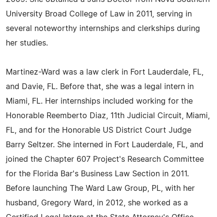
University Broad College of Law in 2011, serving in
several noteworthy internships and clerkships during
her studies.
Martinez-Ward was a law clerk in Fort Lauderdale, FL,
and Davie, FL. Before that, she was a legal intern in
Miami, FL. Her internships included working for the
Honorable Reemberto Diaz, 11th Judicial Circuit, Miami,
FL, and for the Honorable US District Court Judge
Barry Seltzer. She interned in Fort Lauderdale, FL, and
joined the Chapter 607 Project's Research Committee
for the Florida Bar's Business Law Section in 2011.
Before launching The Ward Law Group, PL, with her
husband, Gregory Ward, in 2012, she worked as a