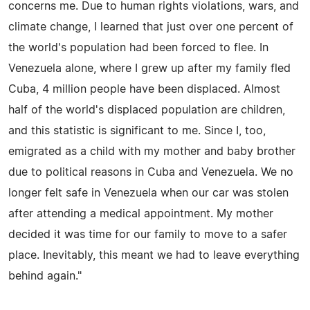
concerns me. Due to human rights violations, wars, and
climate change, I learned that just over one percent of
the world's population had been forced to flee. In
Venezuela alone, where I grew up after my family fled
Cuba, 4 million people have been displaced. Almost
half of the world's displaced population are children,
and this statistic is significant to me. Since I, too,
emigrated as a child with my mother and baby brother
due to political reasons in Cuba and Venezuela. We no
longer felt safe in Venezuela when our car was stolen
after attending a medical appointment. My mother
decided it was time for our family to move to a safer
place. Inevitably, this meant we had to leave everything
behind again."