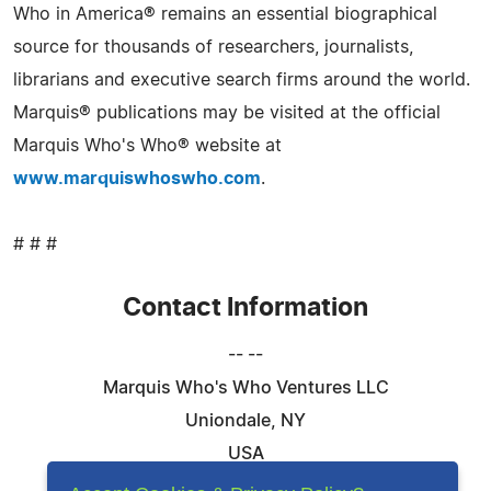
Who in America® remains an essential biographical
source for thousands of researchers, journalists,
librarians and executive search firms around the world.
Marquis® publications may be visited at the official
Marquis Who's Who® website at
www.marquiswhoswho.com
.
# # #
Contact Information
-- --
Marquis Who's Who Ventures LLC
Uniondale, NY
USA
Telephone: 844-394-6946