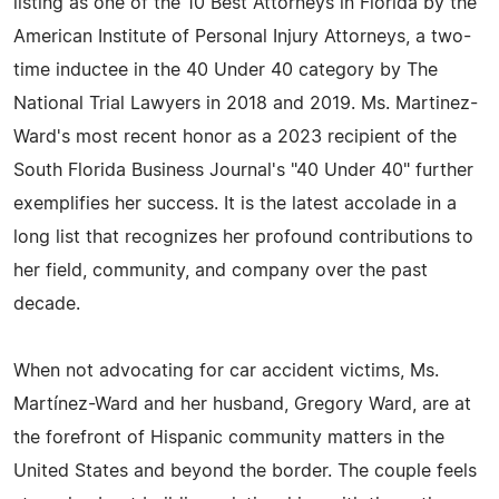
listing as one of the 10 Best Attorneys in Florida by the
American Institute of Personal Injury Attorneys, a two-
time inductee in the 40 Under 40 category by The
National Trial Lawyers in 2018 and 2019. Ms. Martinez-
Ward's most recent honor as a 2023 recipient of the
South Florida Business Journal's "40 Under 40" further
exemplifies her success. It is the latest accolade in a
long list that recognizes her profound contributions to
her field, community, and company over the past
decade.
When not advocating for car accident victims, Ms.
Martínez-Ward and her husband, Gregory Ward, are at
the forefront of Hispanic community matters in the
United States and beyond the border. The couple feels