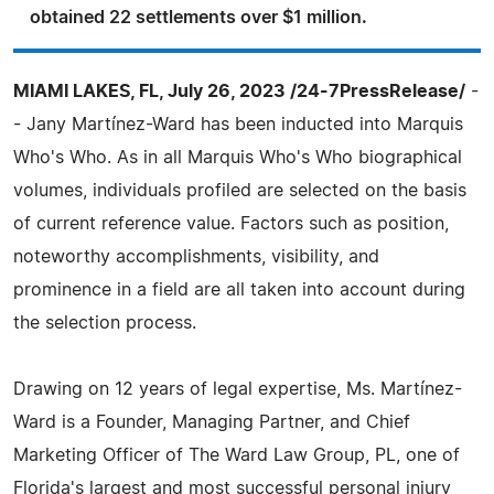
obtained 22 settlements over $1 million.
MIAMI LAKES, FL, July 26, 2023 /24-7PressRelease/
-
- Jany Martínez-Ward has been inducted into Marquis
Who's Who. As in all Marquis Who's Who biographical
volumes, individuals profiled are selected on the basis
of current reference value. Factors such as position,
noteworthy accomplishments, visibility, and
prominence in a field are all taken into account during
the selection process.
Drawing on 12 years of legal expertise, Ms. Martínez-
Ward is a Founder, Managing Partner, and Chief
Marketing Officer of The Ward Law Group, PL, one of
Florida's largest and most successful personal injury