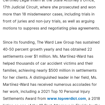
Certified Legal Intern at the State Attorney's Office,
17th Judicial Circuit, where she prosecuted and won
more than 18 misdemeanor cases, including trials in
front of juries and non-jury trials, as well as arguing
motions to suppress and negotiating plea agreements.
Since its founding, The Ward Law Group has sustained
40-50 percent growth yearly and has obtained 22
settlements over $1 million. Ms. Martínez-Ward has
helped thousands of car accident victims and their
families, achieving nearly $500 million in settlements
for her clients. A distinguished leader in her field, Ms.
Martínez-Ward has received numerous accolades for
her work, including a 2021 Top 10 Personal Injury
Settlements Award from
www.topverdict.com
, a 2018