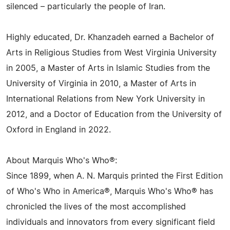
silenced – particularly the people of Iran.
Highly educated, Dr. Khanzadeh earned a Bachelor of
Arts in Religious Studies from West Virginia University
in 2005, a Master of Arts in Islamic Studies from the
University of Virginia in 2010, a Master of Arts in
International Relations from New York University in
2012, and a Doctor of Education from the University of
Oxford in England in 2022.
About Marquis Who's Who®:
Since 1899, when A. N. Marquis printed the First Edition
of Who's Who in America®, Marquis Who's Who® has
chronicled the lives of the most accomplished
individuals and innovators from every significant field