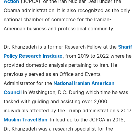
Action
(JCPOA), or the Iran Nuclear Deal under the
Obama administration. It is also recognized as the only
national chamber of commerce for the Iranian-
American business and professional community.
Dr. Khanzadeh is a former Research Fellow at the
Sharif
Policy Research Institute
, from 2019 to 2022 where he
provided domestic analysis pertaining to Iran. He
previously served as an Office and Events
Administrator for the
National Iranian American
Council
in Washington, D.C. During which time he was
tasked with guiding and assisting over 2,000
individuals affected by the Trump administration's 2017
Muslim Travel Ban
. In lead up to the JCPOA in 2015,
Dr. Khanzadeh was a research specialist for the