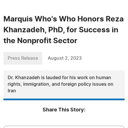
Marquis Who's Who Honors Reza
Khanzadeh, PhD, for Success in
the Nonprofit Sector
Press Release
August 2, 2023
Dr. Khanzadeh is lauded for his work on human
rights, immigration, and foreign policy issues on
Iran
Share This Story: