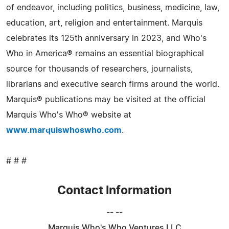
of endeavor, including politics, business, medicine, law,
education, art, religion and entertainment. Marquis
celebrates its 125th anniversary in 2023, and Who's
Who in America® remains an essential biographical
source for thousands of researchers, journalists,
librarians and executive search firms around the world.
Marquis® publications may be visited at the official
Marquis Who's Who® website at
www.marquiswhoswho.com
.
# # #
Contact Information
-- --
Marquis Who's Who Ventures LLC