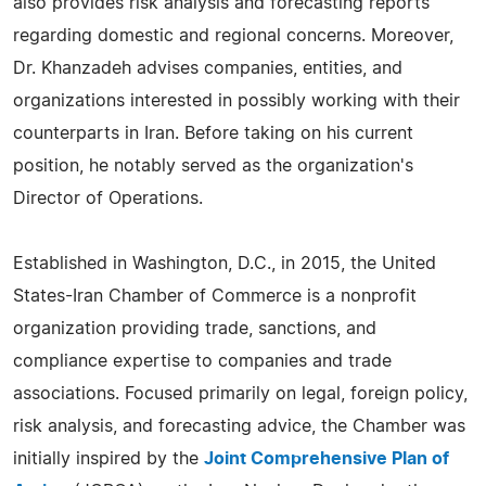
also provides risk analysis and forecasting reports
regarding domestic and regional concerns. Moreover,
Dr. Khanzadeh advises companies, entities, and
organizations interested in possibly working with their
counterparts in Iran. Before taking on his current
position, he notably served as the organization's
Director of Operations.
Established in Washington, D.C., in 2015, the United
States-Iran Chamber of Commerce is a nonprofit
organization providing trade, sanctions, and
compliance expertise to companies and trade
associations. Focused primarily on legal, foreign policy,
risk analysis, and forecasting advice, the Chamber was
initially inspired by the
Joint Comprehensive Plan of