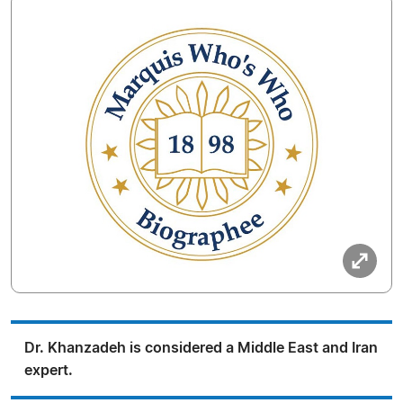
Dr. Khanzadeh is considered a Middle East and Iran
expert.