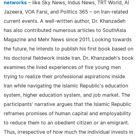
networks
– like Sky News, Indus News, TRT World, Al
Jazeera, VOA Farsi, and Politics 365 – on Iran-related
current events. A well-written author, Dr. Khanzadeh
has also contributed numerous articles to SouthAsia
Magazine and Mehr News since 2011. Looking towards
the future, he intends to publish his first book based on
his doctoral fieldwork inside Iran. Dr. Khanzadeh's book
examines the lived experiences of five young men
trying to realize their professional aspirations inside
Iran while navigating the Islamic Republic's education
system, higher education system, and job market. The
participants' narrative argues that the Islamic Republic
reframes promises of human capital and employability
to reduce them to an obedient citizen or an emigrant.
Thus, irrespective of how much the individual invests in