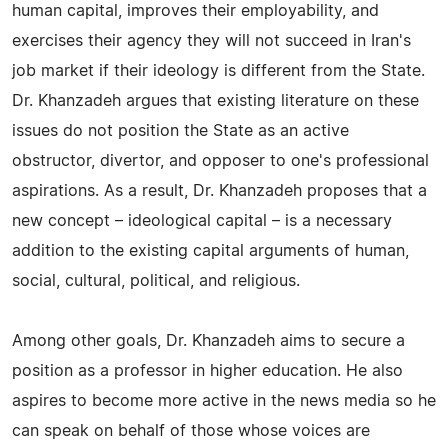
human capital, improves their employability, and
exercises their agency they will not succeed in Iran's
job market if their ideology is different from the State.
Dr. Khanzadeh argues that existing literature on these
issues do not position the State as an active
obstructor, divertor, and opposer to one's professional
aspirations. As a result, Dr. Khanzadeh proposes that a
new concept – ideological capital – is a necessary
addition to the existing capital arguments of human,
social, cultural, political, and religious.
Among other goals, Dr. Khanzadeh aims to secure a
position as a professor in higher education. He also
aspires to become more active in the news media so he
can speak on behalf of those whose voices are