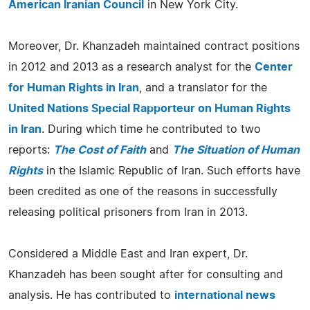
American Iranian Council
in New York City.
Moreover, Dr. Khanzadeh maintained contract positions
in 2012 and 2013 as a research analyst for the
Center
for Human Rights in Iran
, and a translator for the
United Nations Special Rapporteur on Human Rights
in Iran
. During which time he contributed to two
reports:
The Cost of Faith
and
The Situation of Human
Rights
in the Islamic Republic of Iran. Such efforts have
been credited as one of the reasons in successfully
releasing political prisoners from Iran in 2013.
Considered a Middle East and Iran expert, Dr.
Khanzadeh has been sought after for consulting and
analysis. He has contributed to
international news