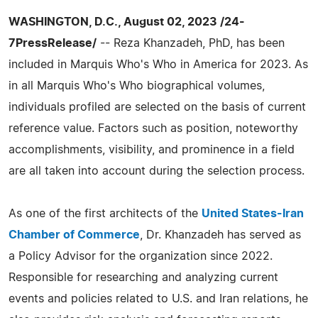
WASHINGTON, D.C., August 02, 2023 /24-
7PressRelease/
-- Reza Khanzadeh, PhD, has been
included in Marquis Who's Who in America for 2023. As
in all Marquis Who's Who biographical volumes,
individuals profiled are selected on the basis of current
reference value. Factors such as position, noteworthy
accomplishments, visibility, and prominence in a field
are all taken into account during the selection process.
As one of the first architects of the
United States-Iran
Chamber of Commerce
, Dr. Khanzadeh has served as
a Policy Advisor for the organization since 2022.
Responsible for researching and analyzing current
events and policies related to U.S. and Iran relations, he