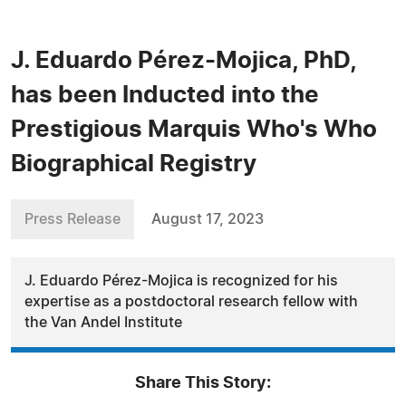
J. Eduardo Pérez-Mojica, PhD,
has been Inducted into the
Prestigious Marquis Who's Who
Biographical Registry
Press Release
August 17, 2023
J. Eduardo Pérez-Mojica is recognized for his
expertise as a postdoctoral research fellow with
the Van Andel Institute
Share This Story: