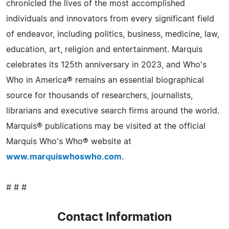
chronicled the lives of the most accomplished
individuals and innovators from every significant field
of endeavor, including politics, business, medicine, law,
education, art, religion and entertainment. Marquis
celebrates its 125th anniversary in 2023, and Who's
Who in America® remains an essential biographical
source for thousands of researchers, journalists,
librarians and executive search firms around the world.
Marquis® publications may be visited at the official
Marquis Who's Who® website at
www.marquiswhoswho.com
.
# # #
Contact Information