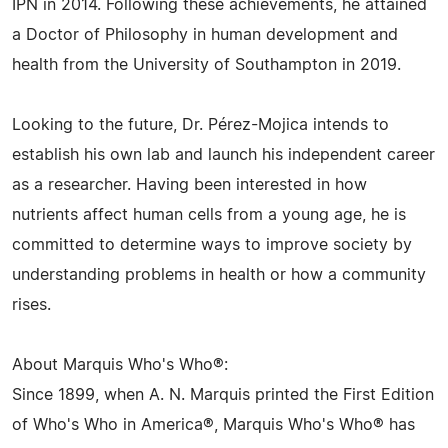
IPN in 2014. Following these achievements, he attained
a Doctor of Philosophy in human development and
health from the University of Southampton in 2019.
Looking to the future, Dr. Pérez-Mojica intends to
establish his own lab and launch his independent career
as a researcher. Having been interested in how
nutrients affect human cells from a young age, he is
committed to determine ways to improve society by
understanding problems in health or how a community
rises.
About Marquis Who's Who®:
Since 1899, when A. N. Marquis printed the First Edition
of Who's Who in America®, Marquis Who's Who® has