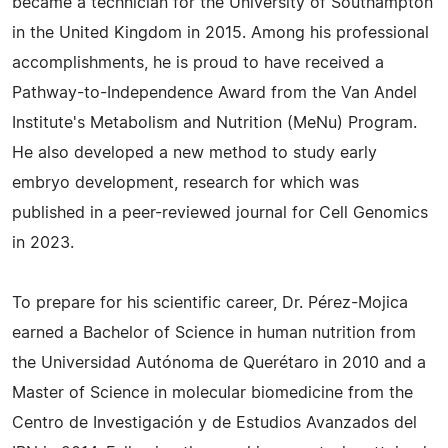
became a technician for the University of Southampton
in the United Kingdom in 2015. Among his professional
accomplishments, he is proud to have received a
Pathway-to-Independence Award from the Van Andel
Institute's Metabolism and Nutrition (MeNu) Program.
He also developed a new method to study early
embryo development, research for which was
published in a peer-reviewed journal for Cell Genomics
in 2023.
To prepare for his scientific career, Dr. Pérez-Mojica
earned a Bachelor of Science in human nutrition from
the Universidad Autónoma de Querétaro in 2010 and a
Master of Science in molecular biomedicine from the
Centro de Investigación y de Estudios Avanzados del