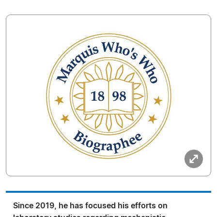
Since 2019, he has focused his efforts on