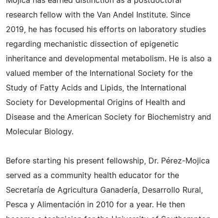
Mojica has earned distinction as a postdoctoral
research fellow with the Van Andel Institute. Since
2019, he has focused his efforts on laboratory studies
regarding mechanistic dissection of epigenetic
inheritance and developmental metabolism. He is also a
valued member of the International Society for the
Study of Fatty Acids and Lipids, the International
Society for Developmental Origins of Health and
Disease and the American Society for Biochemistry and
Molecular Biology.
Before starting his present fellowship, Dr. Pérez-Mojica
served as a community health educator for the
Secretaría de Agricultura Ganadería, Desarrollo Rural,
Pesca y Alimentación in 2010 for a year. He then