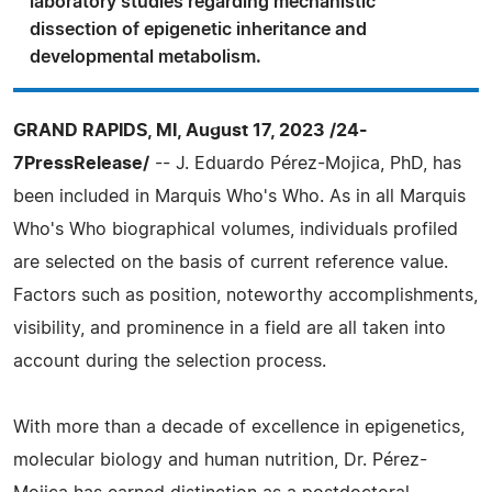
laboratory studies regarding mechanistic
dissection of epigenetic inheritance and
developmental metabolism.
GRAND RAPIDS, MI, August 17, 2023 /24-
7PressRelease/
-- J. Eduardo Pérez-Mojica, PhD, has
been included in Marquis Who's Who. As in all Marquis
Who's Who biographical volumes, individuals profiled
are selected on the basis of current reference value.
Factors such as position, noteworthy accomplishments,
visibility, and prominence in a field are all taken into
account during the selection process.
With more than a decade of excellence in epigenetics,
molecular biology and human nutrition, Dr. Pérez-