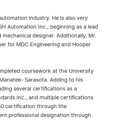
automation industry. He is also very
SH Automation Inc., beginning as a lead
 mechanical designer. Additionally, Mr.
gner for MDC Engineering and Hooper
ompleted coursework at the University
a Manatee- Sarasota. Adding to his
ding several certifications as a
ards Inc., and multiple certifications
0 certification through the
ment professional designation through