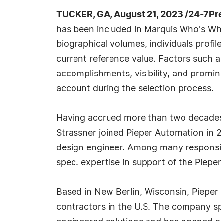
TUCKER, GA, August 21, 2023 /24-7Pr
has been included in Marquis Who's Wh
biographical volumes, individuals profil
current reference value. Factors such 
accomplishments, visibility, and prominen
account during the selection process.
Having accrued more than two decades o
Strassner joined Pieper Automation in 
design engineer. Among many responsibi
spec. expertise in support of the Piep
Based in New Berlin, Wisconsin, Pieper A
contractors in the U.S. The company sp