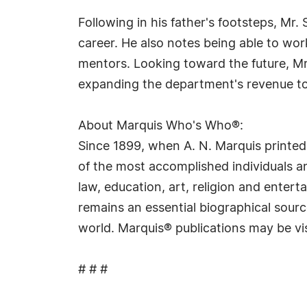
Following in his father's footsteps, Mr.
career. He also notes being able to w
mentors. Looking toward the future, Mr.
expanding the department's revenue to 
About Marquis Who's Who®:
Since 1899, when A. N. Marquis printed
of the most accomplished individuals and
law, education, art, religion and ente
remains an essential biographical sourc
world. Marquis® publications may be vi
# # #