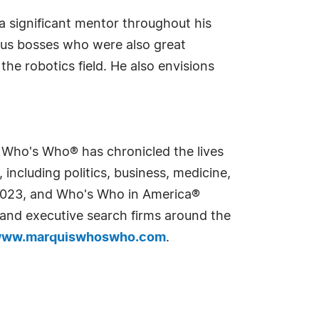
s a significant mentor throughout his
ous bosses who were also great
he robotics field. He also envisions
s Who's Who® has chronicled the lives
including politics, business, medicine,
n 2023, and Who's Who in America®
s and executive search firms around the
ww.marquiswhoswho.com
.