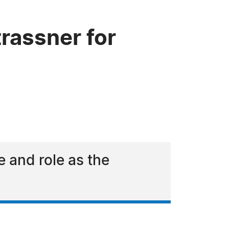
rassner for
e and role as the