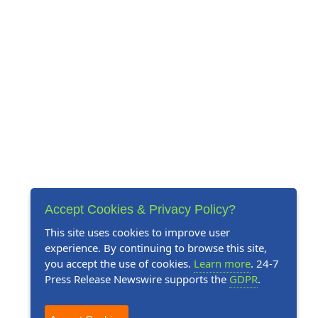
Accept Cookies & Privacy Policy?
This site uses cookies to improve user
experience. By continuing to browse this site,
you accept the use of cookies.
Learn more
. 24-7
Press Release Newswire supports the
GDPR
.