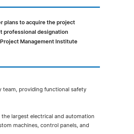
r plans to acquire the project
professional designation
 Project Management Institute
 team, providing functional safety
f the largest electrical and automation
ustom machines, control panels, and