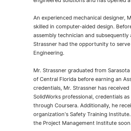
engineered solutions and has opened a
An experienced mechanical designer, Mr.
skilled in computer-aided design. Befo
assembly technician and subsequently a
Strassner had the opportunity to serv
Engineering.
Mr. Strassner graduated from Sarasota 
of Central Florida before earning an As
credentials, Mr. Strassner has received 
SolidWorks professional, credentials as 
through Coursera. Additionally, he rece
organization's Safety Training Institut
the Project Management Institute soon