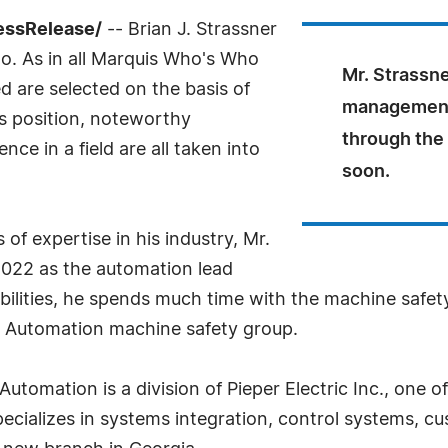
essRelease/
-- Brian J. Strassner
o. As in all Marquis Who's Who
Mr. Strassne
ed are selected on the basis of
management 
as position, noteworthy
through the
ce in a field are all taken into
soon.
f expertise in his industry, Mr.
2022 as the automation lead
lities, he spends much time with the machine safety
er Automation machine safety group.
utomation is a division of Pieper Electric Inc., one o
ecializes in systems integration, control systems, c