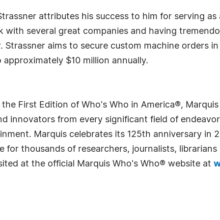
 Strassner attributes his success to him for serving a
ork with several great companies and having tremend
 Strassner aims to secure custom machine orders in t
approximately $10 million annually.
 the First Edition of Who's Who in America®, Marqui
 innovators from every significant field of endeavor, 
rtainment. Marquis celebrates its 125th anniversary i
e for thousands of researchers, journalists, librarian
sited at the official Marquis Who's Who® website at
w