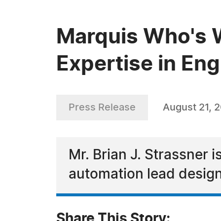
Marquis Who's W
Expertise in Eng
Press Release
August 21, 
Mr. Brian J. Strassner i
automation lead design
Share This Story: