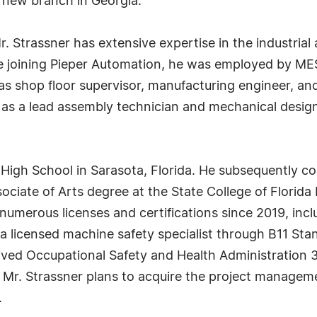
 new branch in Georgia.
 Strassner has extensive expertise in the industrial 
re joining Pieper Automation, he was employed by ME
s shop floor supervisor, manufacturing engineer, and
e as a lead assembly technician and mechanical desi
High School in Sarasota, Florida. He subsequently c
sociate of Arts degree at the State College of Florid
numerous licenses and certifications since 2019, inclu
a licensed machine safety specialist through B11 Stand
ived Occupational Safety and Health Administration 3
e. Mr. Strassner plans to acquire the project manage
.