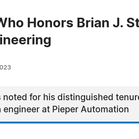
ho Honors Brian J. St
ineering
2023
s noted for his distinguished tenur
 engineer at Pieper Automation