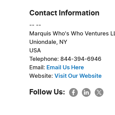
Contact Information
-- --
Marquis Who's Who Ventures L
Uniondale, NY
USA
Telephone: 844-394-6946
Email:
Email Us Here
Website:
Visit Our Website
Follow Us: