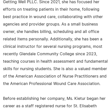
Getting Well PLLC. Since 2021, she has focused her
efforts on treating patients in their home, following
best practice in wound care, collaborating with other
agencies and provider groups. As a small business
owner, she handles billing, scheduling and all office
related items personally. Additionally, she has been a
clinical instructor for several nursing programs, most
recently Glendale Community College since 2023,
teaching courses in health assessment and fundamental
skills for nursing students. She is also a valued member
of the American Association of Nurse Practitioners and
the American Professional Wound Care Association.
Before establishing her company, Ms. Kietur began her
career as a staff registered nurse for St. Elisabeth