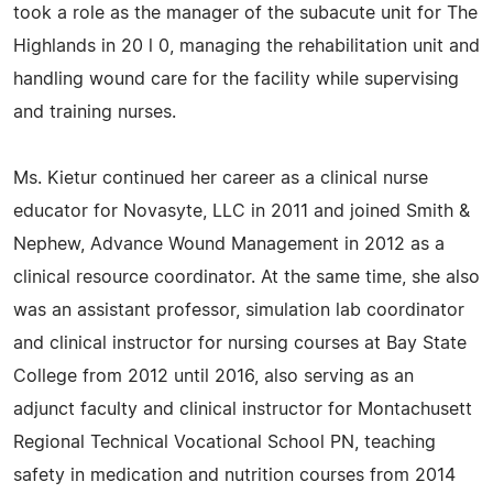
took a role as the manager of the sub­acute unit for The
Highlands in 20 l 0, managing the rehabilitation unit and
handling wound care for the facility while supervising
and training nurses.
Ms. Kietur continued her career as a clinical nurse
educator for Novasyte, LLC in 2011 and joined Smith &
Nephew, Advance Wound Management in 2012 as a
clinical resource coordinator. At the same time, she also
was an assistant professor, simulation lab coordinator
and clinical instructor for nursing courses at Bay State
College from 2012 until 2016, also serving as an
adjunct faculty and clinical instructor for Montachusett
Regional Technical Vocational School PN, teaching
safety in medication and nutrition courses from 2014