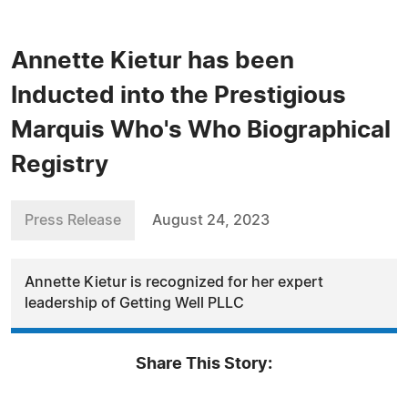
Annette Kietur has been
Inducted into the Prestigious
Marquis Who's Who Biographical
Registry
Press Release
August 24, 2023
Annette Kietur is recognized for her expert
leadership of Getting Well PLLC
Share This Story: