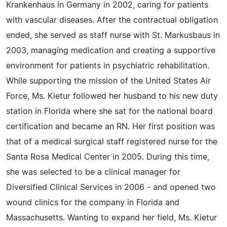
Krankenhaus in Germany in 2002, caring for patients
with vascular diseases. After the contractual obligation
ended, she served as staff nurse with St. Markusbaus in
2003, managing medication and creating a supportive
environment for patients in psychiatric rehabilitation.
While supporting the mission of the United States Air
Force, Ms. Kietur followed her husband to his new duty
station in Florida where she sat for the national board
certification and became an RN. Her first position was
that of a medical surgical staff registered nurse for the
Santa Rosa Medical Center in 2005. During this time,
she was selected to be a clinical manager for
Diversified Clinical Services in 2006 - and opened two
wound clinics for the company in Florida and
Massachusetts. Wanting to expand her field, Ms. Kietur