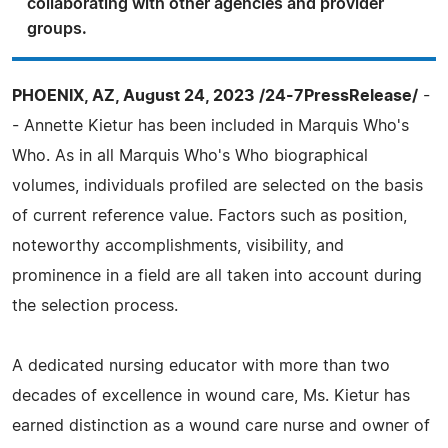
collaborating with other agencies and provider
groups.
PHOENIX, AZ, August 24, 2023 /24-7PressRelease/
-
- Annette Kietur has been included in Marquis Who's
Who. As in all Marquis Who's Who biographical
volumes, individuals profiled are selected on the basis
of current reference value. Factors such as position,
noteworthy accomplishments, visibility, and
prominence in a field are all taken into account during
the selection process.
A dedicated nursing educator with more than two
decades of excellence in wound care, Ms. Kietur has
earned distinction as a wound care nurse and owner of