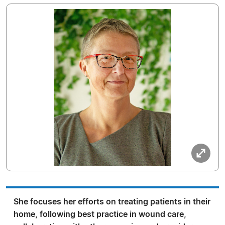
She focuses her efforts on treating patients in their
home, following best practice in wound care,