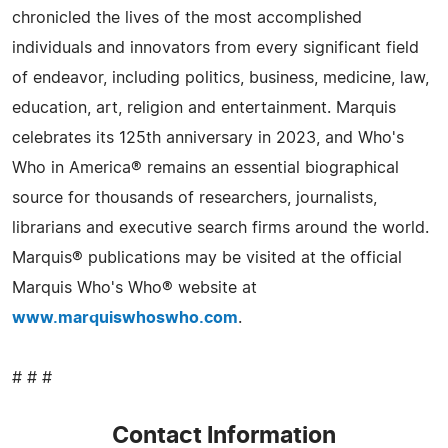
chronicled the lives of the most accomplished
individuals and innovators from every significant field
of endeavor, including politics, business, medicine, law,
education, art, religion and entertainment. Marquis
celebrates its 125th anniversary in 2023, and Who's
Who in America® remains an essential biographical
source for thousands of researchers, journalists,
librarians and executive search firms around the world.
Marquis® publications may be visited at the official
Marquis Who's Who® website at
www.marquiswhoswho.com
.
# # #
Contact Information