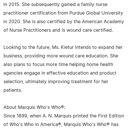
in 2015. She subsequently gained a family nurse
practitioner certification from Purdue Global University
in 2020. She is also certified by the American Academy
of Nurse Practitioners and is wound care certified.
Looking to the future, Ms. Kietur intends to expand her
business, providing more wound care education. She
also plans to focus more time helping home health
agencies engage in effective education and product
selection, ultimately improving treatment for her
patients.
About Marquis Who's Who®:
Since 1899, when A. N. Marquis printed the First Edition
of Who's Who in America®, Marquis Who's Who® has