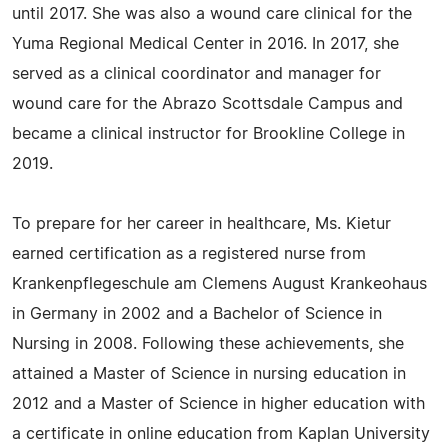
until 2017. She was also a wound care clinical for the
Yuma Regional Medical Center in 2016. In 2017, she
served as a clinical coordinator and manager for
wound care for the Abrazo Scottsdale Campus and
became a clinical instructor for Brookline College in
2019.
To prepare for her career in healthcare, Ms. Kietur
earned certification as a registered nurse from
Krankenpflegeschule am Clemens August Krankeohaus
in Germany in 2002 and a Bachelor of Science in
Nursing in 2008. Following these achievements, she
attained a Master of Science in nursing education in
2012 and a Master of Science in higher education with
a certificate in online education from Kaplan University