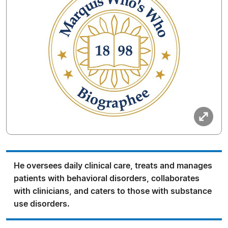
He oversees daily clinical care, treats and manages
patients with behavioral disorders, collaborates
with clinicians, and caters to those with substance
use disorders.