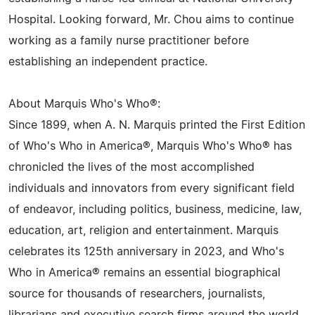
Hospital. Looking forward, Mr. Chou aims to continue
working as a family nurse practitioner before
establishing an independent practice.
About Marquis Who's Who®:
Since 1899, when A. N. Marquis printed the First Edition
of Who's Who in America®, Marquis Who's Who® has
chronicled the lives of the most accomplished
individuals and innovators from every significant field
of endeavor, including politics, business, medicine, law,
education, art, religion and entertainment. Marquis
celebrates its 125th anniversary in 2023, and Who's
Who in America® remains an essential biographical
source for thousands of researchers, journalists,