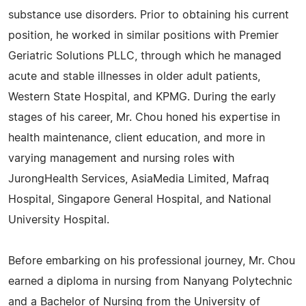
substance use disorders. Prior to obtaining his current
position, he worked in similar positions with Premier
Geriatric Solutions PLLC, through which he managed
acute and stable illnesses in older adult patients,
Western State Hospital, and KPMG. During the early
stages of his career, Mr. Chou honed his expertise in
health maintenance, client education, and more in
varying management and nursing roles with
JurongHealth Services, AsiaMedia Limited, Mafraq
Hospital, Singapore General Hospital, and National
University Hospital.
Before embarking on his professional journey, Mr. Chou
earned a diploma in nursing from Nanyang Polytechnic
and a Bachelor of Nursing from the University of