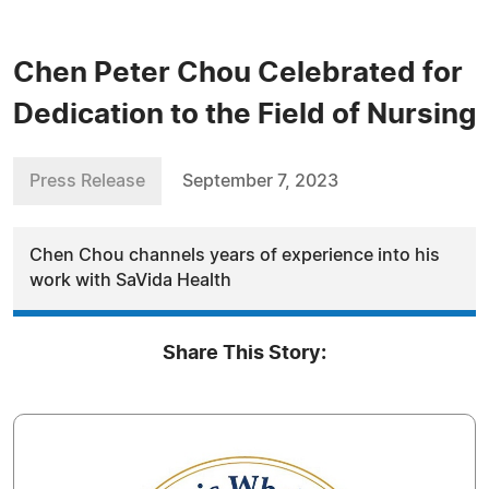
Chen Peter Chou Celebrated for
Dedication to the Field of Nursing
Press Release
September 7, 2023
Chen Chou channels years of experience into his
work with SaVida Health
Share This Story: