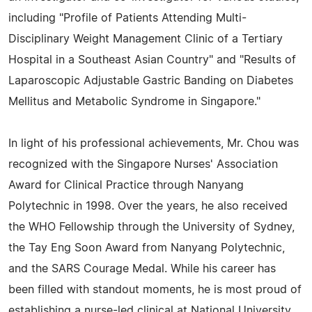
including "Profile of Patients Attending Multi-
Disciplinary Weight Management Clinic of a Tertiary
Hospital in a Southeast Asian Country" and "Results of
Laparoscopic Adjustable Gastric Banding on Diabetes
Mellitus and Metabolic Syndrome in Singapore."
In light of his professional achievements, Mr. Chou was
recognized with the Singapore Nurses' Association
Award for Clinical Practice through Nanyang
Polytechnic in 1998. Over the years, he also received
the WHO Fellowship through the University of Sydney,
the Tay Eng Soon Award from Nanyang Polytechnic,
and the SARS Courage Medal. While his career has
been filled with standout moments, he is most proud of
establishing a nurse-led clinical at National University