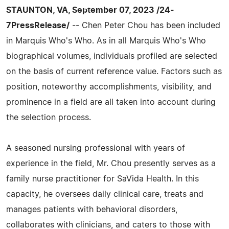
STAUNTON, VA, September 07, 2023 /24-
7PressRelease/
-- Chen Peter Chou has been included
in Marquis Who's Who. As in all Marquis Who's Who
biographical volumes, individuals profiled are selected
on the basis of current reference value. Factors such as
position, noteworthy accomplishments, visibility, and
prominence in a field are all taken into account during
the selection process.
A seasoned nursing professional with years of
experience in the field, Mr. Chou presently serves as a
family nurse practitioner for SaVida Health. In this
capacity, he oversees daily clinical care, treats and
manages patients with behavioral disorders,
collaborates with clinicians, and caters to those with