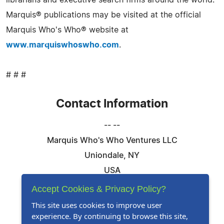
librarians and executive search firms around the world.
Marquis® publications may be visited at the official
Marquis Who's Who® website at
www.marquiswhoswho.com
.
# # #
Contact Information
-- --
Marquis Who's Who Ventures LLC
Uniondale, NY
USA
Telephone: 844-394-6946
Accept Cookies & Privacy Policy?
Email:
Email Us Here
This site uses cookies to improve user
experience. By continuing to browse this site,
Website:
Visit Our Website