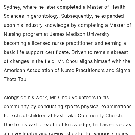
Sydney, where he later completed a Master of Health
Sciences in gerontology. Subsequently, he expanded
upon his industry knowledge by completing a Master of
Nursing program at James Madison University,
becoming a licensed nurse practitioner, and earning a
basic life support certificate. Driven to remain abreast
of changes in the field, Mr. Chou aligns himself with the
American Association of Nurse Practitioners and Sigma
Theta Tau.
Alongside his work, Mr. Chou volunteers in his
community by conducting sports physical examinations
for school children at East Lake Community Church.
Due to his vast breadth of knowledge, he has served as
an investigator and co-investigator for various studies,