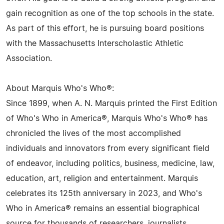
gain recognition as one of the top schools in the state.
As part of this effort, he is pursuing board positions
with the Massachusetts Interscholastic Athletic
Association.
About Marquis Who's Who®:
Since 1899, when A. N. Marquis printed the First Edition
of Who's Who in America®, Marquis Who's Who® has
chronicled the lives of the most accomplished
individuals and innovators from every significant field
of endeavor, including politics, business, medicine, law,
education, art, religion and entertainment. Marquis
celebrates its 125th anniversary in 2023, and Who's
Who in America® remains an essential biographical
source for thousands of researchers, journalists,