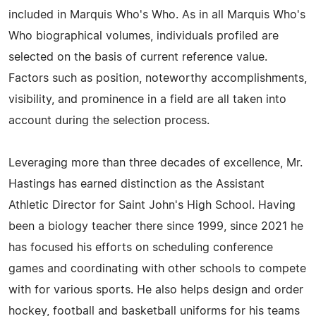
included in Marquis Who's Who. As in all Marquis Who's
Who biographical volumes, individuals profiled are
selected on the basis of current reference value.
Factors such as position, noteworthy accomplishments,
visibility, and prominence in a field are all taken into
account during the selection process.
Leveraging more than three decades of excellence, Mr.
Hastings has earned distinction as the Assistant
Athletic Director for Saint John's High School. Having
been a biology teacher there since 1999, since 2021 he
has focused his efforts on scheduling conference
games and coordinating with other schools to compete
with for various sports. He also helps design and order
hockey, football and basketball uniforms for his teams