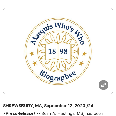
SHREWSBURY, MA, September 12, 2023 /24-
7PressRelease/
-- Sean A. Hastings, MS, has been