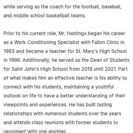
while serving as the coach for the football, baseball,
and middle school basketball teams.
Prior to his current role, Mr. Hastings began his career
as a Work Conditioning Specialist with Fallon Clinic in
1993 and became a teacher for St. Mary's High School
in 1998. Additionally, he served as the Dean of Students
for Saint John's High School from 2019 until 2021. Part
of what makes him an effective teacher is his ability to
connect with his students, maintaining a youthful
outlook on life to have a better understanding of their
viewpoints and experiences. He has built lasting
relationships with numerous students over the years
and attends class reunions with former students to
reconnect with one another.