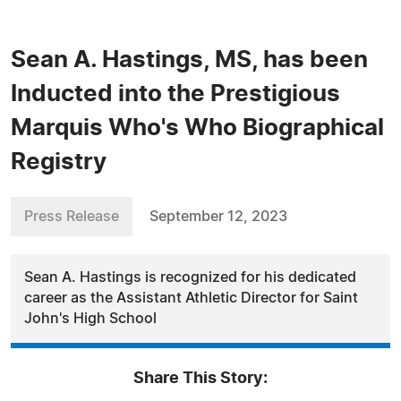
Sean A. Hastings, MS, has been
Inducted into the Prestigious
Marquis Who's Who Biographical
Registry
Press Release
September 12, 2023
Sean A. Hastings is recognized for his dedicated
career as the Assistant Athletic Director for Saint
John's High School
Share This Story: