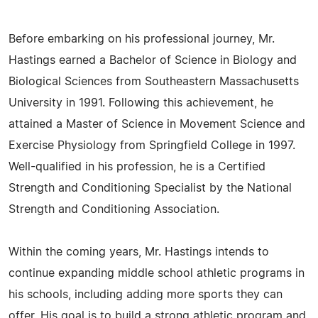
Before embarking on his professional journey, Mr.
Hastings earned a Bachelor of Science in Biology and
Biological Sciences from Southeastern Massachusetts
University in 1991. Following this achievement, he
attained a Master of Science in Movement Science and
Exercise Physiology from Springfield College in 1997.
Well-qualified in his profession, he is a Certified
Strength and Conditioning Specialist by the National
Strength and Conditioning Association.
Within the coming years, Mr. Hastings intends to
continue expanding middle school athletic programs in
his schools, including adding more sports they can
offer. His goal is to build a strong athletic program and