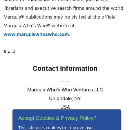
librarians and executive search firms around the world.
Marquis® publications may be visited at the official
Marquis Who's Who® website at
www.marquiswhoswho.com
.
# # #
Contact Information
-- --
Marquis Who's Who Ventures LLC
Uniondale, NY
USA
Telephone: 844-394-6946
Accept Cookies & Privacy Policy?
Email:
Email Us Here
This site uses cookies to improve user