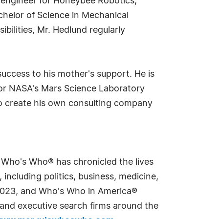
s engineer for Honeybee Robotics,
achelor of Science in Mechanical
bilities, Mr. Hedlund regularly
 success to his mother's support. He is
 for NASA's Mars Science Laboratory
to create his own consulting company
s Who's Who® has chronicled the lives
including politics, business, medicine,
n 2023, and Who's Who in America®
s and executive search firms around the