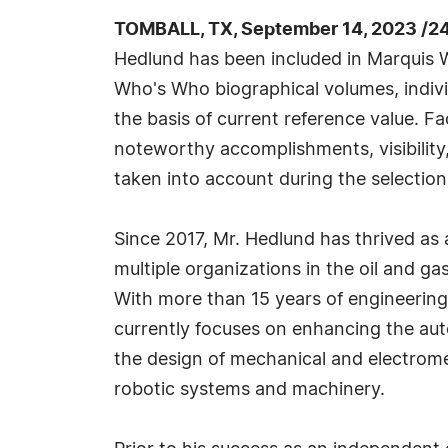
TOMBALL, TX, September 14, 2023 /2
Hedlund has been included in Marquis W
Who's Who biographical volumes, individ
the basis of current reference value. Fa
noteworthy accomplishments, visibility, 
taken into account during the selection
Since 2017, Mr. Hedlund has thrived as 
multiple organizations in the oil and gas
With more than 15 years of engineering 
currently focuses on enhancing the aut
the design of mechanical and electrom
robotic systems and machinery.