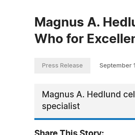
Magnus A. Hedl
Who for Excelle
Press Release
September 
Magnus A. Hedlund cele
specialist
Share This Story: