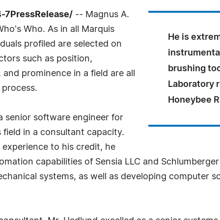
4-7PressRelease/
-- Magnus A.
ho's Who. As in all Marquis
He is extre
uals profiled are selected on
instrumental
ctors such as position,
brushing to
and prominence in a field are all
Laboratory r
 process.
Honeybee R
a senior software engineer for
 field in a consultant capacity.
experience to his credit, he
omation capabilities of Sensia LLC and Schlumberger L
echanical systems, as well as developing computer s