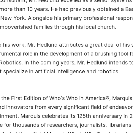
 consultant, Mr. Hedlund excelled as a senior system
or more than 10 years. He had previously obtained a B
 New York. Alongside his primary professional responsi
r impoverished families through his local church.
o his work, Mr. Hedlund attributes a great deal of his
rumental role in the development of a brushing tool
Robotics. In the coming years, Mr. Hedlund intends 
specialize in artificial intelligence and robotics.
 the First Edition of Who's Who in America®, Marqui
 innovators from every significant field of endeavor, 
rtainment. Marquis celebrates its 125th anniversary i
e for thousands of researchers, journalists, librarian