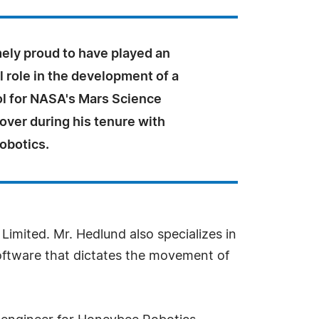
mely proud to have played an
 role in the development of a
ol for NASA's Mars Science
over during his tenure with
obotics.
imited. Mr. Hedlund also specializes in
oftware that dictates the movement of