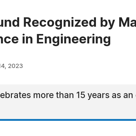
und Recognized by Ma
nce in Engineering
14, 2023
brates more than 15 years as an 