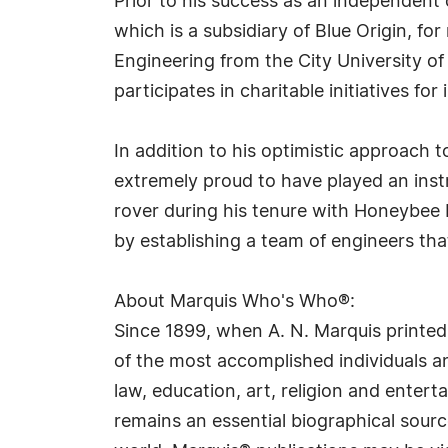
Prior to his success as an independent
which is a subsidiary of Blue Origin, f
Engineering from the City University of
participates in charitable initiatives fo
In addition to his optimistic approach t
extremely proud to have played an inst
rover during his tenure with Honeybee 
by establishing a team of engineers that 
About Marquis Who's Who®:
Since 1899, when A. N. Marquis printed
of the most accomplished individuals and
law, education, art, religion and ente
remains an essential biographical sourc