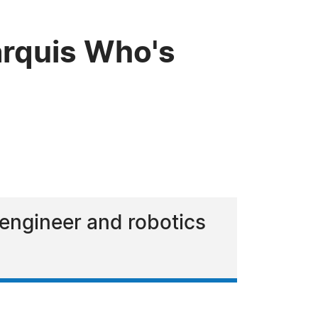
rquis Who's
engineer and robotics