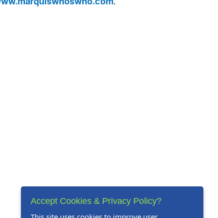
ww.marquiswhoswho.com
.
Accept Cookies & Privacy Policy?
This site uses cookies to improve user