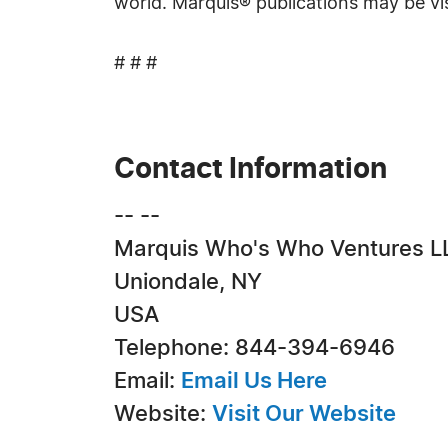
world. Marquis® publications may be vi
# # #
Contact Information
-- --
Marquis Who's Who Ventures L
Uniondale, NY
USA
Telephone: 844-394-6946
Email:
Email Us Here
Website:
Visit Our Website