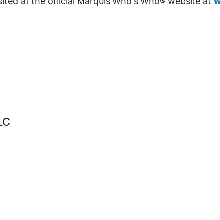
sited at the official Marquis Who's Who® website at
w
LC