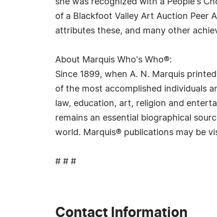
she was recognized with a People's Cho
of a Blackfoot Valley Art Auction Peer
attributes these, and many other achiev
About Marquis Who's Who®:
Since 1899, when A. N. Marquis printed
of the most accomplished individuals and
law, education, art, religion and ente
remains an essential biographical sourc
world. Marquis® publications may be vi
# # #
Contact Information