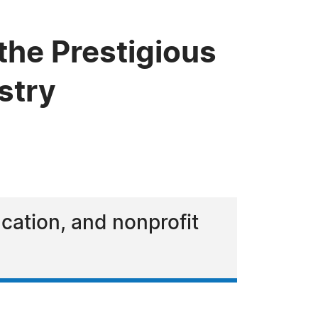
the Prestigious
stry
ucation, and nonprofit