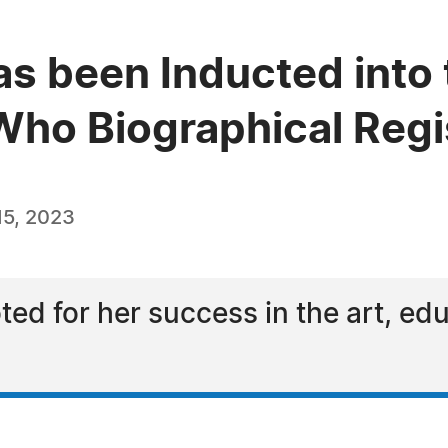
as been Inducted into 
ho Biographical Regi
5, 2023
ted for her success in the art, ed