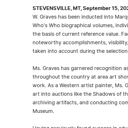
STEVENSVILLE, MT, September 15, 20
W. Graves has been inducted into Marqu
Who's Who biographical volumes, individ
the basis of current reference value. Fa
noteworthy accomplishments, visibility, 
taken into account during the selection
Ms. Graves has garnered recognition as
throughout the country at area art show
work. As a Western artist painter, Ms. 
art into auctions like the Shadows of t
archiving artifacts, and conducting co
Museum.