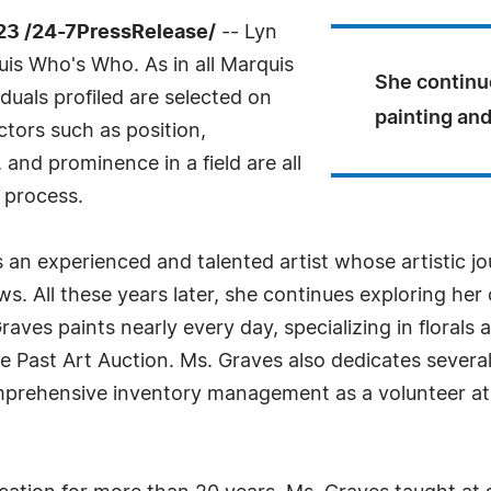
23 /24-7PressRelease/
-- Lyn
is Who's Who. As in all Marquis
She continue
uals profiled are selected on
painting and
ctors such as position,
and prominence in a field are all
 process.
 an experienced and talented artist whose artistic 
s. All these years later, she continues exploring her 
Graves paints nearly every day, specializing in floral
he Past Art Auction. Ms. Graves also dedicates severa
mprehensive inventory management as a volunteer at 