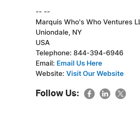
-- --
Marquis Who's Who Ventures L
Uniondale, NY
USA
Telephone: 844-394-6946
Email:
Email Us Here
Website:
Visit Our Website
Follow Us: