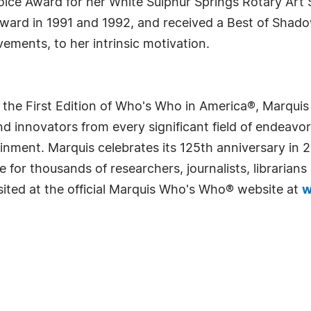
ice Award for her White Sulphur Springs Rotary Art 
 Award in 1991 and 1992, and received a Best of Shado
ements, to her intrinsic motivation.
 the First Edition of Who's Who in America®, Marqui
 innovators from every significant field of endeavor, 
rtainment. Marquis celebrates its 125th anniversary i
e for thousands of researchers, journalists, librarian
sited at the official Marquis Who's Who® website at
w