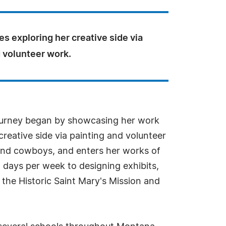
s exploring her creative side via
 volunteer work.
journey began by showcasing her work
creative side via painting and volunteer
s and cowboys, and enters her works of
l days per week to designing exhibits,
the Historic Saint Mary's Mission and