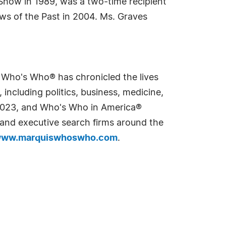
Show in 1989, was a two-time recipient
ws of the Past in 2004. Ms. Graves
s Who's Who® has chronicled the lives
including politics, business, medicine,
n 2023, and Who's Who in America®
s and executive search firms around the
ww.marquiswhoswho.com
.