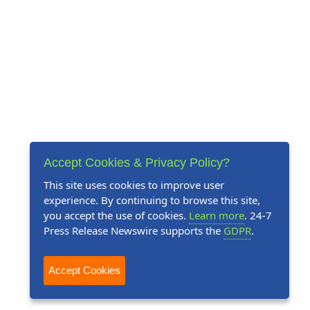
Accept Cookies & Privacy Policy?
This site uses cookies to improve user
experience. By continuing to browse this site,
you accept the use of cookies.
Learn more
. 24-7
Press Release Newswire supports the
GDPR
.
Accept Cookies