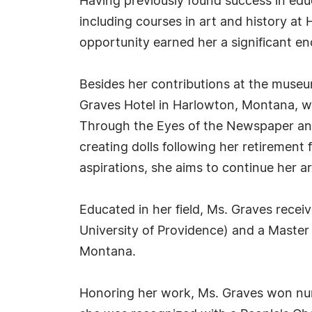
Having previously found success in edu
including courses in art and history at
opportunity earned her a significant en
Besides her contributions at the museu
Graves Hotel in Harlowton, Montana, wh
Through the Eyes of the Newspaper and
creating dolls following her retireme
aspirations, she aims to continue her ar
Educated in her field, Ms. Graves recei
University of Providence) and a Master 
Montana.
Honoring her work, Ms. Graves won nume