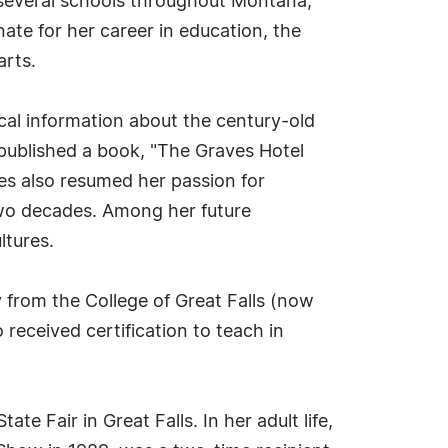
 several schools throughout Montana,
ate for her career in education, the
arts.
cal information about the century-old
 published a book, "The Graves Hotel
es also resumed her passion for
two decades. Among her future
ltures.
 from the College of Great Falls (now
received certification to teach in
Fair in Great Falls. In her adult life,