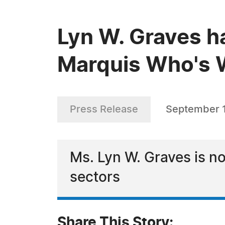
Lyn W. Graves h
Marquis Who's W
Press Release
September 1
Ms. Lyn W. Graves is no
sectors
Share This Story: