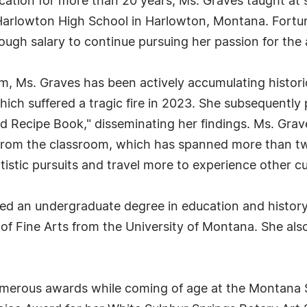
cation for more than 20 years, Ms. Graves taught at
 Harlowton High School in Harlowton, Montana. Fortun
ough salary to continue pursuing her passion for the 
m, Ms. Graves has been actively accumulating histori
ich suffered a tragic fire in 2023. She subsequently
 Recipe Book," disseminating her findings. Ms. Grav
nt from the classroom, which has spanned more than 
tistic pursuits and travel more to experience other cu
ved an undergraduate degree in education and history
of Fine Arts from the University of Montana. She also 
rous awards while coming of age at the Montana State 