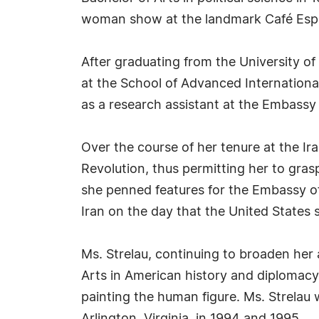
woman show at the landmark Café Espres
After graduating from the University of 
at the School of Advanced Internationa
as a research assistant at the Embassy
Over the course of her tenure at the Ir
Revolution, thus permitting her to gras
she penned features for the Embassy of
Iran on the day that the United States 
Ms. Strelau, continuing to broaden her
Arts in American history and diplomacy.
painting the human figure. Ms. Strelau 