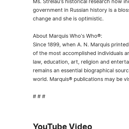
Ms. Strelau's historical research now inc
government in Russian history is a blos
change and she is optimistic.
About Marquis Who's Who®:
Since 1899, when A. N. Marquis printed
of the most accomplished individuals and
law, education, art, religion and ente
remains an essential biographical sourc
world. Marquis® publications may be vi
# # #
YouTube Video