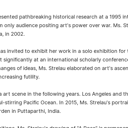
esented pathbreaking historical research at a 1995 int
m only audience positing art's power over war. Ms. S
a, in 2002.
invited to exhibit her work in a solo exhibition for
rt significantly at an international scholarly conferen
anges of ideas, Ms. Strelau elaborated on art's asce
creasing futility.
nia art scene in the following years. Los Angeles and
l-stirring Pacific Ocean. In 2015, Ms. Strelau's port
den in Puttaparthi, India.