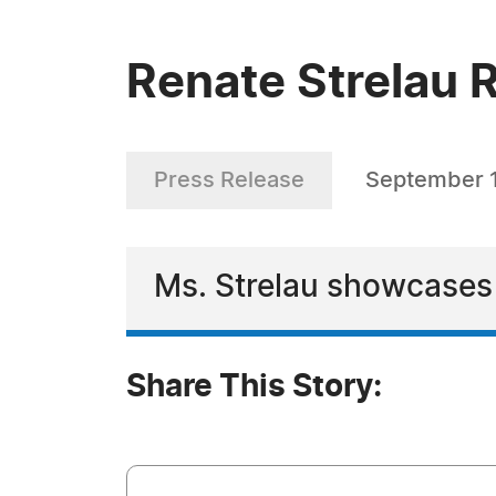
Renate Strelau R
Press Release
September 
Ms. Strelau showcases h
Share This Story: