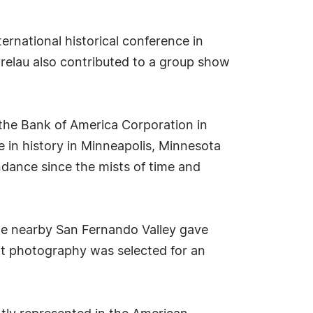
ernational historical conference in
trelau also contributed to a group show
 the Bank of America Corporation in
ce in history in Minneapolis, Minnesota
ndance since the mists of time and
 the nearby San Fernando Valley gave
rait photography was selected for an