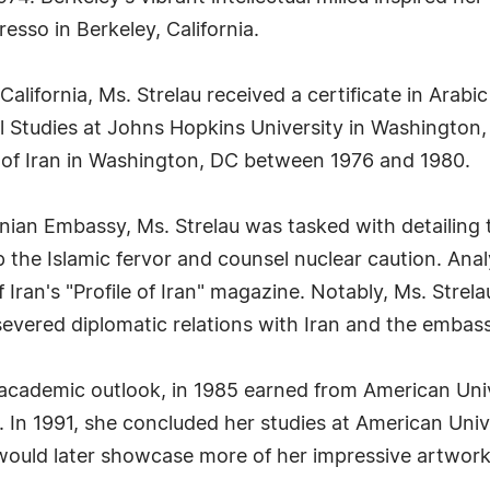
so in Berkeley, California.
California, Ms. Strelau received a certificate in Arabi
l Studies at Johns Hopkins University in Washington
 of Iran in Washington, DC between 1976 and 1980.
anian Embassy, Ms. Strelau was tasked with detailing 
p the Islamic fervor and counsel nuclear caution. An
 Iran's "Profile of Iran" magazine. Notably, Ms. Stre
severed diplomatic relations with Iran and the embas
 academic outlook, in 1985 earned from American Uni
 In 1991, she concluded her studies at American Unive
would later showcase more of her impressive artwork 