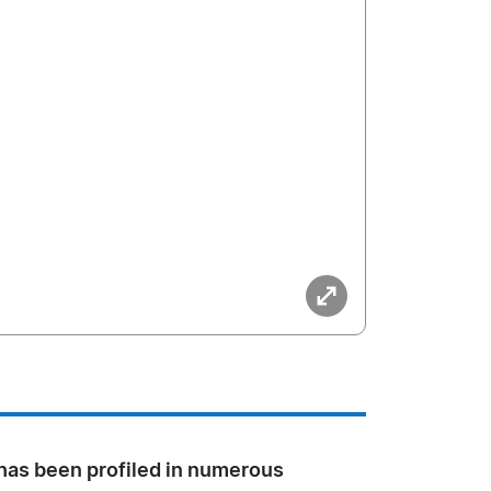
 has been profiled in numerous