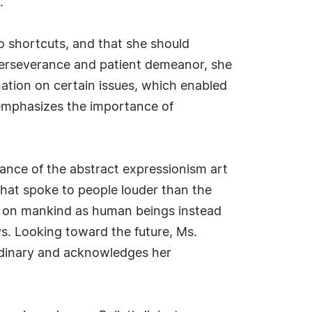
.
no shortcuts, and that she should
 perseverance and patient demeanor, she
nation on certain issues, which enabled
u emphasizes the importance of
ance of the abstract expressionism art
hat spoke to people louder than the
ht on mankind as human beings instead
s. Looking toward the future, Ms.
ordinary and acknowledges her