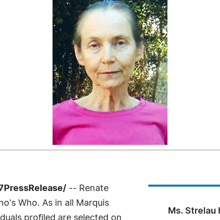
-7PressRelease/
-- Renate
o's Who. As in all Marquis
Ms. Strelau
uals profiled are selected on