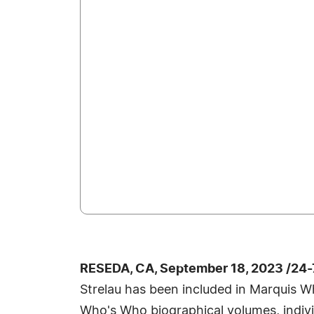
RESEDA, CA, September 18, 2023 /24
Strelau has been included in Marquis Wh
Who's Who biographical volumes, individ