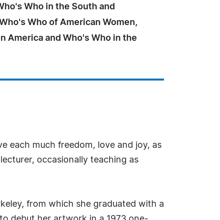
 Who's Who in the South and
 Who's Who of American Women,
n America and Who's Who in the
ave each much freedom, love and joy, as
 lecturer, occasionally teaching as
Berkeley, from which she graduated with a
er to debut her artwork in a 1973 one-