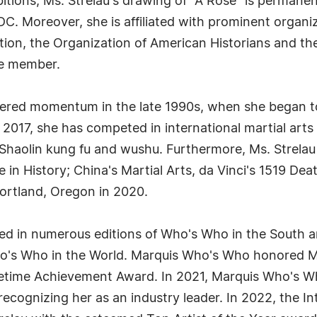
ibitions, Ms. Strelau's drawing of "A Rose" is permane
. Moreover, she is affiliated with prominent organiza
tion, the Organization of American Historians and th
ime member.
thered momentum in the late 1990s, when she began t
 2017, she has competed in international martial art
f Shaolin kung fu and wushu. Furthermore, Ms. Strelau
 in History; China's Martial Arts, da Vinci's 1519 Dea
Portland, Oregon in 2020.
filed in numerous editions of Who's Who in the Sout
 Who in the World. Marquis Who's Who honored Ms. 
ifetime Achievement Award. In 2021, Marquis Who's 
 recognizing her as an industry leader. In 2022, the I