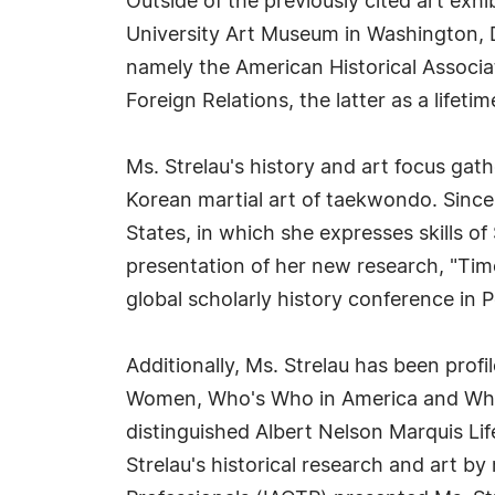
Outside of the previously cited art exh
University Art Museum in Washington, DC
namely the American Historical Associa
Foreign Relations, the latter as a lifet
Ms. Strelau's history and art focus ga
Korean martial art of taekwondo. Since
States, in which she expresses skills o
presentation of her new research, "Time
global scholarly history conference in 
Additionally, Ms. Strelau has been pro
Women, Who's Who in America and Who's
distinguished Albert Nelson Marquis L
Strelau's historical research and art by