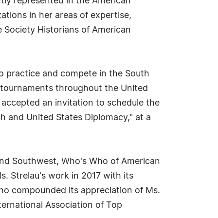
ntly represented in the American
tions in her areas of expertise,
e Society Historians of American
o practice and compete in the South
s tournaments throughout the United
 accepted an invitation to schedule the
th and United States Diplomacy," at a
h and Southwest, Who's Who of American
Strelau's work in 2017 with its
Who compounded its appreciation of Ms.
nternational Association of Top