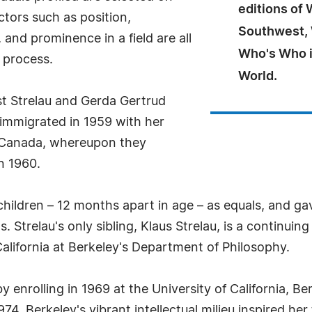
editions of
ctors such as position,
Southwest,
and prominence in a field are all
Who's Who i
 process.
World.
st Strelau and Gerda Gertrud
u immigrated in 1959 with her
, Canada, whereupon they
n 1960.
children – 12 months apart in age – as equals, and g
 Strelau's only sibling, Klaus Strelau, is a continuing
California at Berkeley's Department of Philosophy.
by enrolling in 1969 at the University of California, 
1974. Berkeley's vibrant intellectual milieu inspired h