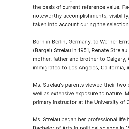
the basis of current reference value. Fa
noteworthy accomplishments, visibility, 
taken into account during the selection
Born in Berlin, Germany, to Werner Ern
(Bargel) Strelau in 1951, Renate Strela
mother, father and brother to Calgary
immigrated to Los Angeles, California, i
Ms. Strelau's parents viewed their two 
well as extensive exposure to nature. Ms.
primary instructor at the University of 
Ms. Strelau began her professional life 
Bachelor of Arts in political science in 