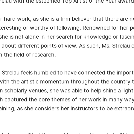
relau with the esteemed Top Artist of the Year award
r hard work, as she is a firm believer that there are 
interesting or worthy of following. Renowned for her
she is not alone in her search for knowledge or fasci
e about different points of view. As such, Ms. Strela
 the field of research.
. Strelau feels humbled to have connected the import
 with the artistic momentum throughout the country t
n scholarly venues, she was able to help shine a lig
ch captured the core themes of her work in many way
aining, as she considers her instructors to be extra