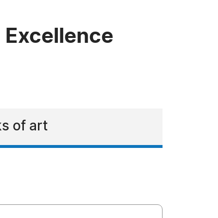
c Excellence
s of art