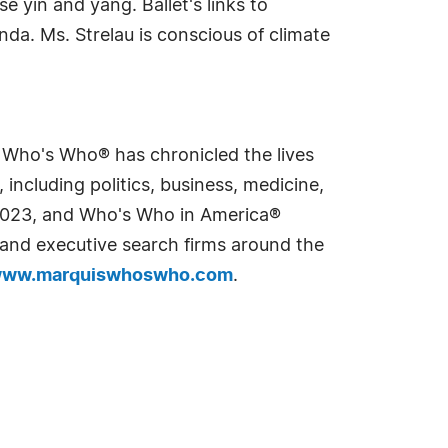
e yin and yang. Ballet's links to
nda. Ms. Strelau is conscious of climate
s Who's Who® has chronicled the lives
including politics, business, medicine,
n 2023, and Who's Who in America®
s and executive search firms around the
ww.marquiswhoswho.com
.