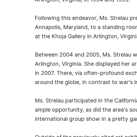
Arlington, Virginia, in 1994 and 1995.
Following this endeavor, Ms. Strelau pr
Annapolis, Maryland, to a standing roo
at the Khoja Gallery in Arlington, Virgini
Between 2004 and 2005, Ms. Strelau was 
Arlington, Virginia. She displayed her a
in 2007. There, via often-profound exch
around the globe, in contrast to war's in
Ms. Strelau participated in the Califor
ample opportunity, as did the area's sou
international group show in a pretty gar