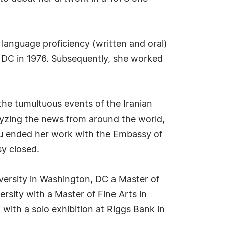
c language proficiency (written and oral)
, DC in 1976. Subsequently, she worked
the tumultuous events of the Iranian
alyzing the news from around the world,
lau ended her work with the Embassy of
sy closed.
versity in Washington, DC a Master of
rsity with a Master of Fine Arts in
with a solo exhibition at Riggs Bank in