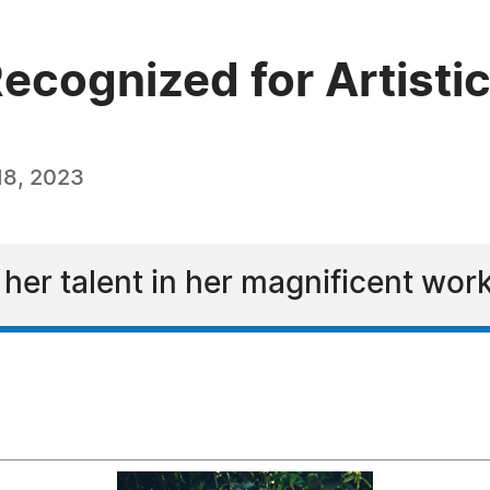
ecognized for Artisti
18, 2023
er talent in her magnificent work