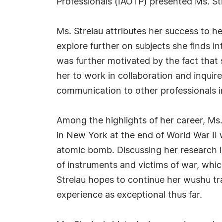
Professionals (IAOTP) presented Ms. St
Ms. Strelau attributes her success to he
explore further on subjects she finds 
was further motivated by the fact that 
her to work in collaboration and inquir
communication to other professionals in
Among the highlights of her career, Ms
in New York at the end of World War II
atomic bomb. Discussing her research i
of instruments and victims of war, whi
Strelau hopes to continue her wushu tr
experience as exceptional thus far.