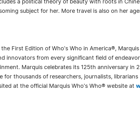
ludes a political theory of beauty with roots in Chines
soming subject for her. More travel is also on her age
 the First Edition of Who's Who in America®, Marqui
 innovators from every significant field of endeavor, 
rtainment. Marquis celebrates its 125th anniversary i
e for thousands of researchers, journalists, librarian
sited at the official Marquis Who's Who® website at
w