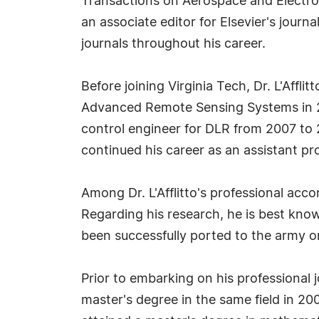
Transactions on Aerospace and Electroni
an associate editor for Elsevier's jour
journals throughout his career.
Before joining Virginia Tech, Dr. L'Affl
Advanced Remote Sensing Systems in 20
control engineer for DLR from 2007 to 
continued his career as an assistant p
Among Dr. L'Afflitto's professional ac
Regarding his research, he is best know
been successfully ported to the army or
Prior to embarking on his professional 
master's degree in the same field in 200