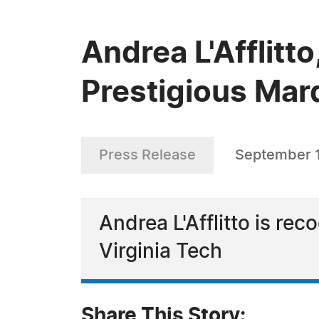
Andrea L'Afflitt
Prestigious Mar
Press Release
September 
Andrea L'Afflitto is rec
Virginia Tech
Share This Story: