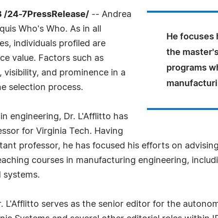
 /24-7PressRelease/
-- Andrea
rquis Who's Who. As in all
He focuses h
, individuals profiled are
the master'
nce value. Factors such as
programs wh
visibility, and prominence in a
manufacturi
he selection process.
 engineering, Dr. L'Afflitto has
essor for Virginia Tech. Having
istant professor, he has focused his efforts on advisi
aching courses in manufacturing engineering, includi
 systems.
r. L'Afflitto serves as the senior editor for the auton