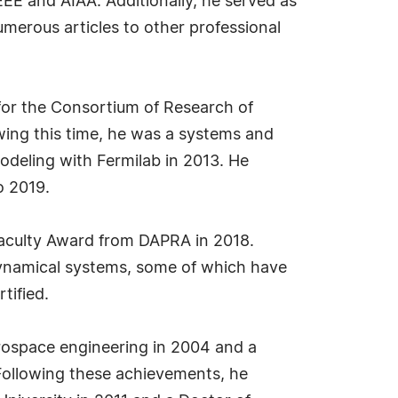
EEE and AIAA. Additionally, he served as
umerous articles to other professional
r for the Consortium of Research of
ing this time, he was a systems and
odeling with Fermilab in 2013. He
o 2019.
Faculty Award from DAPRA in 2018.
 dynamical systems, some of which have
tified.
aerospace engineering in 2004 and a
. Following these achievements, he