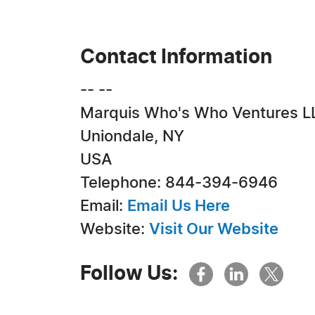
Contact Information
-- --
Marquis Who's Who Ventures L
Uniondale, NY
USA
Telephone: 844-394-6946
Email:
Email Us Here
Website:
Visit Our Website
Follow Us: