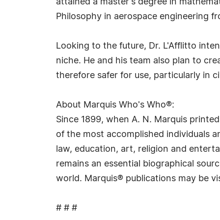
attained a master's degree in mathemati
Philosophy in aerospace engineering fr
Looking to the future, Dr. L'Afflitto in
niche. He and his team also plan to cr
therefore safer for use, particularly in ci
About Marquis Who's Who®:
Since 1899, when A. N. Marquis printed
of the most accomplished individuals and
law, education, art, religion and ente
remains an essential biographical sourc
world. Marquis® publications may be vi
# # #