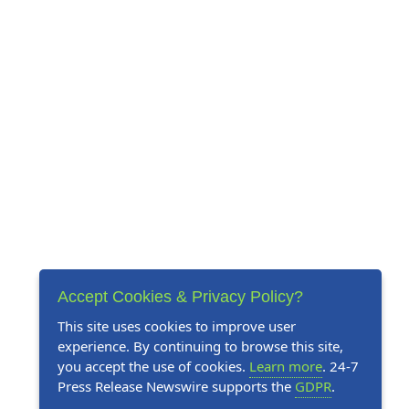
Accept Cookies & Privacy Policy?
This site uses cookies to improve user
experience. By continuing to browse this site,
you accept the use of cookies.
Learn more
. 24-7
Press Release Newswire supports the
GDPR
.