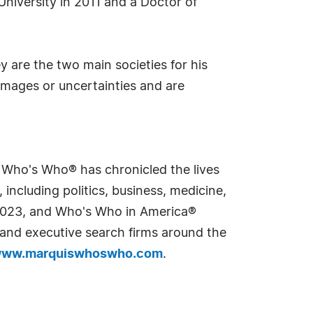
University in 2011 and a Doctor of
ey are the two main societies for his
amages or uncertainties and are
s Who's Who® has chronicled the lives
including politics, business, medicine,
n 2023, and Who's Who in America®
s and executive search firms around the
ww.marquiswhoswho.com
.