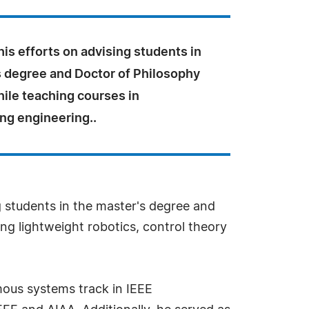
is efforts on advising students in
s degree and Doctor of Philosophy
ile teaching courses in
ng engineering..
ng students in the master's degree and
ng lightweight robotics, control theory
omous systems track in IEEE