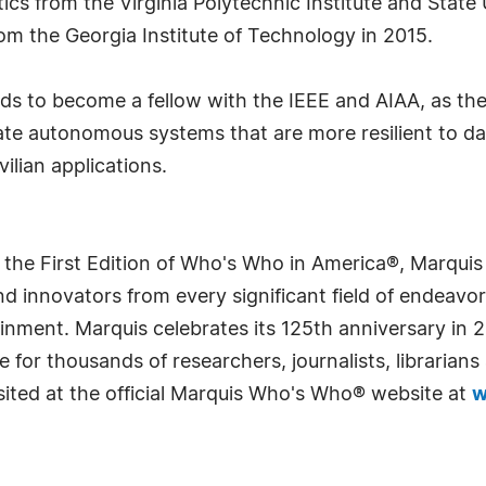
cs from the Virginia Polytechnic Institute and State 
om the Georgia Institute of Technology in 2015.
tends to become a fellow with the IEEE and AIAA, as th
eate autonomous systems that are more resilient to d
vilian applications.
 the First Edition of Who's Who in America®, Marqui
 innovators from every significant field of endeavor, 
rtainment. Marquis celebrates its 125th anniversary i
e for thousands of researchers, journalists, librarian
sited at the official Marquis Who's Who® website at
w