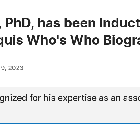
o, PhD, has been Induct
quis Who's Who Biogra
19, 2023
ognized for his expertise as an as