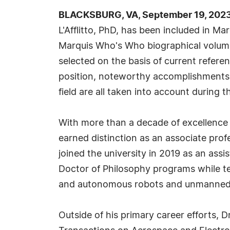
BLACKSBURG, VA, September 19, 2023
L'Afflitto, PhD, has been included in Ma
Marquis Who's Who biographical volumes
selected on the basis of current refere
position, noteworthy accomplishments, 
field are all taken into account during t
With more than a decade of excellence in
earned distinction as an associate prof
joined the university in 2019 as an ass
Doctor of Philosophy programs while te
and autonomous robots and unmanned
Outside of his primary career efforts, D