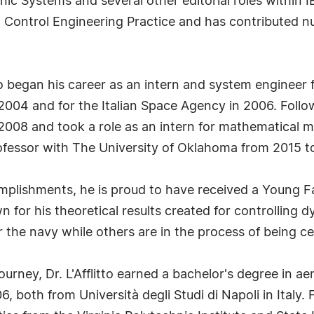
c Systems and several other editorial roles within I
nal Control Engineering Practice and has contributed n
itto began his career as an intern and system enginee
04 and for the Italian Space Agency in 2006. Follow
2008 and took a role as an intern for mathematical m
rofessor with The University of Oklahoma from 2015 t
complishments, he is proud to have received a Young 
n for his theoretical results created for controlling
 the navy while others are in the process of being cer
journey, Dr. L'Afflitto earned a bachelor's degree in 
6, both from Università degli Studi di Napoli in Italy