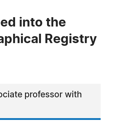
ed into the
phical Registry
sociate professor with