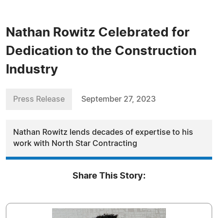
Nathan Rowitz Celebrated for
Dedication to the Construction
Industry
Press Release
September 27, 2023
Nathan Rowitz lends decades of expertise to his
work with North Star Contracting
Share This Story: