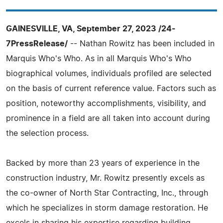
GAINESVILLE, VA, September 27, 2023 /24-
7PressRelease/
-- Nathan Rowitz has been included in
Marquis Who's Who. As in all Marquis Who's Who
biographical volumes, individuals profiled are selected
on the basis of current reference value. Factors such as
position, noteworthy accomplishments, visibility, and
prominence in a field are all taken into account during
the selection process.
Backed by more than 23 years of experience in the
construction industry, Mr. Rowitz presently excels as
the co-owner of North Star Contracting, Inc., through
which he specializes in storm damage restoration. He