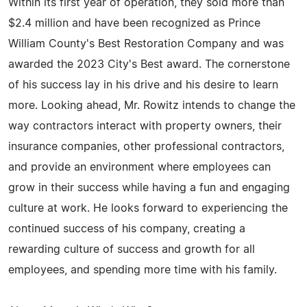
Within its first year of operation, they sold more than
$2.4 million and have been recognized as Prince
William County's Best Restoration Company and was
awarded the 2023 City's Best award. The cornerstone
of his success lay in his drive and his desire to learn
more. Looking ahead, Mr. Rowitz intends to change the
way contractors interact with property owners, their
insurance companies, other professional contractors,
and provide an environment where employees can
grow in their success while having a fun and engaging
culture at work. He looks forward to experiencing the
continued success of his company, creating a
rewarding culture of success and growth for all
employees, and spending more time with his family.