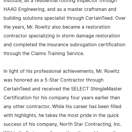
Institute, as a residential roofing inspector through
HAAG Engineering, and as a master craftsman and
building solutions specialist through CertainTeed. Over
the years, Mr. Rowitz also became a restoration
contractor specializing in storm damage restoration
and completed the insurance subrogation certification
through the Claims Training Service.
In light of his professional achievements, Mr. Rowitz
was honored as a 5-Star Contractor through
CertainTeed and received the SELECT ShingleMaster
Certification for his company four years earlier than
any other contractor. While his career has been filled
with highlights, he takes the most pride in the quick
success of his company, North Star Contracting, Inc.