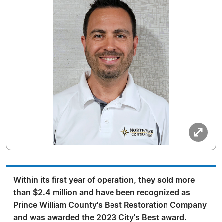
Within its first year of operation, they sold more
than $2.4 million and have been recognized as
Prince William County's Best Restoration Company
and was awarded the 2023 City's Best award.