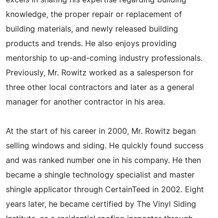
excels in sharing his expertise regarding building
knowledge, the proper repair or replacement of
building materials, and newly released building
products and trends. He also enjoys providing
mentorship to up-and-coming industry professionals.
Previously, Mr. Rowitz worked as a salesperson for
three other local contractors and later as a general
manager for another contractor in his area.
At the start of his career in 2000, Mr. Rowitz began
selling windows and siding. He quickly found success
and was ranked number one in his company. He then
became a shingle technology specialist and master
shingle applicator through CertainTeed in 2002. Eight
years later, he became certified by The Vinyl Siding