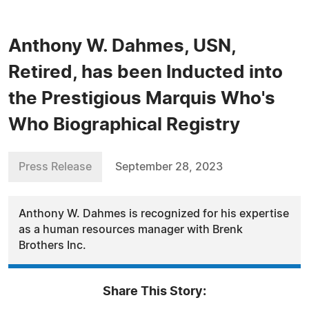
Anthony W. Dahmes, USN,
Retired, has been Inducted into
the Prestigious Marquis Who's
Who Biographical Registry
Press Release
September 28, 2023
Anthony W. Dahmes is recognized for his expertise
as a human resources manager with Brenk
Brothers Inc.
Share This Story: