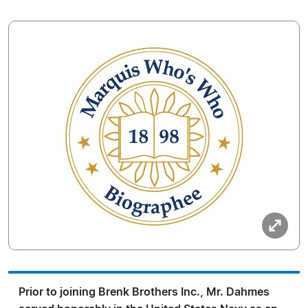
Prior to joining Brenk Brothers Inc., Mr. Dahmes