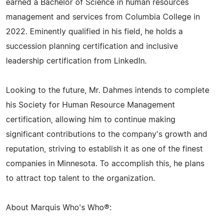
earned a Bachelor of Science in human resources
management and services from Columbia College in
2022. Eminently qualified in his field, he holds a
succession planning certification and inclusive
leadership certification from LinkedIn.
Looking to the future, Mr. Dahmes intends to complete
his Society for Human Resource Management
certification, allowing him to continue making
significant contributions to the company's growth and
reputation, striving to establish it as one of the finest
companies in Minnesota. To accomplish this, he plans
to attract top talent to the organization.
About Marquis Who's Who®: