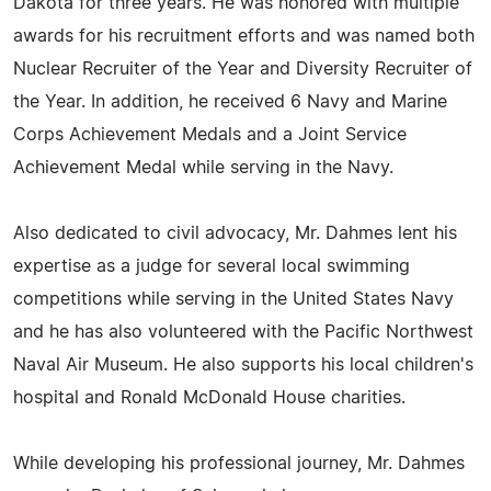
Dakota for three years. He was honored with multiple
awards for his recruitment efforts and was named both
Nuclear Recruiter of the Year and Diversity Recruiter of
the Year. In addition, he received 6 Navy and Marine
Corps Achievement Medals and a Joint Service
Achievement Medal while serving in the Navy.
Also dedicated to civil advocacy, Mr. Dahmes lent his
expertise as a judge for several local swimming
competitions while serving in the United States Navy
and he has also volunteered with the Pacific Northwest
Naval Air Museum. He also supports his local children's
hospital and Ronald McDonald House charities.
While developing his professional journey, Mr. Dahmes