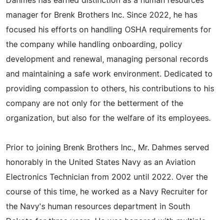
Dahmes has earned distinction as a human resources
manager for Brenk Brothers Inc. Since 2022, he has
focused his efforts on handling OSHA requirements for
the company while handling onboarding, policy
development and renewal, managing personal records
and maintaining a safe work environment. Dedicated to
providing compassion to others, his contributions to his
company are not only for the betterment of the
organization, but also for the welfare of its employees.
Prior to joining Brenk Brothers Inc., Mr. Dahmes served
honorably in the United States Navy as an Aviation
Electronics Technician from 2002 until 2022. Over the
course of this time, he worked as a Navy Recruiter for
the Navy's human resources department in South