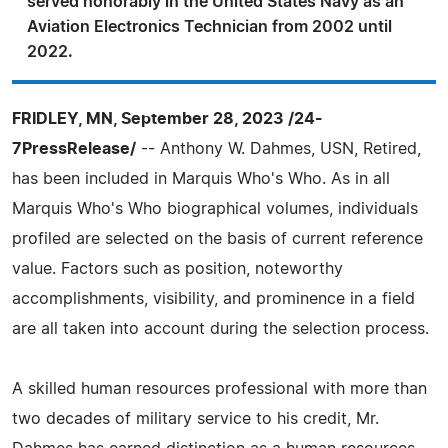
served honorably in the United States Navy as an
Aviation Electronics Technician from 2002 until
2022.
FRIDLEY, MN, September 28, 2023 /24-
7PressRelease/
-- Anthony W. Dahmes, USN, Retired,
has been included in Marquis Who's Who. As in all
Marquis Who's Who biographical volumes, individuals
profiled are selected on the basis of current reference
value. Factors such as position, noteworthy
accomplishments, visibility, and prominence in a field
are all taken into account during the selection process.
A skilled human resources professional with more than
two decades of military service to his credit, Mr.