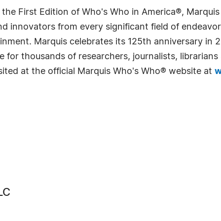
 the First Edition of Who's Who in America®, Marqui
 innovators from every significant field of endeavor, 
rtainment. Marquis celebrates its 125th anniversary i
e for thousands of researchers, journalists, librarian
sited at the official Marquis Who's Who® website at
w
LC