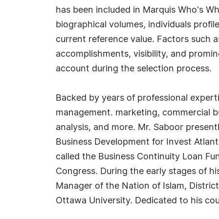
has been included in Marquis Who's Wh
biographical volumes, individuals profil
current reference value. Factors such 
accomplishments, visibility, and prominen
account during the selection process.
Backed by years of professional experti
management. marketing, commercial bus
analysis, and more. Mr. Saboor presentl
Business Development for Invest Atlant
called the Business Continuity Loan Fun
Congress. During the early stages of hi
Manager of the Nation of Islam, Distri
Ottawa University. Dedicated to his cou