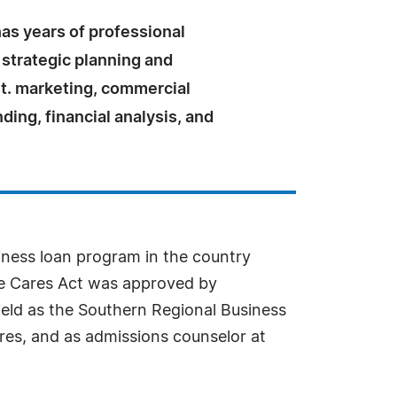
as years of professional
 strategic planning and
. marketing, commercial
ding, financial analysis, and
iness loan program in the country
the Cares Act was approved by
field as the Southern Regional Business
res, and as admissions counselor at