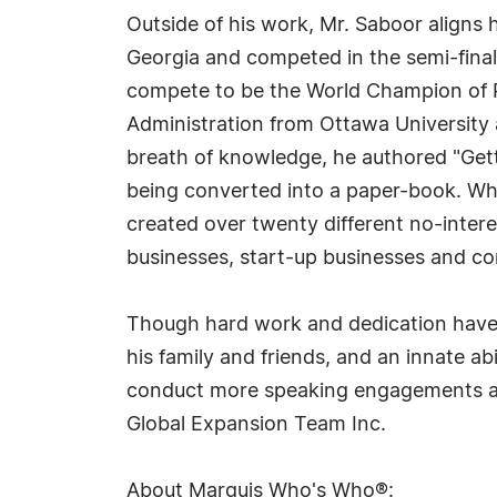
Outside of his work, Mr. Saboor aligns
Georgia and competed in the semi-final
compete to be the World Champion of Pub
Administration from Ottawa University
breath of knowledge, he authored "Gett
being converted into a paper-book. Whil
created over twenty different no-inter
businesses, start-up businesses and c
Though hard work and dedication have br
his family and friends, and an innate ab
conduct more speaking engagements and
Global Expansion Team Inc.
About Marquis Who's Who®: