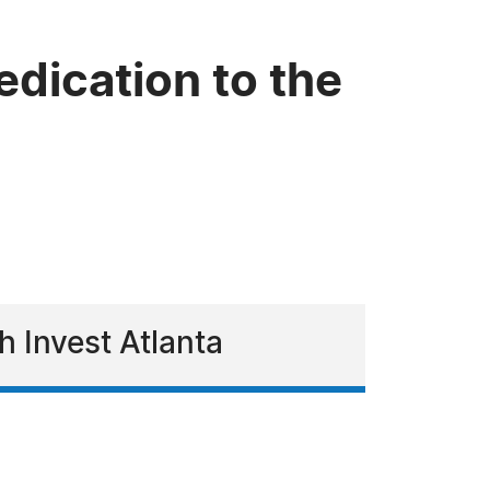
dication to the
h Invest Atlanta