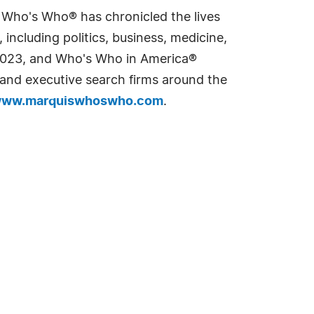
s Who's Who® has chronicled the lives
including politics, business, medicine,
n 2023, and Who's Who in America®
s and executive search firms around the
ww.marquiswhoswho.com
.