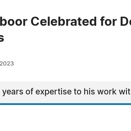
boor Celebrated for De
s
 2023
years of expertise to his work wit