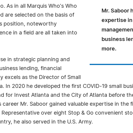
o. As in all Marquis Who's Who
Mr. Saboor h
ed are selected on the basis of
expertise in
as position, noteworthy
management
ce in a field are all taken into
business len
more.
se in strategic planning and
iness lending, financial
y excels as the Director of Small
a. In 2020 he developed the first COVID-19 small bus
d for Invest Atlanta and the City of Atlanta before 
s career Mr. Saboor gained valuable expertise in the 
ct Representative over eight Stop & Go convenient sto
ntry, he also served in the U.S. Army.