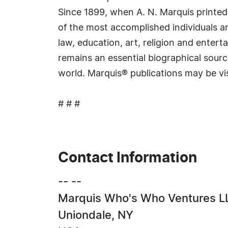
Since 1899, when A. N. Marquis printed
of the most accomplished individuals and
law, education, art, religion and ente
remains an essential biographical sourc
world. Marquis® publications may be vi
# # #
Contact Information
-- --
Marquis Who's Who Ventures L
Uniondale, NY