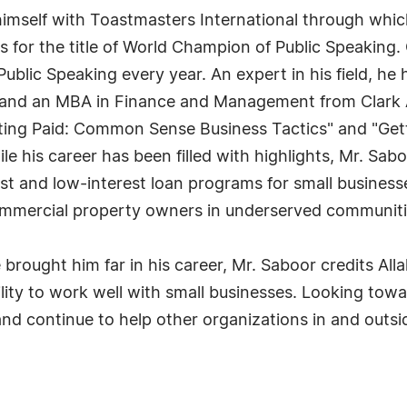
 himself with Toastmasters International through whi
s for the title of World Champion of Public Speaking
lic Speaking every year. An expert in his field, he h
 and an MBA in Finance and Management from Clark At
ing Paid: Common Sense Business Tactics" and "Getti
e his career has been filled with highlights, Mr. Sab
est and low-interest loan programs for small busines
ommercial property owners in underserved communiti
ought him far in his career, Mr. Saboor credits Alla
ility to work well with small businesses. Looking tow
 continue to help other organizations in and outsi