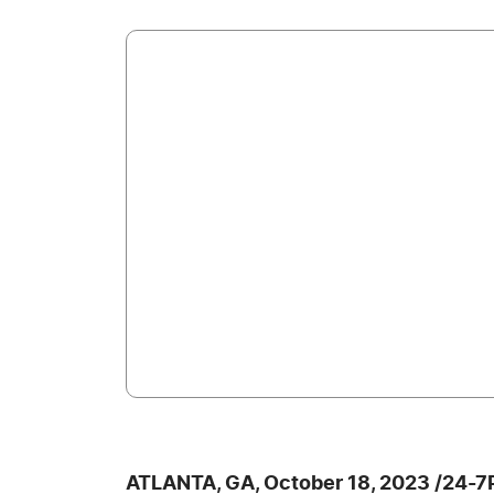
ATLANTA, GA, October 18, 2023 /24-7