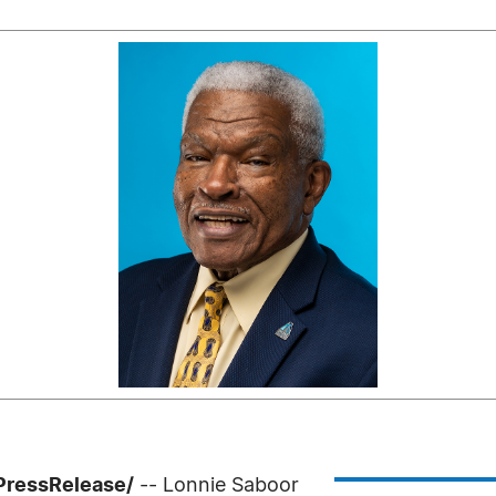
PressRelease/
-- Lonnie Saboor