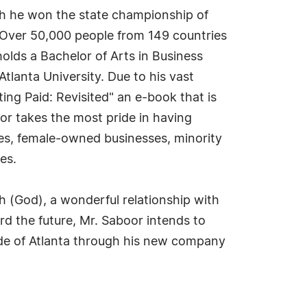
ch he won the state championship of
. Over 50,000 people from 149 countries
olds a Bachelor of Arts in Business
lanta University. Due to his vast
ng Paid: Revisited" an e-book that is
oor takes the most pride in having
ses, female-owned businesses, minority
es.
h (God), a wonderful relationship with
ard the future, Mr. Saboor intends to
de of Atlanta through his new company