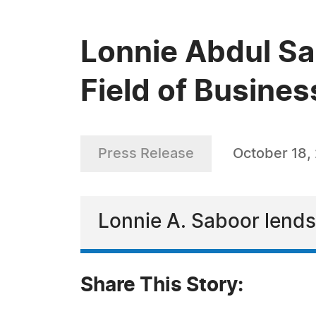
Lonnie Abdul Sa
Field of Busines
Press Release
October 18,
Lonnie A. Saboor lends 
Share This Story: