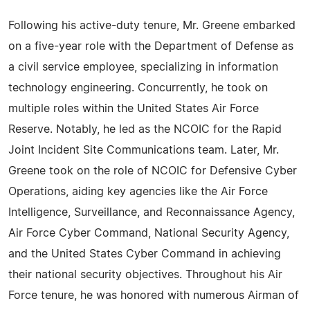
Following his active-duty tenure, Mr. Greene embarked
on a five-year role with the Department of Defense as
a civil service employee, specializing in information
technology engineering. Concurrently, he took on
multiple roles within the United States Air Force
Reserve. Notably, he led as the NCOIC for the Rapid
Joint Incident Site Communications team. Later, Mr.
Greene took on the role of NCOIC for Defensive Cyber
Operations, aiding key agencies like the Air Force
Intelligence, Surveillance, and Reconnaissance Agency,
Air Force Cyber Command, National Security Agency,
and the United States Cyber Command in achieving
their national security objectives. Throughout his Air
Force tenure, he was honored with numerous Airman of