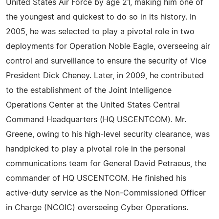
United States Air Force by age 21, making him one of
the youngest and quickest to do so in its history. In
2005, he was selected to play a pivotal role in two
deployments for Operation Noble Eagle, overseeing air
control and surveillance to ensure the security of Vice
President Dick Cheney. Later, in 2009, he contributed
to the establishment of the Joint Intelligence
Operations Center at the United States Central
Command Headquarters (HQ USCENTCOM). Mr.
Greene, owing to his high-level security clearance, was
handpicked to play a pivotal role in the personal
communications team for General David Petraeus, the
commander of HQ USCENTCOM. He finished his
active-duty service as the Non-Commissioned Officer
in Charge (NCOIC) overseeing Cyber Operations.