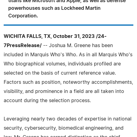
titans like Microsoft and Apple, as well as defense
powerhouses such as Lockheed Martin
Corporation.
WICHITA FALLS, TX, October 31, 2023 /24-
7PressRelease/
-- Joshua M. Greene has been
included in Marquis Who's Who. As in all Marquis Who's
Who biographical volumes, individuals profiled are
selected on the basis of current reference value.
Factors such as position, noteworthy accomplishments,
visibility, and prominence in a field are all taken into
account during the selection process.
Leveraging nearly two decades of expertise in national
security, cybersecurity, biomedical engineering, and