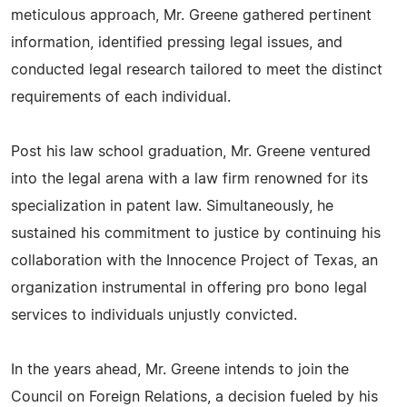
meticulous approach, Mr. Greene gathered pertinent
information, identified pressing legal issues, and
conducted legal research tailored to meet the distinct
requirements of each individual.
Post his law school graduation, Mr. Greene ventured
into the legal arena with a law firm renowned for its
specialization in patent law. Simultaneously, he
sustained his commitment to justice by continuing his
collaboration with the Innocence Project of Texas, an
organization instrumental in offering pro bono legal
services to individuals unjustly convicted.
In the years ahead, Mr. Greene intends to join the
Council on Foreign Relations, a decision fueled by his