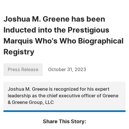
Joshua M. Greene has been
Inducted into the Prestigious
Marquis Who's Who Biographical
Registry
Press Release
October 31, 2023
Joshua M. Greene is recognized for his expert
leadership as the chief executive officer of Greene
& Greene Group, LLC
Share This Story: