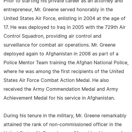
Prior to starting his private career as an attorney and
entrepreneur, Mr. Greene served honorably in the
United States Air Force, enlisting in 2004 at the age of
17. He was deployed to Iraq in 2005 with the 729th Air
Control Squadron, providing air control and
surveillance for combat air operations. Mr. Greene
deployed again to Afghanistan in 2008 as part of a
Police Mentor Team training the Afghan National Police,
where he was among the first recipients of the United
States Air Force Combat Action Medal. He also
received the Army Commendation Medal and Army
Achievement Medal for his service in Afghanistan.
During his tenure in the military, Mr. Greene remarkably
attained the rank of non-commissioned officer in the