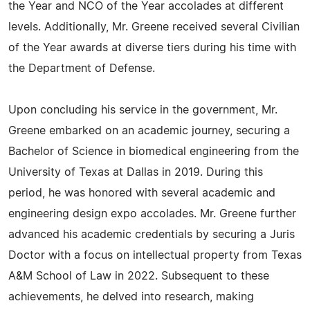
the Year and NCO of the Year accolades at different
levels. Additionally, Mr. Greene received several Civilian
of the Year awards at diverse tiers during his time with
the Department of Defense.
Upon concluding his service in the government, Mr.
Greene embarked on an academic journey, securing a
Bachelor of Science in biomedical engineering from the
University of Texas at Dallas in 2019. During this
period, he was honored with several academic and
engineering design expo accolades. Mr. Greene further
advanced his academic credentials by securing a Juris
Doctor with a focus on intellectual property from Texas
A&M School of Law in 2022. Subsequent to these
achievements, he delved into research, making