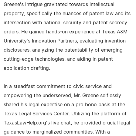
Greene's intrigue gravitated towards intellectual
property, specifically the nuances of patent law and its
intersection with national security and patent secrecy
orders. He gained hands-on experience at Texas A&M
University's Innovation Partners, evaluating invention
disclosures, analyzing the patentability of emerging
cutting-edge technologies, and aiding in patent
application drafting.
In a steadfast commitment to civic service and
empowering the underserved, Mr. Greene selflessly
shared his legal expertise on a pro bono basis at the
Texas Legal Services Center. Utilizing the platform of
TexasLawHelp.org's live chat, he provided crucial legal
guidance to marginalized communities. With a