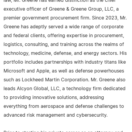
law, Mr. Greene has earned distinction as the chief
executive officer of Greene & Greene Group, LLC, a
premier government procurement firm. Since 2023, Mr.
Greene has adeptly served a wide range of corporate
and federal clients, offering expertise in procurement,
logistics, consulting, and training across the realms of
technology, medicine, defense, and energy sectors. His
portfolio includes partnerships with industry titans like
Microsoft and Apple, as well as defense powerhouses
such as Lockheed Martin Corporation. Mr. Greene also
leads Alcyon Global, LLC, a technology firm dedicated
to providing innovative solutions, addressing
everything from aerospace and defense challenges to
advanced risk management and cybersecurity.