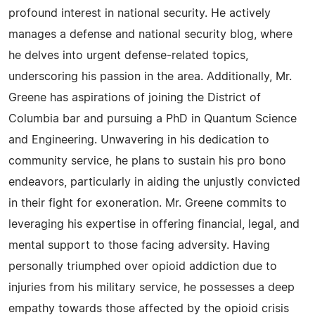
profound interest in national security. He actively
manages a defense and national security blog, where
he delves into urgent defense-related topics,
underscoring his passion in the area. Additionally, Mr.
Greene has aspirations of joining the District of
Columbia bar and pursuing a PhD in Quantum Science
and Engineering. Unwavering in his dedication to
community service, he plans to sustain his pro bono
endeavors, particularly in aiding the unjustly convicted
in their fight for exoneration. Mr. Greene commits to
leveraging his expertise in offering financial, legal, and
mental support to those facing adversity. Having
personally triumphed over opioid addiction due to
injuries from his military service, he possesses a deep
empathy towards those affected by the opioid crisis