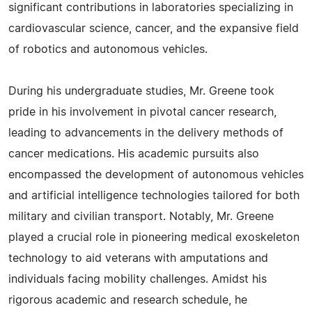
significant contributions in laboratories specializing in
cardiovascular science, cancer, and the expansive field
of robotics and autonomous vehicles.
During his undergraduate studies, Mr. Greene took
pride in his involvement in pivotal cancer research,
leading to advancements in the delivery methods of
cancer medications. His academic pursuits also
encompassed the development of autonomous vehicles
and artificial intelligence technologies tailored for both
military and civilian transport. Notably, Mr. Greene
played a crucial role in pioneering medical exoskeleton
technology to aid veterans with amputations and
individuals facing mobility challenges. Amidst his
rigorous academic and research schedule, he