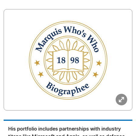
His portfolio includes partnerships with industry