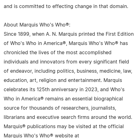
and is committed to effecting change in that domain.
About Marquis Who's Who®:
Since 1899, when A. N. Marquis printed the First Edition
of Who's Who in America®, Marquis Who's Who® has
chronicled the lives of the most accomplished
individuals and innovators from every significant field
of endeavor, including politics, business, medicine, law,
education, art, religion and entertainment. Marquis
celebrates its 125th anniversary in 2023, and Who's
Who in America® remains an essential biographical
source for thousands of researchers, journalists,
librarians and executive search firms around the world.
Marquis® publications may be visited at the official
Marquis Who's Who® website at