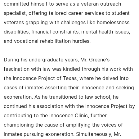
committed himself to serve as a veteran outreach
specialist, offering tailored career services to student
veterans grappling with challenges like homelessness,
disabilities, financial constraints, mental health issues,
and vocational rehabilitation hurdles.
During his undergraduate years, Mr. Greene's
fascination with law was kindled through his work with
the Innocence Project of Texas, where he delved into
cases of inmates asserting their innocence and seeking
exoneration. As he transitioned to law school, he
continued his association with the Innocence Project by
contributing to the Innocence Clinic, further
championing the cause of amplifying the voices of
inmates pursuing exoneration. Simultaneously, Mr.