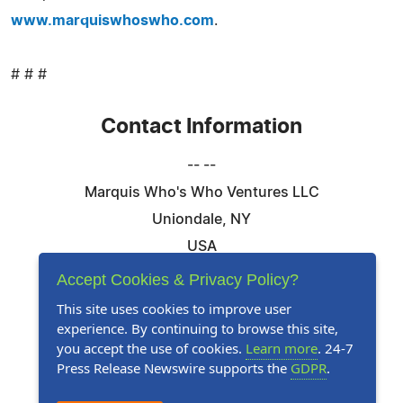
www.marquiswhoswho.com
.
# # #
Contact Information
-- --
Marquis Who's Who Ventures LLC
Uniondale, NY
USA
Telephone: 844-394-6946
Accept Cookies & Privacy Policy?
Email:
Email Us Here
This site uses cookies to improve user
experience. By continuing to browse this site,
Website:
Visit Our Website
you accept the use of cookies.
Learn more
. 24-7
Press Release Newswire supports the
GDPR
.
Follow Us: