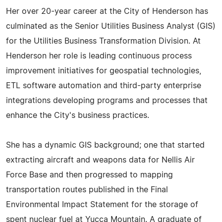
Her over 20-year career at the City of Henderson has
culminated as the Senior Utilities Business Analyst (GIS)
for the Utilities Business Transformation Division. At
Henderson her role is leading continuous process
improvement initiatives for geospatial technologies,
ETL software automation and third-party enterprise
integrations developing programs and processes that
enhance the City's business practices.
She has a dynamic GIS background; one that started
extracting aircraft and weapons data for Nellis Air
Force Base and then progressed to mapping
transportation routes published in the Final
Environmental Impact Statement for the storage of
spent nuclear fuel at Yucca Mountain. A graduate of