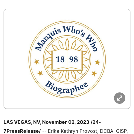
LAS VEGAS, NV, November 02, 2023 /24-
7PressRelease/
-- Erika Kathryn Provost, DCBA, GISP,