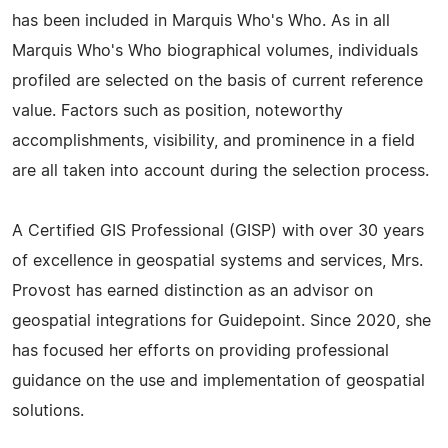
has been included in Marquis Who's Who. As in all
Marquis Who's Who biographical volumes, individuals
profiled are selected on the basis of current reference
value. Factors such as position, noteworthy
accomplishments, visibility, and prominence in a field
are all taken into account during the selection process.
A Certified GIS Professional (GISP) with over 30 years
of excellence in geospatial systems and services, Mrs.
Provost has earned distinction as an advisor on
geospatial integrations for Guidepoint. Since 2020, she
has focused her efforts on providing professional
guidance on the use and implementation of geospatial
solutions.