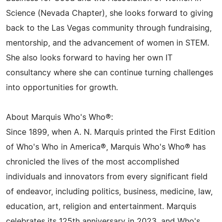
Science (Nevada Chapter), she looks forward to giving
back to the Las Vegas community through fundraising,
mentorship, and the advancement of women in STEM.
She also looks forward to having her own IT
consultancy where she can continue turning challenges
into opportunities for growth.
About Marquis Who's Who®:
Since 1899, when A. N. Marquis printed the First Edition
of Who's Who in America®, Marquis Who's Who® has
chronicled the lives of the most accomplished
individuals and innovators from every significant field
of endeavor, including politics, business, medicine, law,
education, art, religion and entertainment. Marquis
celebrates its 125th anniversary in 2023, and Who's