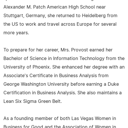
Alexander M. Patch American High School near
Stuttgart, Germany, she returned to Heidelberg from
the US to work and travel across Europe for several
more years.
To prepare for her career, Mrs. Provost earned her
Bachelor of Science in Information Technology from the
University of Phoenix. She enhanced her degree with an
Associate's Certificate in Business Analysis from
George Washington University before earning a Duke
Certification in Business Analysis. She also maintains a
Lean Six Sigma Green Belt.
As a founding member of both Las Vegas Women in
Business for Good and the Association of Women in