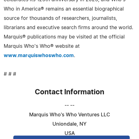
Who in America® remains an essential biographical
source for thousands of researchers, journalists,
librarians and executive search firms around the world.
Marquis® publications may be visited at the official
Marquis Who's Who® website at
www.marquiswhoswho.com
.
# # #
Contact Information
-- --
Marquis Who's Who Ventures LLC
Uniondale, NY
USA