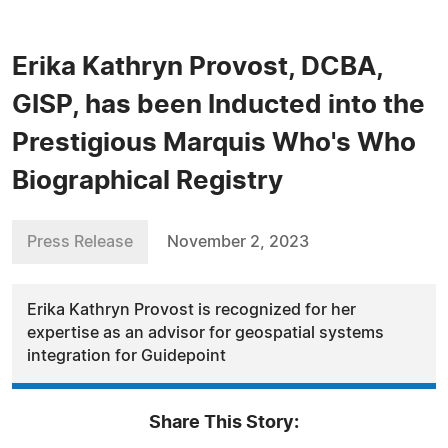
Erika Kathryn Provost, DCBA,
GISP, has been Inducted into the
Prestigious Marquis Who's Who
Biographical Registry
Press Release
November 2, 2023
Erika Kathryn Provost is recognized for her
expertise as an advisor for geospatial systems
integration for Guidepoint
Share This Story: