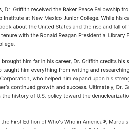
ts, Dr. Griffith received the Baker Peace Fellowship f
p Institute at New Mexico Junior College. While his ca
st book about the United States and the rise and fall 
s tenure with the Ronald Reagan Presidential Library
llege.
ought him far in his career, Dr. Griffith credits his 
 taught him everything from writing and researching 
 Corporation, who helped him expand upon his streng
eer's continued growth and success. Ultimately, Dr. G
 the history of U.S. policy toward the denuclearizatio
 the First Edition of Who's Who in America®, Marqui