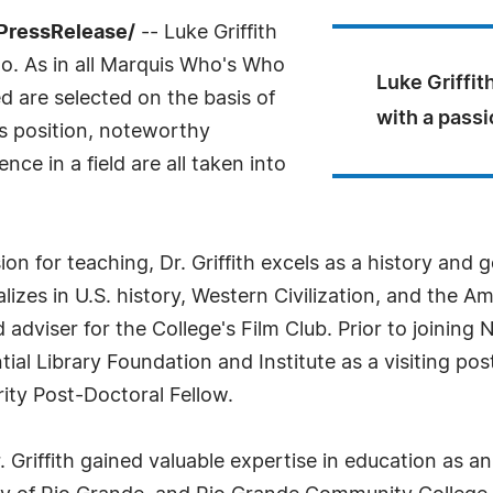
PressRelease/
-- Luke Griffith
o. As in all Marquis Who's Who
Luke Griffith
ed are selected on the basis of
with a passi
as position, noteworthy
ce in a field are all taken into
ssion for teaching, Dr. Griffith excels as a history a
lizes in U.S. history, Western Civilization, and the
d adviser for the College's Film Club. Prior to joining
ial Library Foundation and Institute as a visiting po
ity Post-Doctoral Fellow.
r. Griffith gained valuable expertise in education as 