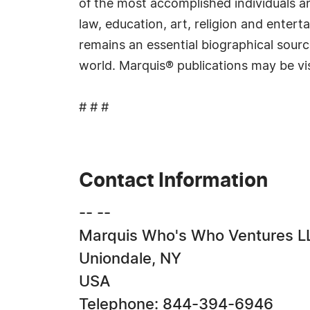
of the most accomplished individuals and
law, education, art, religion and ente
remains an essential biographical sourc
world. Marquis® publications may be vi
# # #
Contact Information
-- --
Marquis Who's Who Ventures L
Uniondale, NY
USA
Telephone: 844-394-6946