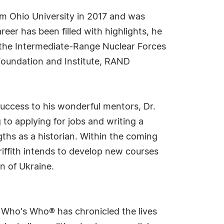
rom Ohio University in 2017 and was
reer has been filled with highlights, he
of the Intermediate-Range Nuclear Forces
 Foundation and Institute, RAND
success to his wonderful mentors, Dr.
to applying for jobs and writing a
ths as a historian. Within the coming
riffith intends to develop new courses
n of Ukraine.
s Who's Who® has chronicled the lives