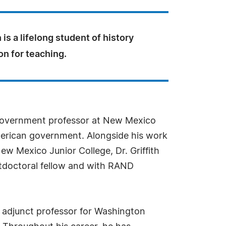
 is a lifelong student of history
on for teaching.
nd government professor at New Mexico
 American government. Alongside his work
 New Mexico Junior College, Dr. Griffith
stdoctoral fellow and with RAND
an adjunct professor for Washington