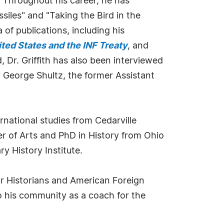
 Throughout his career, he has
siles" and "Taking the Bird in the
of publications, including his
ted States and the INF Treaty
, and
d, Dr. Griffith has also been interviewed
 George Shultz, the former Assistant
ernational studies from Cedarville
er of Arts and PhD in History from Ohio
y History Institute.
 for Historians and American Foreign
to his community as a coach for the