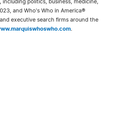
including politics, business, medicine,
n 2023, and Who's Who in America®
s and executive search firms around the
ww.marquiswhoswho.com
.