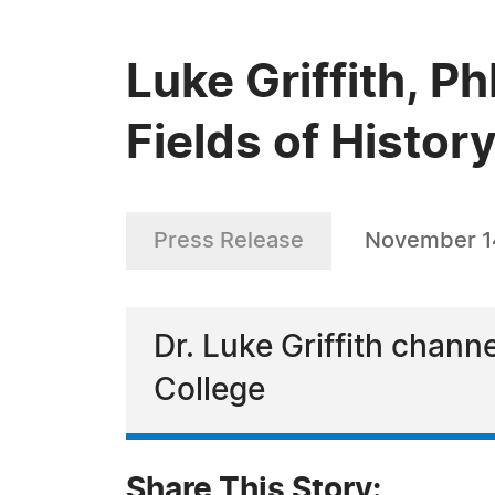
Luke Griffith, P
Fields of Histor
Press Release
November 1
Dr. Luke Griffith chann
College
Share This Story: