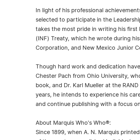
In light of his professional achievemen
selected to participate in the Leadershi
takes the most pride in writing his fir
(INF) Treaty, which he wrote during hi
Corporation, and New Mexico Junior Co
Though hard work and dedication have br
Chester Pach from Ohio University, who
book, and Dr. Karl Mueller at the RAND
years, he intends to experience his car
and continue publishing with a focus on
About Marquis Who's Who®:
Since 1899, when A. N. Marquis printed