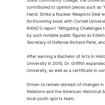
State Community College, the Universi
contributed to opinion pieces such as "
Hand: Strike a Nuclear Weapons Deal wit
forthcoming book with Cornell Universi
RAND'S report "Mitigating Challenges to 
by such notable public figures as Edwi
Secretary of Defense Richard Perle, a
After earning a Bachelor of Arts in Histo
University in 2010, Dr. Griffith expand
University, as well as a certificate in 
Driven to remain abreast of changes in t
Relations and the American Historical A
local youth sports team.