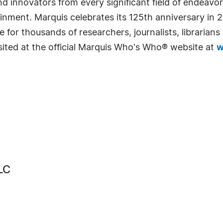
 innovators from every significant field of endeavor, 
rtainment. Marquis celebrates its 125th anniversary i
e for thousands of researchers, journalists, librarian
sited at the official Marquis Who's Who® website at
w
LC