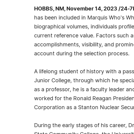
HOBBS, NM, November 14, 2023 /24-7
has been included in Marquis Who's Wh
biographical volumes, individuals profil
current reference value. Factors such 
accomplishments, visibility, and prominen
account during the selection process.
A lifelong student of history with a pa
Junior College, through which he specia
as a professor, he is a faculty leader an
worked for the Ronald Reagan President
Corporation as a Stanton Nuclear Secur
During the early stages of his career, D