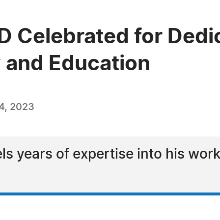
hD Celebrated for Dedi
y and Education
4, 2023
els years of expertise into his wo