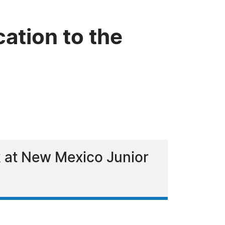
cation to the
rk at New Mexico Junior