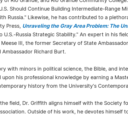
ty of Rio Grande, and Rio Grande Community College.
U.S. Should Continue Building Intermediate-Range Mis
h Russia." Likewise, he has contributed to a plethora 
ty Press,
Unraveling the Gray Area Problem: The Uni
U.S.-Russia Strategic Stability." An expert in his fiel
n Meese III, the former Secretary of State Ambassador
nd Ambassador Richard Burt.
ry with minors in political science, the Bible, and int
ed upon his professional knowledge by earning a Mast
contemporary history from the University's Contemporar
he field, Dr. Griffith aligns himself with the Society
ssociation. Outside of his work, he devotes himself 