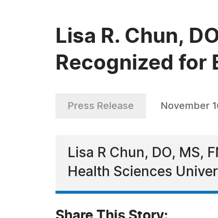
Lisa R. Chun, 
Recognized for 
Press Release
November 1
Lisa R Chun, DO, MS, F
Health Sciences Univer
Share This Story: