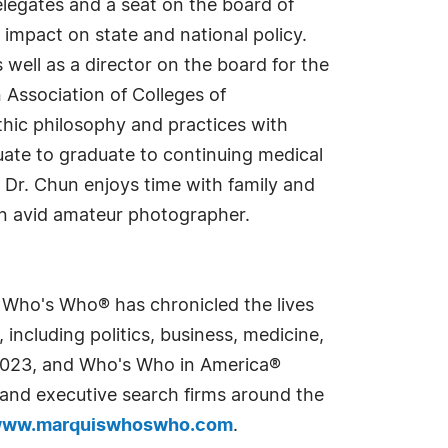
legates and a seat on the board of
 impact on state and national policy.
ell as a director on the board for the
Association of Colleges of
hic philosophy and practices with
ate to graduate to continuing medical
, Dr. Chun enjoys time with family and
 an avid amateur photographer.
s Who's Who® has chronicled the lives
including politics, business, medicine,
n 2023, and Who's Who in America®
s and executive search firms around the
ww.marquiswhoswho.com
.