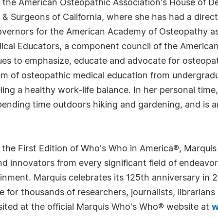
o the American Osteopathic Association's House of De
 & Surgeons of California, where she has had a direct
vernors for the American Academy of Osteopathy as w
cal Educators, a component council of the American 
ues to emphasize, educate and advocate for osteopat
m of osteopathic medical education from undergradu
ing a healthy work-life balance. In her personal time
 spending time outdoors hiking and gardening, and is
 the First Edition of Who's Who in America®, Marqui
 innovators from every significant field of endeavor, 
rtainment. Marquis celebrates its 125th anniversary i
e for thousands of researchers, journalists, librarian
sited at the official Marquis Who's Who® website at
w