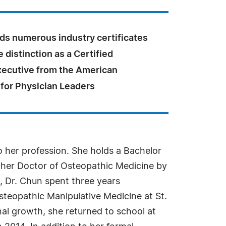
lds numerous industry certificates
e distinction as a Certified
xecutive from the American
 for Physician Leaders
o her profession. She holds a Bachelor
 her Doctor of Osteopathic Medicine by
, Dr. Chun spent three years
steopathic Manipulative Medicine at St.
al growth, she returned to school at