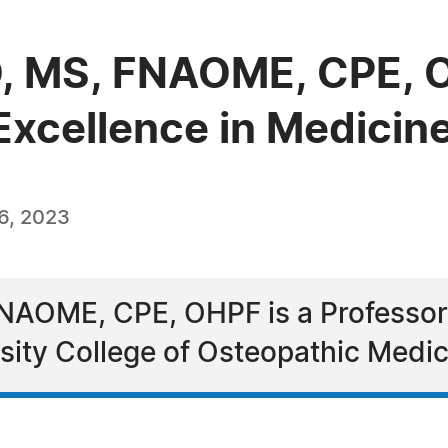
DO, MS, FNAOME, CPE,
Excellence in Medicin
6, 2023
NAOME, CPE, OHPF is a Professor a
sity College of Osteopathic Medic