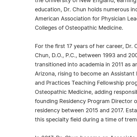
the University of New England, earning 
education, Dr. Chun holds numerous indu
American Association for Physician Lea
Colleges of Osteopathic Medicine.
For the first 17 years of her career, Dr.
Chun, D.O., P.C., between 1993 and 20
transitioned into academia in 2011 as a
Arizona, rising to become an Assistant 
and Practices Teaching Fellowship prog
Osteopathic Medicine, adding responsi
founding Residency Program Director o
residency between 2015 and 2017. Estab
this specialty field during a time of t