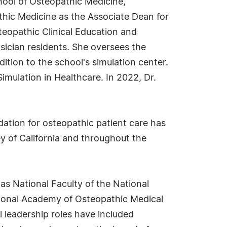
hool of Osteopathic Medicine,
athic Medicine as the Associate Dean for
teopathic Clinical Education and
sician residents. She oversees the
ition to the school's simulation center.
Simulation in Healthcare. In 2022, Dr.
ation for osteopathic patient care has
y of California and throughout the
as National Faculty of the National
tional Academy of Osteopathic Medical
 leadership roles have included