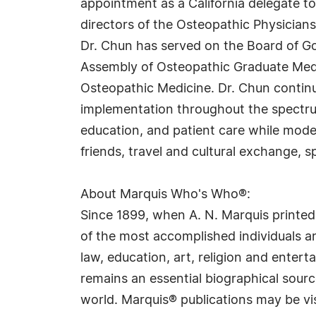
appointment as a California delegate t
directors of the Osteopathic Physicians
Dr. Chun has served on the Board of Go
Assembly of Osteopathic Graduate Medi
Osteopathic Medicine. Dr. Chun contin
implementation throughout the spectru
education, and patient care while model
friends, travel and cultural exchange,
About Marquis Who's Who®:
Since 1899, when A. N. Marquis printed
of the most accomplished individuals and
law, education, art, religion and ente
remains an essential biographical sourc
world. Marquis® publications may be vi