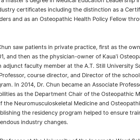
a master's degree in Medical Education Leadership in
stry certificates including the distinction as a Certi
ders and as an Osteopathic Health Policy Fellow thr
 Chun saw patients in private practice, first as the ow
01, and then as the physician-owner of Kaua'i Osteo
n adjunct faculty member at the A.T. Still University 
Professor, course director, and Director of the school
ram. In 2014, Dr. Chun became an Associate Professo
bilities as the Department Chair of the Osteopathic
f the Neuromusculoskeletal Medicine and Osteopathi
lishing the residency program helped to ensure traini
remendous industry changes.