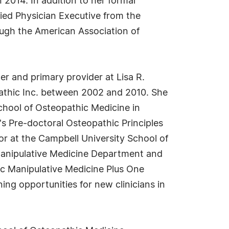
 2014. In addition to her formal
fied Physician Executive from the
ough the American Association of
ner and primary provider at Lisa R.
pathic Inc. between 2002 and 2010. She
School of Osteopathic Medicine in
's Pre-doctoral Osteopathic Principles
r at the Campbell University School of
 Manipulative Medicine Department and
c Manipulative Medicine Plus One
ng opportunities for new clinicians in