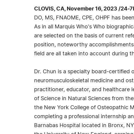
CLOVIS, CA, November 16, 2023 /24-7
DO, MS, FNAOME, CPE, OHPF has been 
As in all Marquis Who's Who biographica
are selected on the basis of current re
position, noteworthy accomplishments, 
field are all taken into account during t
Dr. Chun is a specialty board-certified
neuromusculoskeletal medicine and ost
practitioner, educator, and healthcare 
of Science in Natural Sciences from t
the New York College of Osteopathic Med
completing a professional internship a
Barnabas Hospital located in Bronx, NY