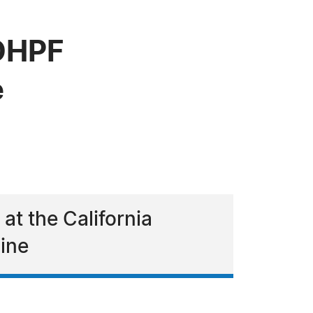
 OHPF
e
t the California
ine