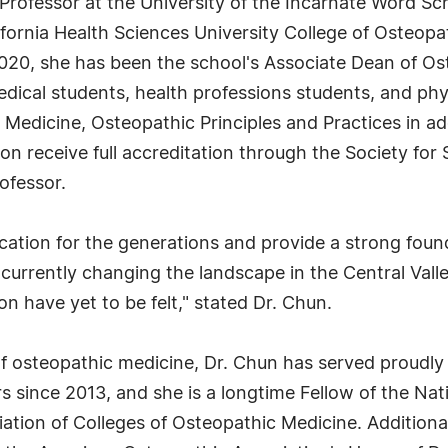
Professor at the University of the Incarnate Word Sc
lifornia Health Sciences University College of Osteop
2020, she has been the school's Associate Dean of Os
dical students, health professions students, and phy
Medicine, Osteopathic Principles and Practices in add
n receive full accreditation through the Society for 
ofessor.
ation for the generations and provide a strong found
currently changing the landscape in the Central Valle
on have yet to be felt," stated Dr. Chun.
of osteopathic medicine, Dr. Chun has served proudly 
 since 2013, and she is a longtime Fellow of the Na
tion of Colleges of Osteopathic Medicine. Additional