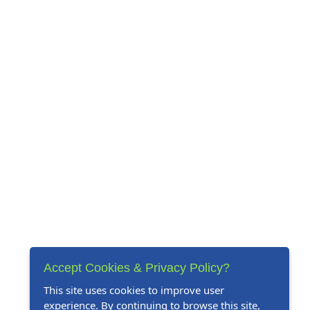
Accept Cookies & Privacy Policy?
This site uses cookies to improve user
experience. By continuing to browse this site,