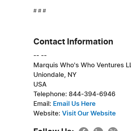
# # #
Contact Information
-- --
Marquis Who's Who Ventures L
Uniondale, NY
USA
Telephone: 844-394-6946
Email:
Email Us Here
Website:
Visit Our Website