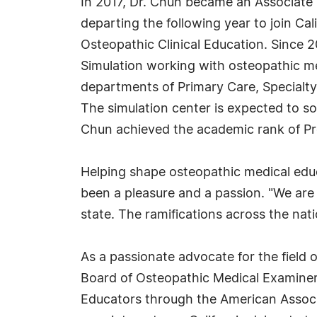
In 2017, Dr. Chun became an Associate 
departing the following year to join Ca
Osteopathic Clinical Education. Since 
Simulation working with osteopathic me
departments of Primary Care, Specialty 
The simulation center is expected to soo
Chun achieved the academic rank of Pr
Helping shape osteopathic medical educ
been a pleasure and a passion. "We are 
state. The ramifications across the nati
As a passionate advocate for the field 
Board of Osteopathic Medical Examiners
Educators through the American Associa