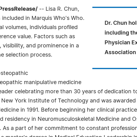
PressRelease/
-- Lisa R. Chun,
included in Marquis Who's Who.
Dr. Chun ho
l volumes, individuals profiled
including th
ference value. Factors such as
Physician E
visibility, and prominence in a
Association
he selection process.
 osteopathic
eopathic manipulative medicine
leader celebrating more than 30 years of dedication t
he New York Institute of Technology and was awarded
icine in 1991. Before beginning her clinical practice
nd residency in Neuromusculoskeletal Medicine and O
. As a part of her commitment to constant profession