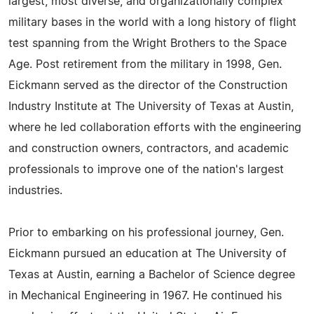
largest, most diverse, and organizationally complex
military bases in the world with a long history of flight
test spanning from the Wright Brothers to the Space
Age. Post retirement from the military in 1998, Gen.
Eickmann served as the director of the Construction
Industry Institute at The University of Texas at Austin,
where he led collaboration efforts with the engineering
and construction owners, contractors, and academic
professionals to improve one of the nation's largest
industries.
Prior to embarking on his professional journey, Gen.
Eickmann pursued an education at The University of
Texas at Austin, earning a Bachelor of Science degree
in Mechanical Engineering in 1967. He continued his