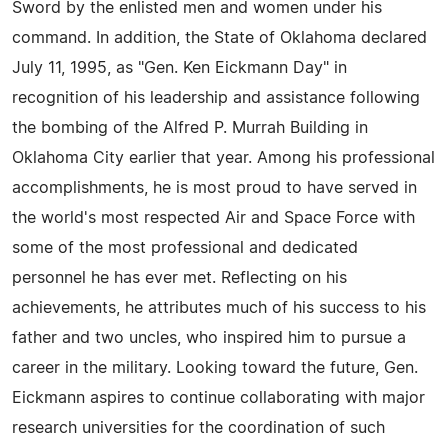
Sword by the enlisted men and women under his
command. In addition, the State of Oklahoma declared
July 11, 1995, as "Gen. Ken Eickmann Day" in
recognition of his leadership and assistance following
the bombing of the Alfred P. Murrah Building in
Oklahoma City earlier that year. Among his professional
accomplishments, he is most proud to have served in
the world's most respected Air and Space Force with
some of the most professional and dedicated
personnel he has ever met. Reflecting on his
achievements, he attributes much of his success to his
father and two uncles, who inspired him to pursue a
career in the military. Looking toward the future, Gen.
Eickmann aspires to continue collaborating with major
research universities for the coordination of such