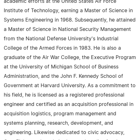
academic efforts at the United States Air Force
Institute of Technology, earning a Master of Science in
Systems Engineering in 1968. Subsequently, he attained
a Master of Science in National Security Management
from the National Defense University's Industrial
College of the Armed Forces in 1983. He is also a
graduate of the Air War College, the Executive Program
at the University of Michigan School of Business
Administration, and the John F. Kennedy School of
Government at Harvard University. As a commitment to
his field, he is licensed as a registered professional
engineer and certified as an acquisition professional in
acquisition logistics, program management and
systems planning, research, development, and
engineering. Likewise dedicated to civic advocacy,