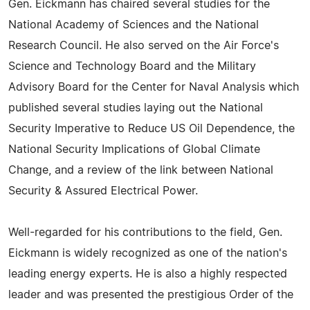
Gen. Eickmann has chaired several studies for the
National Academy of Sciences and the National
Research Council. He also served on the Air Force's
Science and Technology Board and the Military
Advisory Board for the Center for Naval Analysis which
published several studies laying out the National
Security Imperative to Reduce US Oil Dependence, the
National Security Implications of Global Climate
Change, and a review of the link between National
Security & Assured Electrical Power.
Well-regarded for his contributions to the field, Gen.
Eickmann is widely recognized as one of the nation's
leading energy experts. He is also a highly respected
leader and was presented the prestigious Order of the