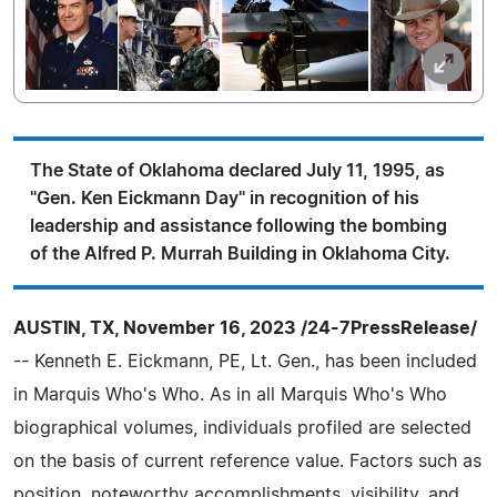
The State of Oklahoma declared July 11, 1995, as
"Gen. Ken Eickmann Day" in recognition of his
leadership and assistance following the bombing
of the Alfred P. Murrah Building in Oklahoma City.
AUSTIN, TX, November 16, 2023 /24-7PressRelease/
-- Kenneth E. Eickmann, PE, Lt. Gen., has been included
in Marquis Who's Who. As in all Marquis Who's Who
biographical volumes, individuals profiled are selected
on the basis of current reference value. Factors such as
position, noteworthy accomplishments, visibility, and