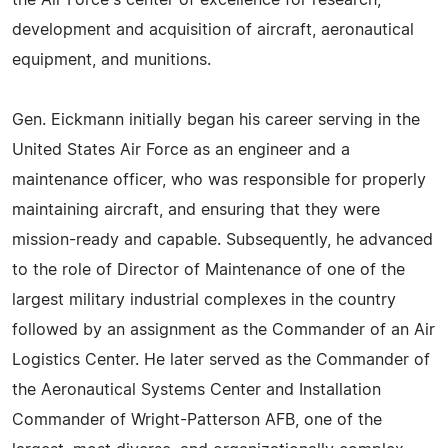
development and acquisition of aircraft, aeronautical
equipment, and munitions.
Gen. Eickmann initially began his career serving in the
United States Air Force as an engineer and a
maintenance officer, who was responsible for properly
maintaining aircraft, and ensuring that they were
mission-ready and capable. Subsequently, he advanced
to the role of Director of Maintenance of one of the
largest military industrial complexes in the country
followed by an assignment as the Commander of an Air
Logistics Center. He later served as the Commander of
the Aeronautical Systems Center and Installation
Commander of Wright-Patterson AFB, one of the