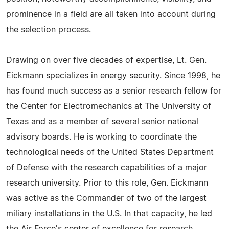
prominence in a field are all taken into account during
the selection process.
Drawing on over five decades of expertise, Lt. Gen.
Eickmann specializes in energy security. Since 1998, he
has found much success as a senior research fellow for
the Center for Electromechanics at The University of
Texas and as a member of several senior national
advisory boards. He is working to coordinate the
technological needs of the United States Department
of Defense with the research capabilities of a major
research university. Prior to this role, Gen. Eickmann
was active as the Commander of two of the largest
miliary installations in the U.S. In that capacity, he led
the Air Force's center of excellence for research,