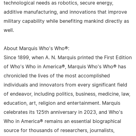
technological needs as robotics, secure energy,
additive manufacturing, and innovations that improve
military capability while benefiting mankind directly as
well.
About Marquis Who's Who®:
Since 1899, when A. N. Marquis printed the First Edition
of Who's Who in America®, Marquis Who's Who® has
chronicled the lives of the most accomplished
individuals and innovators from every significant field
of endeavor, including politics, business, medicine, law,
education, art, religion and entertainment. Marquis
celebrates its 125th anniversary in 2023, and Who's
Who in America® remains an essential biographical
source for thousands of researchers, journalists,