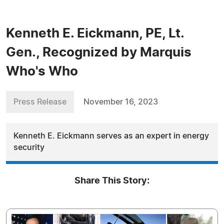
Kenneth E. Eickmann, PE, Lt.
Gen., Recognized by Marquis
Who's Who
Press Release
November 16, 2023
Kenneth E. Eickmann serves as an expert in energy
security
Share This Story: