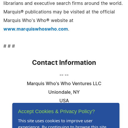
librarians and executive search firms around the world.
Marquis® publications may be visited at the official
Marquis Who's Who® website at
www.marquiswhoswho.com
.
# # #
Contact Information
-- --
Marquis Who's Who Ventures LLC
Uniondale, NY
USA
Telephone: 844-394-6946
Accept Cookies & Privacy Policy?
Email:
Email Us Here
This site uses cookies to improve user
experience. By continuing to browse this site,
Website:
Visit Our Website