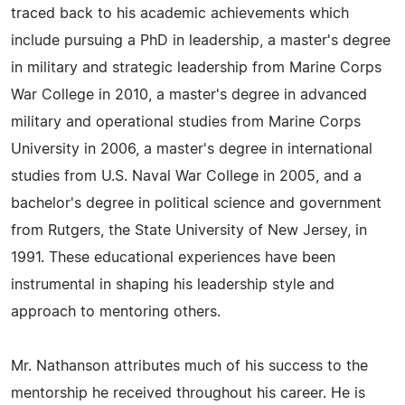
traced back to his academic achievements which
include pursuing a PhD in leadership, a master's degree
in military and strategic leadership from Marine Corps
War College in 2010, a master's degree in advanced
military and operational studies from Marine Corps
University in 2006, a master's degree in international
studies from U.S. Naval War College in 2005, and a
bachelor's degree in political science and government
from Rutgers, the State University of New Jersey, in
1991. These educational experiences have been
instrumental in shaping his leadership style and
approach to mentoring others.
Mr. Nathanson attributes much of his success to the
mentorship he received throughout his career. He is