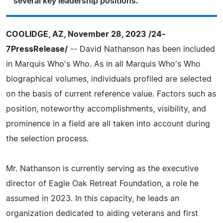
several key leadership positions.
COOLIDGE, AZ, November 28, 2023 /24-
7PressRelease/
-- David Nathanson has been included
in Marquis Who's Who. As in all Marquis Who's Who
biographical volumes, individuals profiled are selected
on the basis of current reference value. Factors such as
position, noteworthy accomplishments, visibility, and
prominence in a field are all taken into account during
the selection process.
Mr. Nathanson is currently serving as the executive
director of Eagle Oak Retreat Foundation, a role he
assumed in 2023. In this capacity, he leads an
organization dedicated to aiding veterans and first