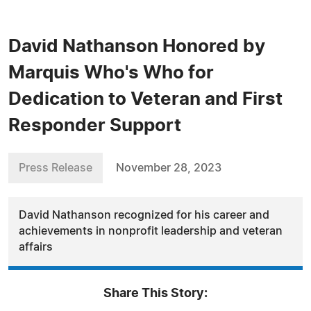
David Nathanson Honored by
Marquis Who's Who for
Dedication to Veteran and First
Responder Support
Press Release
November 28, 2023
David Nathanson recognized for his career and
achievements in nonprofit leadership and veteran
affairs
Share This Story: