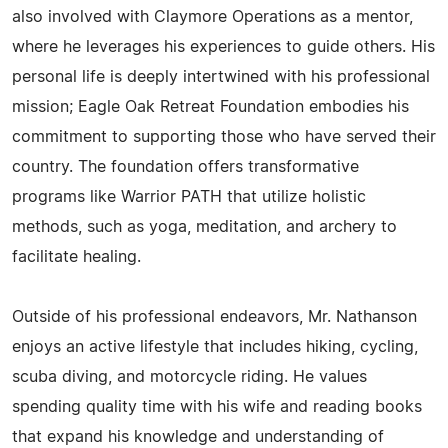
also involved with Claymore Operations as a mentor,
where he leverages his experiences to guide others. His
personal life is deeply intertwined with his professional
mission; Eagle Oak Retreat Foundation embodies his
commitment to supporting those who have served their
country. The foundation offers transformative
programs like Warrior PATH that utilize holistic
methods, such as yoga, meditation, and archery to
facilitate healing.
Outside of his professional endeavors, Mr. Nathanson
enjoys an active lifestyle that includes hiking, cycling,
scuba diving, and motorcycle riding. He values
spending quality time with his wife and reading books
that expand his knowledge and understanding of