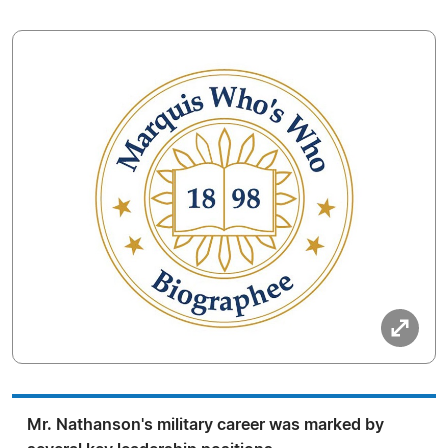
Mr. Nathanson's military career was marked by