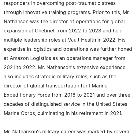
responders in overcoming post-traumatic stress
through innovative training programs. Prior to this, Mr.
Nathanson was the director of operations for global
expansion at Onebrief from 2022 to 2023 and held
multiple leadership roles at Vault Health in 2022. His
expertise in logistics and operations was further honed
at Amazon Logistics as an operations manager from
2021 to 2022. Mr. Nathanson's extensive experience
also includes strategic military roles, such as the
director of global transportation for I Marine
Expeditionary Force from 2018 to 2021 and over three
decades of distinguished service in the United States
Marine Corps, culminating in his retirement in 2021.
Mr. Nathanson's military career was marked by several