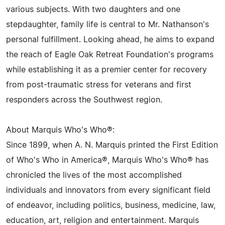
various subjects. With two daughters and one
stepdaughter, family life is central to Mr. Nathanson's
personal fulfillment. Looking ahead, he aims to expand
the reach of Eagle Oak Retreat Foundation's programs
while establishing it as a premier center for recovery
from post-traumatic stress for veterans and first
responders across the Southwest region.
About Marquis Who's Who®:
Since 1899, when A. N. Marquis printed the First Edition
of Who's Who in America®, Marquis Who's Who® has
chronicled the lives of the most accomplished
individuals and innovators from every significant field
of endeavor, including politics, business, medicine, law,
education, art, religion and entertainment. Marquis