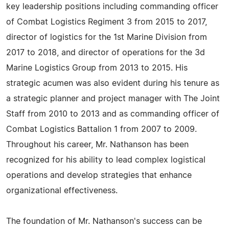
key leadership positions including commanding officer
of Combat Logistics Regiment 3 from 2015 to 2017,
director of logistics for the 1st Marine Division from
2017 to 2018, and director of operations for the 3d
Marine Logistics Group from 2013 to 2015. His
strategic acumen was also evident during his tenure as
a strategic planner and project manager with The Joint
Staff from 2010 to 2013 and as commanding officer of
Combat Logistics Battalion 1 from 2007 to 2009.
Throughout his career, Mr. Nathanson has been
recognized for his ability to lead complex logistical
operations and develop strategies that enhance
organizational effectiveness.
The foundation of Mr. Nathanson's success can be