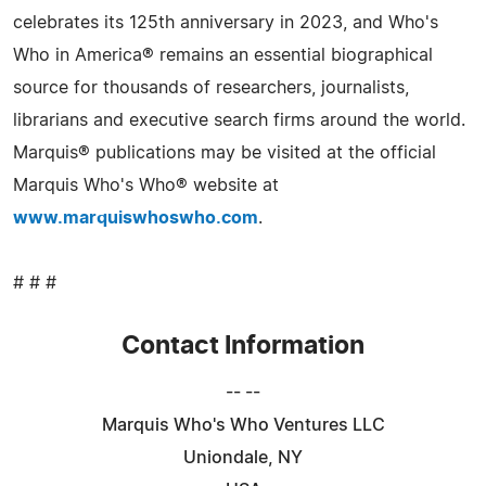
celebrates its 125th anniversary in 2023, and Who's
Who in America® remains an essential biographical
source for thousands of researchers, journalists,
librarians and executive search firms around the world.
Marquis® publications may be visited at the official
Marquis Who's Who® website at
www.marquiswhoswho.com
.
# # #
Contact Information
-- --
Marquis Who's Who Ventures LLC
Uniondale, NY