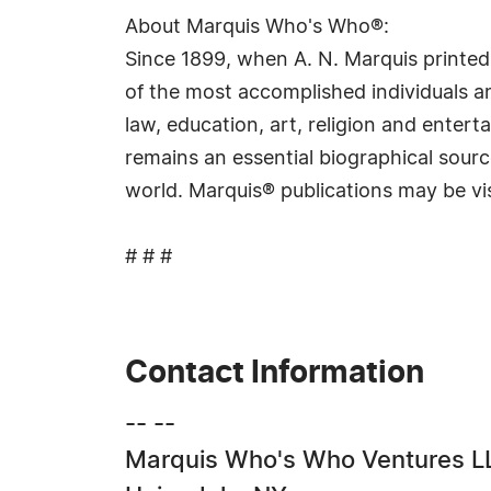
About Marquis Who's Who®:
Since 1899, when A. N. Marquis printed
of the most accomplished individuals and
law, education, art, religion and ente
remains an essential biographical sourc
world. Marquis® publications may be vi
# # #
Contact Information
-- --
Marquis Who's Who Ventures L