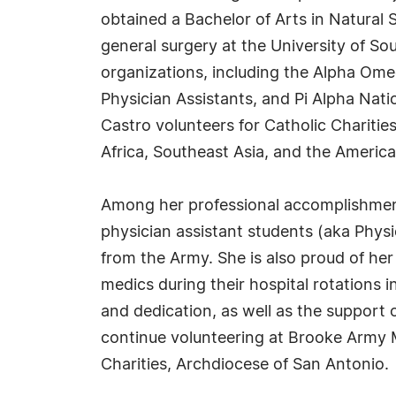
obtained a Bachelor of Arts in Natural
general surgery at the University of So
organizations, including the Alpha Om
Physician Assistants, and Pi Alpha Nati
Castro volunteers for Catholic Chariti
Africa, Southeast Asia, and the America
Among her professional accomplishment
physician assistant students (aka Physi
from the Army. She is also proud of her
medics during their hospital rotations 
and dedication, as well as the support 
continue volunteering at Brooke Army M
Charities, Archdiocese of San Antonio.