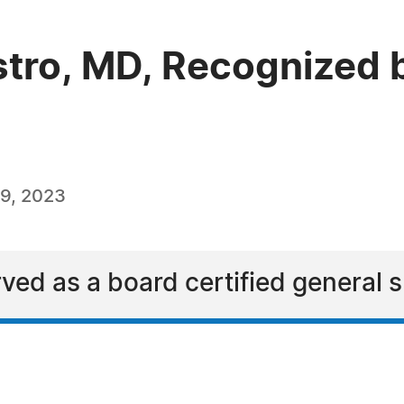
tro, MD, Recognized 
9, 2023
ved as a board certified general 