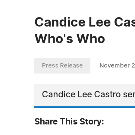
Candice Lee Cas
Who's Who
Press Release
November 2
Candice Lee Castro ser
Share This Story: