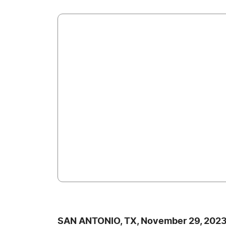
SAN ANTONIO, TX, November 29, 2023