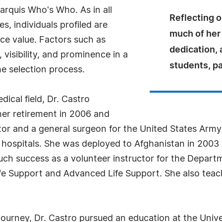
arquis Who's Who. As in all
Reflecting o
, individuals profiled are
much of her
nce value. Factors such as
dedication, 
visibility, and prominence in a
students, pa
he selection process.
ical field, Dr. Castro
 her retirement in 2006 and
tor and a general surgeon for the United States Army
 hospitals. She was deployed to Afghanistan in 2003 
uch success as a volunteer instructor for the Depart
ife Support and Advanced Life Support. She also tea
journey, Dr. Castro pursued an education at the Unive