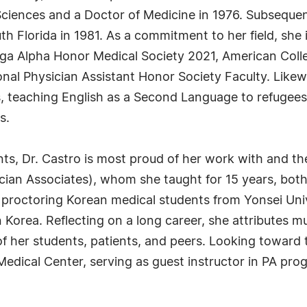
 Sciences and a Doctor of Medicine in 1976. Subsequen
uth Florida in 1981. As a commitment to her field, she
ega Alpha Honor Medical Society 2021, American Coll
onal Physician Assistant Honor Society Faculty. Likew
es, teaching English as a Second Language to refugees
s.
s, Dr. Castro is most proud of her work with and t
cian Associates), whom she taught for 15 years, both
 proctoring Korean medical students from Yonsei Univ
in Korea. Reflecting on a long career, she attributes 
of her students, patients, and peers. Looking toward t
edical Center, serving as guest instructor in PA prog