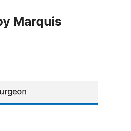
by Marquis
surgeon