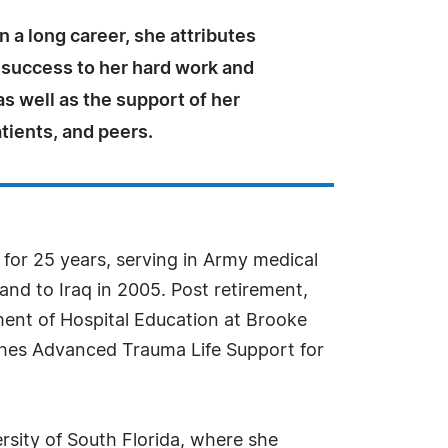
n a long career, she attributes
 success to her hard work and
as well as the support of her
tients, and peers.
 for 25 years, serving in Army medical
and to Iraq in 2005. Post retirement,
ment of Hospital Education at Brooke
ches Advanced Trauma Life Support for
rsity of South Florida, where she