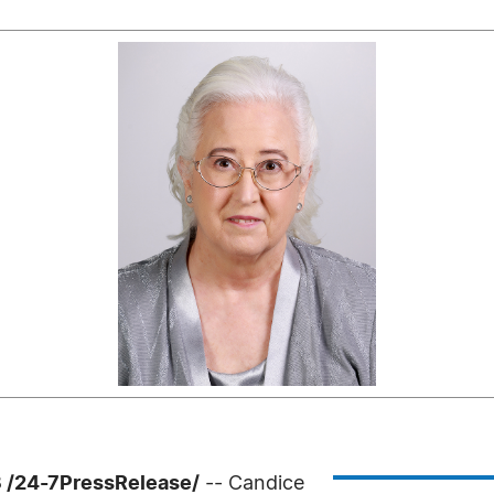
 /24-7PressRelease/
-- Candice