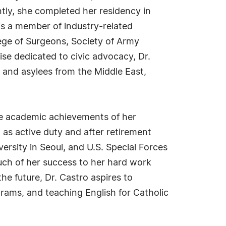
tly, she completed her residency in
 is a member of industry-related
ege of Surgeons, Society of Army
ise dedicated to civic advocacy, Dr.
 and asylees from the Middle East,
he academic achievements of her
 as active duty and after retirement
ersity in Seoul, and U.S. Special Forces
much of her success to her hard work
he future, Dr. Castro aspires to
rams, and teaching English for Catholic