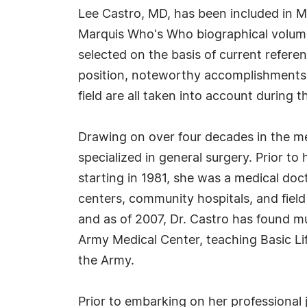
Lee Castro, MD, has been included in M
Marquis Who's Who biographical volumes
selected on the basis of current refere
position, noteworthy accomplishments, 
field are all taken into account during t
Drawing on over four decades in the med
specialized in general surgery. Prior to
starting in 1981, she was a medical doc
centers, community hospitals, and field
and as of 2007, Dr. Castro has found m
Army Medical Center, teaching Basic L
the Army.
Prior to embarking on her professional 