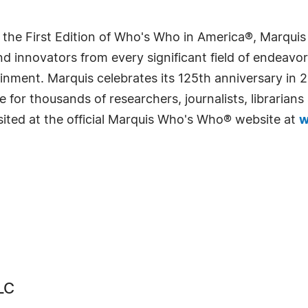
 the First Edition of Who's Who in America®, Marqui
 innovators from every significant field of endeavor, 
rtainment. Marquis celebrates its 125th anniversary i
e for thousands of researchers, journalists, librarian
sited at the official Marquis Who's Who® website at
w
LC