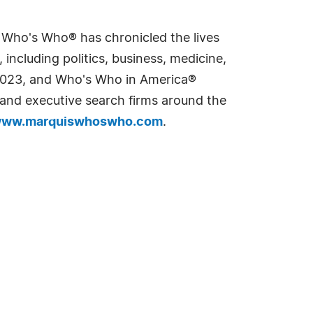
s Who's Who® has chronicled the lives
including politics, business, medicine,
n 2023, and Who's Who in America®
s and executive search firms around the
ww.marquiswhoswho.com
.