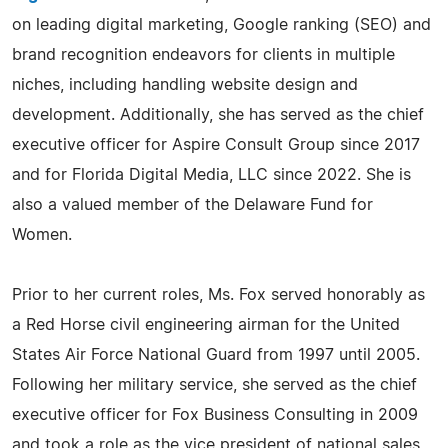
on leading digital marketing, Google ranking (SEO) and
brand recognition endeavors for clients in multiple
niches, including handling website design and
development. Additionally, she has served as the chief
executive officer for Aspire Consult Group since 2017
and for Florida Digital Media, LLC since 2022. She is
also a valued member of the Delaware Fund for
Women.
Prior to her current roles, Ms. Fox served honorably as
a Red Horse civil engineering airman for the United
States Air Force National Guard from 1997 until 2005.
Following her military service, she served as the chief
executive officer for Fox Business Consulting in 2009
and took a role as the vice president of national sales