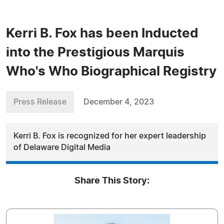
Kerri B. Fox has been Inducted
into the Prestigious Marquis
Who's Who Biographical Registry
Press Release
December 4, 2023
Kerri B. Fox is recognized for her expert leadership
of Delaware Digital Media
Share This Story: