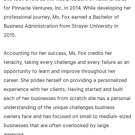
for Pinnacle Ventures, Inc. in 2014. While developing her
professional journey, Ms. Fox earned a Bachelor of
Business Administration from Strayer University in
2015.
Accounting for her success, Ms. Fox credits her
tenacity, taking every challenge and every failure as an
opportunity to learn and improve throughout her
career. She prides herself on providing a personalized
experience with her clients. Having started and built
each of her businesses from scratch she has a personal
understanding of the unique challenges business
owners face and has focused on small to medium-sized
businesses that are often overlooked by large
agencies.