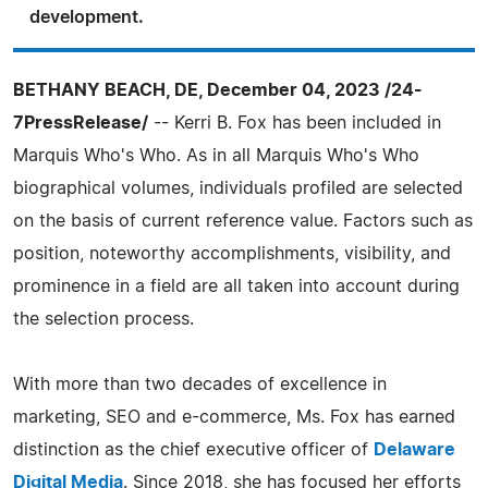
development.
BETHANY BEACH, DE, December 04, 2023 /24-
7PressRelease/
-- Kerri B. Fox has been included in
Marquis Who's Who. As in all Marquis Who's Who
biographical volumes, individuals profiled are selected
on the basis of current reference value. Factors such as
position, noteworthy accomplishments, visibility, and
prominence in a field are all taken into account during
the selection process.
With more than two decades of excellence in
marketing, SEO and e-commerce, Ms. Fox has earned
distinction as the chief executive officer of
Delaware
Digital Media
. Since 2018, she has focused her efforts