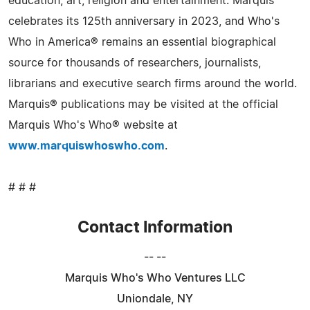
education, art, religion and entertainment. Marquis
celebrates its 125th anniversary in 2023, and Who's
Who in America® remains an essential biographical
source for thousands of researchers, journalists,
librarians and executive search firms around the world.
Marquis® publications may be visited at the official
Marquis Who's Who® website at
www.marquiswhoswho.com
.
# # #
Contact Information
-- --
Marquis Who's Who Ventures LLC
Uniondale, NY