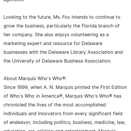
Looking to the future, Ms. Fox intends to continue to
grow the business, particularly the Florida branch of
her company. She also enjoys volunteering as a
marketing expert and resource for Delaware
businesses with the Delaware Library Association and
the University of Delaware Business Association.
About Marquis Who's Who®:
Since 1899, when A. N. Marquis printed the First Edition
of Who's Who in America®, Marquis Who's Who® has
chronicled the lives of the most accomplished
individuals and innovators from every significant field
of endeavor, including politics, business, medicine, law,