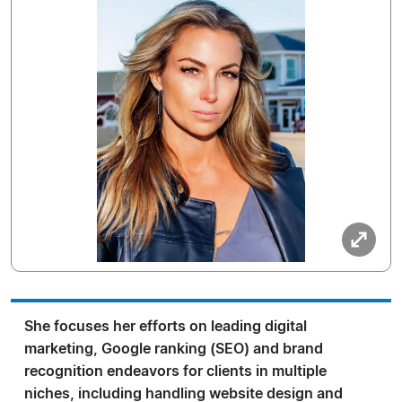
She focuses her efforts on leading digital
marketing, Google ranking (SEO) and brand
recognition endeavors for clients in multiple
niches, including handling website design and