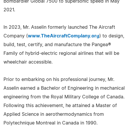
Bombardier Global 7500 to supersonic speed in May
2021.
In 2023, Mr. Asselin formerly launched The Aircraft
Company (
www.TheAircraftComplany.org
) to design,
build, test, certify, and manufacture the Pangea®
Family of hybrid-electric regional airlines that will be
wheelchair accessible.
Prior to embarking on his professional journey, Mr.
Asselin earned a Bachelor of Engineering in mechanical
engineering from the Royal Military College of Canada.
Following this achievement, he attained a Master of
Applied Science in aerothermodynamics from
Polytechnique Montreal in Canada in 1990.