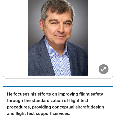
He focuses his efforts on improving flight safety
through the standardization of flight test
procedures, providing conceptual aircraft design
and flight test support services.