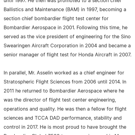
until 1997. He then was promoted to a section chief
Ballistics and Maintenance (BAM) in 1997, becoming a
section chief bombardier flight test center for
Bombardier Aerospace in 2001. Following this time, he
served as the vice president of engineering for the Sino
Swearingen Aircraft Corporation in 2004 and became a
senior manager of flight test for Honda Aircraft in 2007.
In parallel, Mr. Asselin worked as a chief engineer for
Stratospheric Flight Sciences from 2006 until 2014. In
2011 he returned to Bombardier Aerospace where he
was the director of flight test center engineering,
operations and quality. He was then a fellow for flight
sciences and TCCA DAD performance, stability and
control in 2017. He is most proud to have brought the