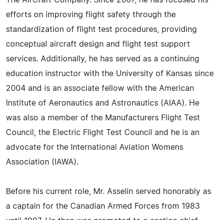
The AirCraft Company. Since 2007, he has focused his
efforts on improving flight safety through the
standardization of flight test procedures, providing
conceptual aircraft design and flight test support
services. Additionally, he has served as a continuing
education instructor with the University of Kansas since
2004 and is an associate fellow with the American
Institute of Aeronautics and Astronautics (AIAA). He
was also a member of the Manufacturers Flight Test
Council, the Electric Flight Test Council and he is an
advocate for the International Aviation Womens
Association (IAWA).
Before his current role, Mr. Asselin served honorably as
a captain for the Canadian Armed Forces from 1983