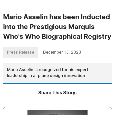
Mario Asselin has been Inducted
into the Prestigious Marquis
Who's Who Biographical Registry
Press Release
December 13, 2023
Mario Asselin is recognized for his expert
leadership in airplane design innovation
Share This Story: