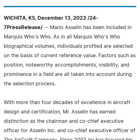
WICHITA, KS, December 13, 2023 /24-
7PressRelease/
-- Mario Asselin has been included in
Marquis Who's Who. As in all Marquis Who's Who
biographical volumes, individuals profiled are selected
on the basis of current reference value. Factors such as
position, noteworthy accomplishments, visibility, and
prominence in a field are all taken into account during
the selection process.
With more than four decades of excellence in aircraft
design and certification, Mr. Asselin has earned
distinction as the chairman and co-chief executive
officer for Asselin Inc. and co-chief executive officer of