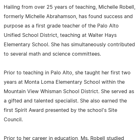
Hailing from over 25 years of teaching, Michelle Robell,
formerly Michelle Abrahamson, has found success and
purpose as a first grade teacher of the Palo Alto
Unified School District, teaching at Walter Hays
Elementary School. She has simultaneously contributed
to several math and science committees.
Prior to teaching in Palo Alto, she taught her first two
years at Monta Loma Elementary School within the
Mountain View Whisman School District. She served as
a gifted and talented specialist. She also earned the
first Spirit Award presented by the school's Site
Council.
Prior to her career in education, Ms. Robell studied