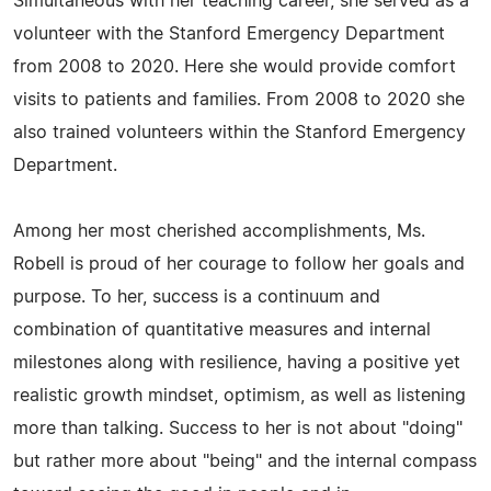
Simultaneous with her teaching career, she served as a
volunteer with the Stanford Emergency Department
from 2008 to 2020. Here she would provide comfort
visits to patients and families. From 2008 to 2020 she
also trained volunteers within the Stanford Emergency
Department.
Among her most cherished accomplishments, Ms.
Robell is proud of her courage to follow her goals and
purpose. To her, success is a continuum and
combination of quantitative measures and internal
milestones along with resilience, having a positive yet
realistic growth mindset, optimism, as well as listening
more than talking. Success to her is not about "doing"
but rather more about "being" and the internal compass