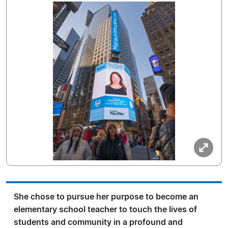
She chose to pursue her purpose to become an
elementary school teacher to touch the lives of
students and community in a profound and