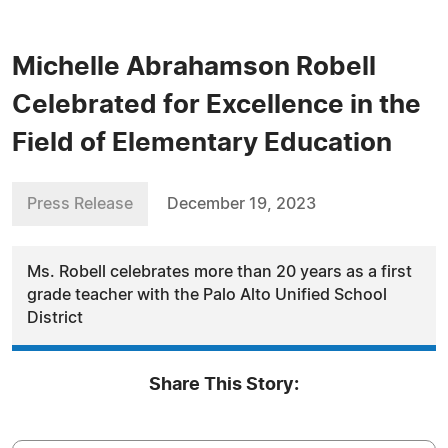
Michelle Abrahamson Robell
Celebrated for Excellence in the
Field of Elementary Education
Press Release
December 19, 2023
Ms. Robell celebrates more than 20 years as a first
grade teacher with the Palo Alto Unified School
District
Share This Story: