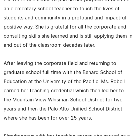
an elementary school teacher to touch the lives of
students and community in a profound and impactful
positive way. She is grateful for all the corporate and
consulting skills she learned and is still applying them in
and out of the classroom decades later.
After leaving the corporate field and returning to
graduate school full time with the Benard School of
Education at the University of the Pacific, Ms. Robell
earned her teaching credential which then led her to
the Mountain View Whisman School District for two
years and then the Palo Alto Unified School District
where she has been for over 25 years.