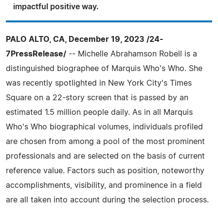
impactful positive way.
PALO ALTO, CA, December 19, 2023 /24-
7PressRelease/
-- Michelle Abrahamson Robell is a
distinguished biographee of Marquis Who's Who. She
was recently spotlighted in New York City's Times
Square on a 22-story screen that is passed by an
estimated 1.5 million people daily. As in all Marquis
Who's Who biographical volumes, individuals profiled
are chosen from among a pool of the most prominent
professionals and are selected on the basis of current
reference value. Factors such as position, noteworthy
accomplishments, visibility, and prominence in a field
are all taken into account during the selection process.