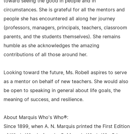
toward seeing the good in people and in
circumstances. She is grateful for all the mentors and
people she has encountered all along her journey
(professors, managers, principals, teachers, classroom
parents, and the students themselves). She remains
humble as she acknowledges the amazing
contributions of all those around her.
Looking toward the future, Ms. Robell aspires to serve
as a mentor on behalf of new teachers. She would also
be open to speaking in general about life goals, the
meaning of success, and resilience.
About Marquis Who's Who®:
Since 1899, when A. N. Marquis printed the First Edition