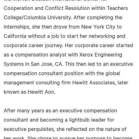
Cooperation and Conflict Resolution within Teachers
College/Columbia University. After completing the
internships, she then drove from New York City to
California without a job to start her networking and
corporate career journey. Her corporate career started
as a compensation analyst with Xerox Engineering
Systems in San Jose, CA. This then led to an executive
compensation consultant position with the global
management consulting firm Hewitt Associates, later
known as Hewitt Aon.
After many years as an executive compensation
consultant and becoming a lightbulb leader for
executive perquisites, she reflected on the nature of
her work. She chose to pursue her purpose to become