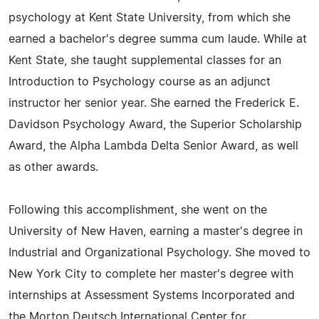
psychology at Kent State University, from which she
earned a bachelor's degree summa cum laude. While at
Kent State, she taught supplemental classes for an
Introduction to Psychology course as an adjunct
instructor her senior year. She earned the Frederick E.
Davidson Psychology Award, the Superior Scholarship
Award, the Alpha Lambda Delta Senior Award, as well
as other awards.
Following this accomplishment, she went on the
University of New Haven, earning a master's degree in
Industrial and Organizational Psychology. She moved to
New York City to complete her master's degree with
internships at Assessment Systems Incorporated and
the Morton Deutsch International Center for