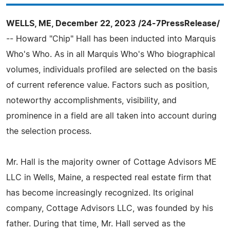
WELLS, ME, December 22, 2023 /24-7PressRelease/
-- Howard "Chip" Hall has been inducted into Marquis
Who's Who. As in all Marquis Who's Who biographical
volumes, individuals profiled are selected on the basis
of current reference value. Factors such as position,
noteworthy accomplishments, visibility, and
prominence in a field are all taken into account during
the selection process.
Mr. Hall is the majority owner of Cottage Advisors ME
LLC in Wells, Maine, a respected real estate firm that
has become increasingly recognized. Its original
company, Cottage Advisors LLC, was founded by his
father. During that time, Mr. Hall served as the