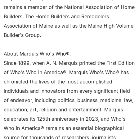
remains a member of the National Association of Home
Builders, The Home Builders and Remodelers
Association of Maine as well as the Maine High Volume
Builder's Group.
About Marquis Who's Who®:
Since 1899, when A. N. Marquis printed the First Edition
of Who's Who in America®, Marquis Who's Who® has
chronicled the lives of the most accomplished
individuals and innovators from every significant field
of endeavor, including politics, business, medicine, law,
education, art, religion and entertainment. Marquis
celebrates its 125th anniversary in 2023, and Who's
Who in America® remains an essential biographical
source for thousands of researchers, journalists,