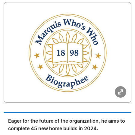
Eager for the future of the organization, he aims to
complete 45 new home builds in 2024.