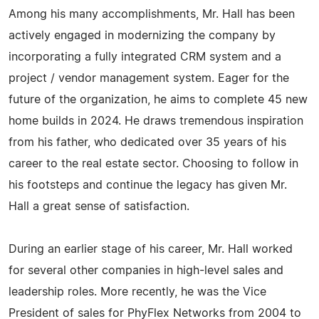
Among his many accomplishments, Mr. Hall has been
actively engaged in modernizing the company by
incorporating a fully integrated CRM system and a
project / vendor management system. Eager for the
future of the organization, he aims to complete 45 new
home builds in 2024. He draws tremendous inspiration
from his father, who dedicated over 35 years of his
career to the real estate sector. Choosing to follow in
his footsteps and continue the legacy has given Mr.
Hall a great sense of satisfaction.
During an earlier stage of his career, Mr. Hall worked
for several other companies in high-level sales and
leadership roles. More recently, he was the Vice
President of sales for PhyFlex Networks from 2004 to