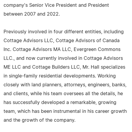
company's Senior Vice President and President
between 2007 and 2022.
Previously involved in four different entities, including
Cottage Advisors LLC, Cottage Advisors of Canada
Inc. Cottage Advisors MA LLC, Evergreen Commons
LLC., and now currently involved in Cottage Advisors
ME LLC and Cottage Builders LLC, Mr. Hall specializes
in single-family residential developments. Working
closely with land planners, attorneys, engineers, banks,
and clients, while his team oversees all the details, he
has successfully developed a remarkable, growing
team, which has been instrumental in his career growth
and the growth of the company.