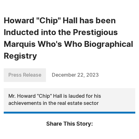
Howard "Chip" Hall has been
Inducted into the Prestigious
Marquis Who's Who Biographical
Registry
Press Release
December 22, 2023
Mr. Howard "Chip" Hall is lauded for his
achievements in the real estate sector
Share This Story: