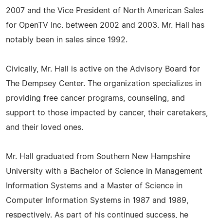
2007 and the Vice President of North American Sales
for OpenTV Inc. between 2002 and 2003. Mr. Hall has
notably been in sales since 1992.
Civically, Mr. Hall is active on the Advisory Board for
The Dempsey Center. The organization specializes in
providing free cancer programs, counseling, and
support to those impacted by cancer, their caretakers,
and their loved ones.
Mr. Hall graduated from Southern New Hampshire
University with a Bachelor of Science in Management
Information Systems and a Master of Science in
Computer Information Systems in 1987 and 1989,
respectively. As part of his continued success, he