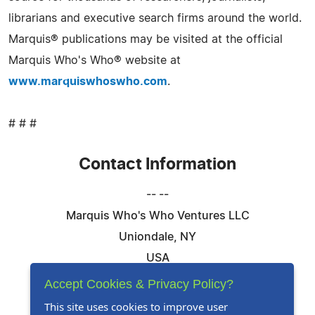
librarians and executive search firms around the world.
Marquis® publications may be visited at the official
Marquis Who's Who® website at
www.marquiswhoswho.com
.
# # #
Contact Information
-- --
Marquis Who's Who Ventures LLC
Uniondale, NY
USA
Telephone: 844-394-6946
Accept Cookies & Privacy Policy?
Email:
Email Us Here
This site uses cookies to improve user