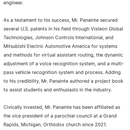
engineer.
As a testament to his success, Mr. Panainte secured
several U.S. patents in his field through Visteon Global
Technologies, Johnson Controls International, and
Mitsubishi Electric Automotive America for systems
and methods for virtual assistant routing, the dynamic
adjustment of a voice recognition system, and a multi-
pass vehicle recognition system and process. Adding
to his credibility, Mr. Panainte authored a project book
to assist students and enthusiasts in the industry.
Civically invested, Mr. Panainte has been affiliated as
the vice president of a parochial council at a Grand
Rapids, Michigan, Orthodox church since 2021.