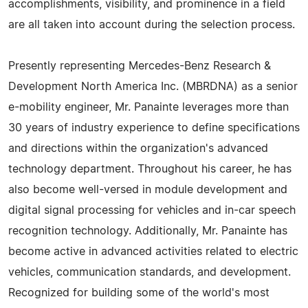
accomplishments, visibility, and prominence in a field
are all taken into account during the selection process.
Presently representing Mercedes-Benz Research &
Development North America Inc. (MBRDNA) as a senior
e-mobility engineer, Mr. Panainte leverages more than
30 years of industry experience to define specifications
and directions within the organization's advanced
technology department. Throughout his career, he has
also become well-versed in module development and
digital signal processing for vehicles and in-car speech
recognition technology. Additionally, Mr. Panainte has
become active in advanced activities related to electric
vehicles, communication standards, and development.
Recognized for building some of the world's most