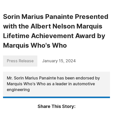
Sorin Marius Panainte Presented
with the Albert Nelson Marquis
Lifetime Achievement Award by
Marquis Who's Who
Press Release
January 15, 2024
Mr. Sorin Marius Panainte has been endorsed by
Marquis Who's Who as a leader in automotive
engineering
Share This Story: