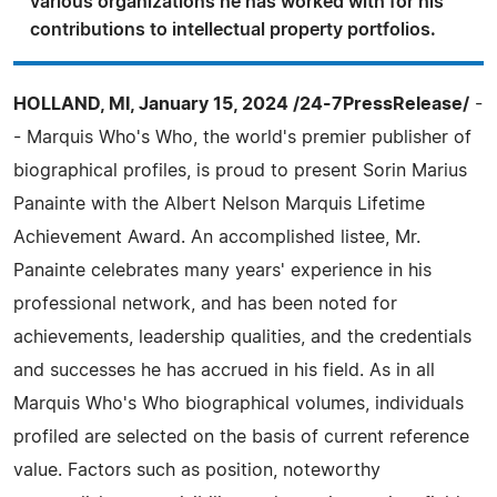
various organizations he has worked with for his
contributions to intellectual property portfolios.
HOLLAND, MI, January 15, 2024 /24-7PressRelease/
-
- Marquis Who's Who, the world's premier publisher of
biographical profiles, is proud to present Sorin Marius
Panainte with the Albert Nelson Marquis Lifetime
Achievement Award. An accomplished listee, Mr.
Panainte celebrates many years' experience in his
professional network, and has been noted for
achievements, leadership qualities, and the credentials
and successes he has accrued in his field. As in all
Marquis Who's Who biographical volumes, individuals
profiled are selected on the basis of current reference
value. Factors such as position, noteworthy