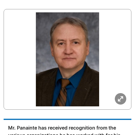
Mr. Panainte has received recognition from the