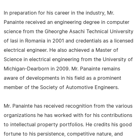
In preparation for his career in the industry, Mr.
Panainte received an engineering degree in computer
science from the Gheorghe Asachi Technical University
of Iasi in Romania in 2001 and credentials as a licensed
electrical engineer. He also achieved a Master of
Science in electrical engineering from the University of
Michigan-Dearborn in 2009. Mr. Panainte remains
aware of developments in his field as a prominent
member of the Society of Automotive Engineers.
Mr. Panainte has received recognition from the various
organizations he has worked with for his contributions
to intellectual property portfolios. He credits his good
fortune to his persistence, competitive nature, and