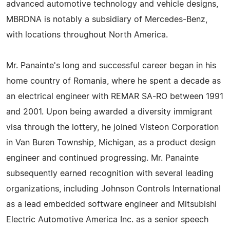
advanced automotive technology and vehicle designs,
MBRDNA is notably a subsidiary of Mercedes-Benz,
with locations throughout North America.
Mr. Panainte's long and successful career began in his
home country of Romania, where he spent a decade as
an electrical engineer with REMAR SA-RO between 1991
and 2001. Upon being awarded a diversity immigrant
visa through the lottery, he joined Visteon Corporation
in Van Buren Township, Michigan, as a product design
engineer and continued progressing. Mr. Panainte
subsequently earned recognition with several leading
organizations, including Johnson Controls International
as a lead embedded software engineer and Mitsubishi
Electric Automotive America Inc. as a senior speech