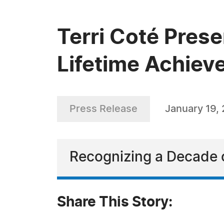
Terri Coté Pres
Lifetime Achie
Press Release
January 19,
Recognizing a Decade o
Share This Story: