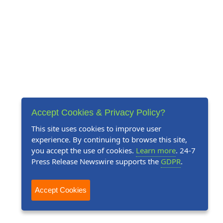
Accept Cookies & Privacy Policy?
This site uses cookies to improve user
experience. By continuing to browse this site,
you accept the use of cookies.
Learn more
. 24-7
Press Release Newswire supports the
GDPR
.
Accept Cookies