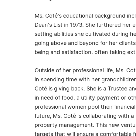
Ms. Coté's educational background inc
Dean's List in 1973. She furthered her
setting abilities she cultivated during
going above and beyond for her clients,
being and satisfaction, often taking ex
Outside of her professional life, Ms. Co
in spending time with her grandchildren
Coté is giving back. She is a Trustee 
in need of food, a utility payment or 
professional women pool their financial
future, Ms. Coté is collaborating with
property management. This new venture 
targets that will ensure a comfortable 