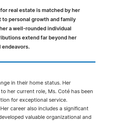
for real estate is matched by her
to personal growth and family
 her a well-rounded individual
ibutions extend far beyond her
l endeavors.
nge in their home status. Her
to her current role, Ms. Coté has been
tion for exceptional service.
 Her career also includes a significant
developed valuable organizational and