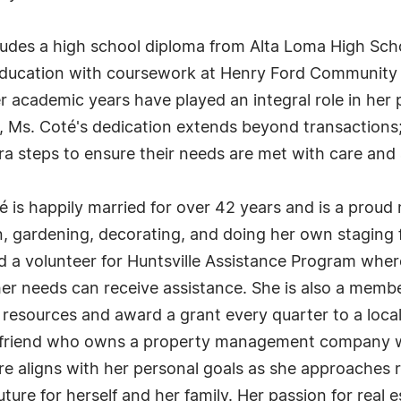
ludes a high school diploma from Alta Loma High Sc
 education with coursework at Henry Ford Community C
 her academic years have played an integral role in he
 Ms. Coté's dedication extends beyond transactions; s
tra steps to ensure their needs are met with care and 
té is happily married for over 42 years and is a proud 
, gardening, decorating, and doing her own staging fo
and a volunteer for Huntsville Assistance Program wh
other needs can receive assistance. She is also a mem
 resources and award a grant every quarter to a loca
 a friend who owns a property management company wi
aligns with her personal goals as she approaches re
future for herself and her family. Her passion for rea