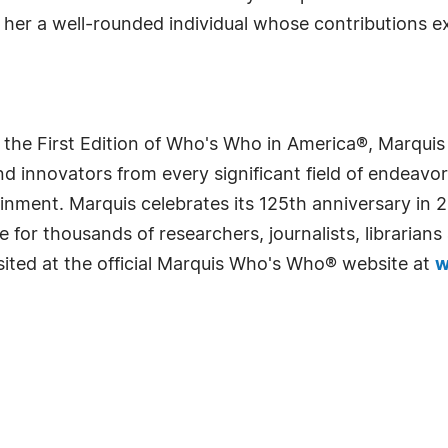
g her a well-rounded individual whose contributions e
 the First Edition of Who's Who in America®, Marqui
 innovators from every significant field of endeavor, 
rtainment. Marquis celebrates its 125th anniversary i
e for thousands of researchers, journalists, librarian
sited at the official Marquis Who's Who® website at
w