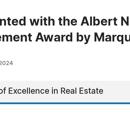
ented with the Albert 
vement Award by Marq
 2024
f Excellence in Real Estate