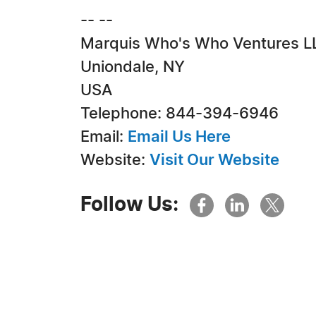
-- --
Marquis Who's Who Ventures L
Uniondale, NY
USA
Telephone: 844-394-6946
Email:
Email Us Here
Website:
Visit Our Website
Follow Us: