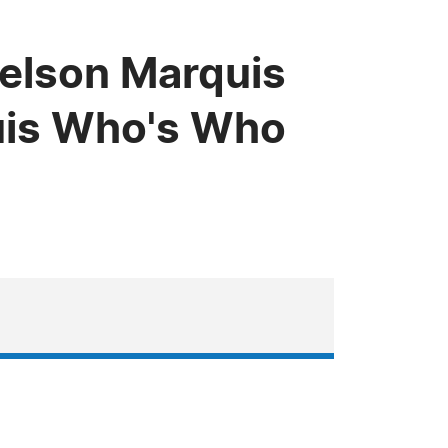
Nelson Marquis
uis Who's Who