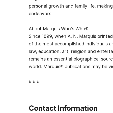
personal growth and family life, makin
endeavors.
About Marquis Who's Who®:
Since 1899, when A. N. Marquis printed
of the most accomplished individuals and
law, education, art, religion and ente
remains an essential biographical sourc
world. Marquis® publications may be vi
# # #
Contact Information