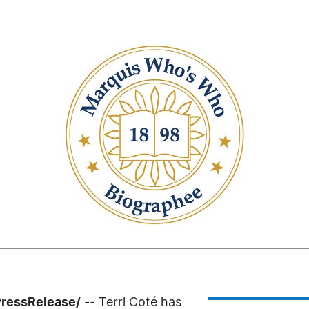
PressRelease/
-- Terri Coté has