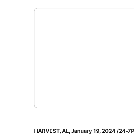
HARVEST, AL, January 19, 2024 /24-7