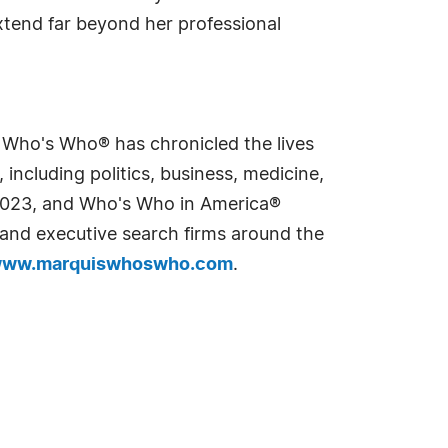
xtend far beyond her professional
s Who's Who® has chronicled the lives
including politics, business, medicine,
n 2023, and Who's Who in America®
s and executive search firms around the
ww.marquiswhoswho.com
.