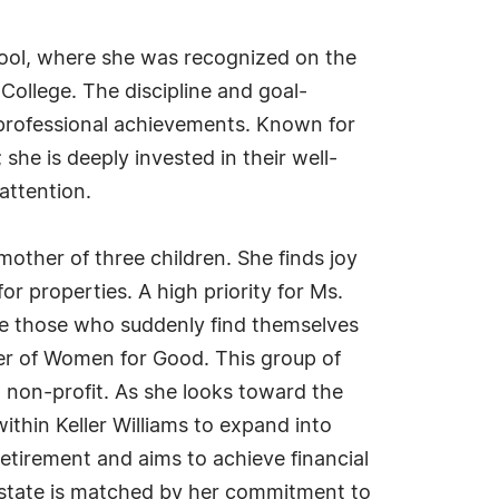
hool, where she was recognized on the
ollege. The discipline and goal-
r professional achievements. Known for
he is deeply invested in their well-
attention.
mother of three children. She finds joy
r properties. A high priority for Ms.
ere those who suddenly find themselves
ber of Women for Good. This group of
l non-profit. As she looks toward the
thin Keller Williams to expand into
tirement and aims to achieve financial
l estate is matched by her commitment to