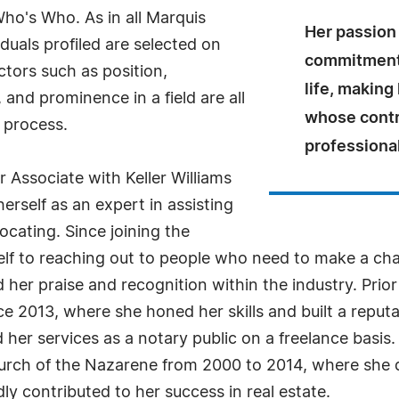
Who's Who. As in all Marquis
Her passion 
uals profiled are selected on
commitment 
ctors such as position,
life, making
and prominence in a field are all
whose contr
 process.
professiona
r Associate with Keller Williams
herself as an expert in assisting
locating. Since joining the
lf to reaching out to people who need to make a cha
er praise and recognition within the industry. Prior 
nce 2013, where she honed her skills and built a reputa
d her services as a notary public on a freelance basis.
hurch of the Nazarene from 2000 to 2014, where she 
y contributed to her success in real estate.