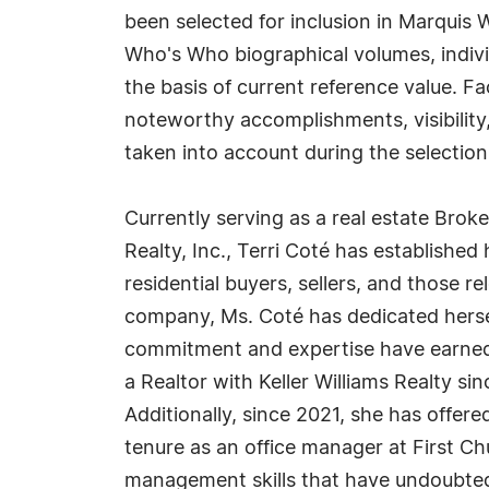
been selected for inclusion in Marquis 
Who's Who biographical volumes, individ
the basis of current reference value. Fa
noteworthy accomplishments, visibility, 
taken into account during the selection
Currently serving as a real estate Broke
Realty, Inc., Terri Coté has established 
residential buyers, sellers, and those re
company, Ms. Coté has dedicated herse
commitment and expertise have earned h
a Realtor with Keller Williams Realty si
Additionally, since 2021, she has offere
tenure as an office manager at First C
management skills that have undoubtedl