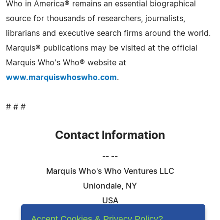
Who in America® remains an essential biographical
source for thousands of researchers, journalists,
librarians and executive search firms around the world.
Marquis® publications may be visited at the official
Marquis Who's Who® website at
www.marquiswhoswho.com
.
# # #
Contact Information
-- --
Marquis Who's Who Ventures LLC
Uniondale, NY
USA
Telephone: 844-394-6946
Accept Cookies & Privacy Policy?