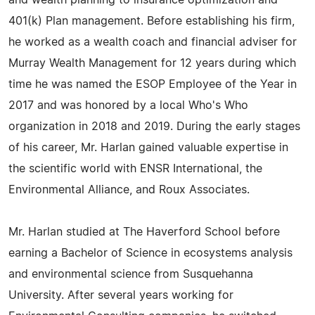
and wealth planning to insurance optimization and
401(k) Plan management. Before establishing his firm,
he worked as a wealth coach and financial adviser for
Murray Wealth Management for 12 years during which
time he was named the ESOP Employee of the Year in
2017 and was honored by a local Who's Who
organization in 2018 and 2019. During the early stages
of his career, Mr. Harlan gained valuable expertise in
the scientific world with ENSR International, the
Environmental Alliance, and Roux Associates.
Mr. Harlan studied at The Haverford School before
earning a Bachelor of Science in ecosystems analysis
and environmental science from Susquehanna
University. After several years working for