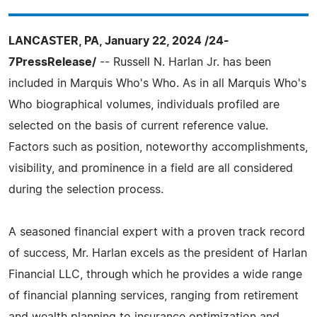
LANCASTER, PA, January 22, 2024 /24-
7PressRelease/
-- Russell N. Harlan Jr. has been
included in Marquis Who's Who. As in all Marquis Who's
Who biographical volumes, individuals profiled are
selected on the basis of current reference value.
Factors such as position, noteworthy accomplishments,
visibility, and prominence in a field are all considered
during the selection process.
A seasoned financial expert with a proven track record
of success, Mr. Harlan excels as the president of Harlan
Financial LLC, through which he provides a wide range
of financial planning services, ranging from retirement