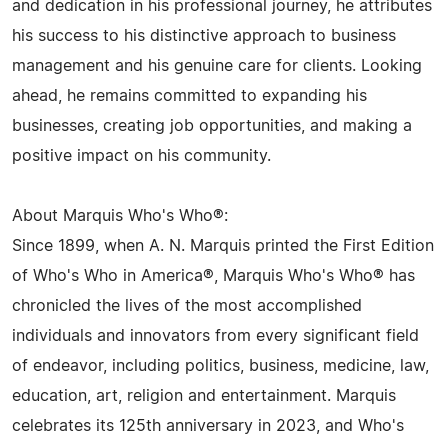
and dedication in his professional journey, he attributes
his success to his distinctive approach to business
management and his genuine care for clients. Looking
ahead, he remains committed to expanding his
businesses, creating job opportunities, and making a
positive impact on his community.
About Marquis Who's Who®:
Since 1899, when A. N. Marquis printed the First Edition
of Who's Who in America®, Marquis Who's Who® has
chronicled the lives of the most accomplished
individuals and innovators from every significant field
of endeavor, including politics, business, medicine, law,
education, art, religion and entertainment. Marquis
celebrates its 125th anniversary in 2023, and Who's