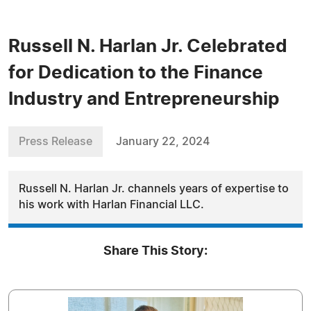
Russell N. Harlan Jr. Celebrated
for Dedication to the Finance
Industry and Entrepreneurship
Press Release
January 22, 2024
Russell N. Harlan Jr. channels years of expertise to
his work with Harlan Financial LLC.
Share This Story: