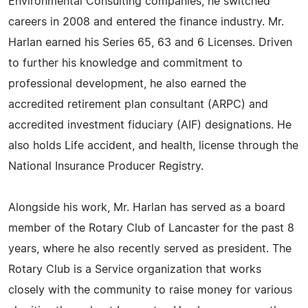
Environmental Consulting companies, he switched
careers in 2008 and entered the finance industry. Mr.
Harlan earned his Series 65, 63 and 6 Licenses. Driven
to further his knowledge and commitment to
professional development, he also earned the
accredited retirement plan consultant (ARPC) and
accredited investment fiduciary (AIF) designations. He
also holds Life accident, and health, license through the
National Insurance Producer Registry.
Alongside his work, Mr. Harlan has served as a board
member of the Rotary Club of Lancaster for the past 8
years, where he also recently served as president. The
Rotary Club is a Service organization that works
closely with the community to raise money for various