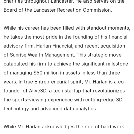
charities throughout Lancaster. He also serves on the
Board of the Lancaster Recreation Commission.
While his career has been filled with standout moments,
he takes the most pride in the founding of his financial
advisory firm, Harlan Financial, and recent acquisition
of Sunrise Wealth Management. This strategic move
catapulted his firm to achieve the significant milestone
of managing $50 million in assets in less than three
years. In true Entrepreneurial spirit, Mr. Harlan is a co-
founder of Alive3D, a tech startup that revolutionizes
the sports-viewing experience with cutting-edge 3D
technology and advanced data analytics.
While Mr. Harlan acknowledges the role of hard work