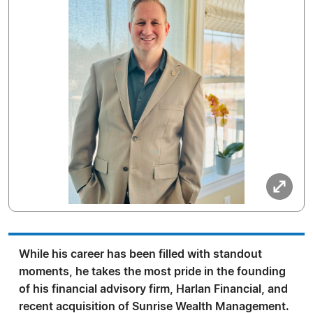
While his career has been filled with standout
moments, he takes the most pride in the founding
of his financial advisory firm, Harlan Financial, and
recent acquisition of Sunrise Wealth Management.