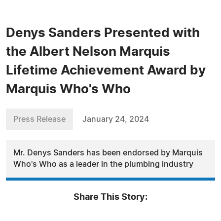
Denys Sanders Presented with
the Albert Nelson Marquis
Lifetime Achievement Award by
Marquis Who's Who
Press Release
January 24, 2024
Mr. Denys Sanders has been endorsed by Marquis
Who's Who as a leader in the plumbing industry
Share This Story: