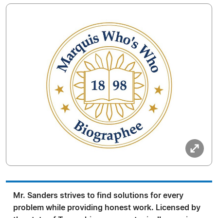
Mr. Sanders strives to find solutions for every
problem while providing honest work. Licensed by