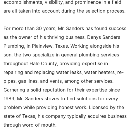
accomplishments, visibility, and prominence in a field
are all taken into account during the selection process.
For more than 30 years, Mr. Sanders has found success
as the owner of his thriving business, Denys Sanders
Plumbing, in Plainview, Texas. Working alongside his
son, the two specialize in general plumbing services
throughout Hale County, providing expertise in
repairing and replacing water leaks, water heaters, re-
pipes, gas lines, and vents, among other services.
Garnering a solid reputation for their expertise since
1989, Mr. Sanders strives to find solutions for every
problem while providing honest work. Licensed by the
state of Texas, his company typically acquires business
through word of mouth.