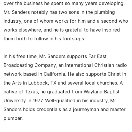
over the business he spent so many years developing.
Mr. Sanders notably has two sons in the plumbing
industry, one of whom works for him and a second who
works elsewhere, and he is grateful to have inspired
them both to follow in his footsteps.
In his free time, Mr. Sanders supports Far East
Broadcasting Company, an international Christian radio
network based in California. He also supports Christ in
the Arts in Lubbock, TX and several local churches. A
native of Texas, he graduated from Wayland Baptist
University in 1977. Well-qualified in his industry, Mr.
Sanders holds credentials as a journeyman and master
plumber.