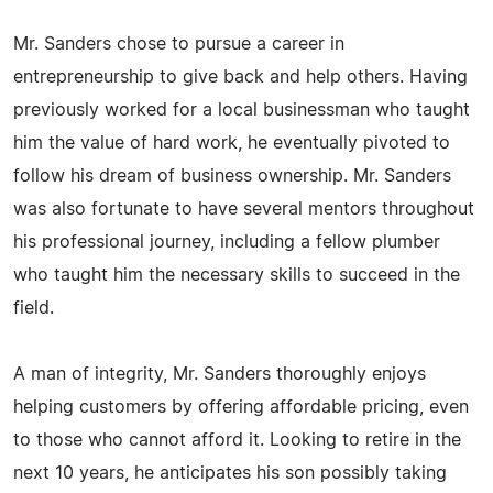
Mr. Sanders chose to pursue a career in
entrepreneurship to give back and help others. Having
previously worked for a local businessman who taught
him the value of hard work, he eventually pivoted to
follow his dream of business ownership. Mr. Sanders
was also fortunate to have several mentors throughout
his professional journey, including a fellow plumber
who taught him the necessary skills to succeed in the
field.
A man of integrity, Mr. Sanders thoroughly enjoys
helping customers by offering affordable pricing, even
to those who cannot afford it. Looking to retire in the
next 10 years, he anticipates his son possibly taking