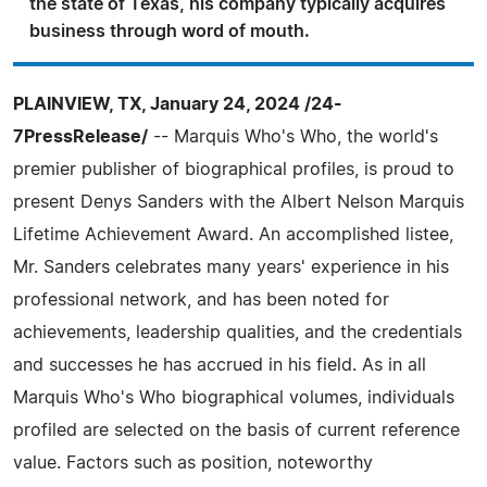
the state of Texas, his company typically acquires
business through word of mouth.
PLAINVIEW, TX, January 24, 2024 /24-
7PressRelease/
-- Marquis Who's Who, the world's
premier publisher of biographical profiles, is proud to
present Denys Sanders with the Albert Nelson Marquis
Lifetime Achievement Award. An accomplished listee,
Mr. Sanders celebrates many years' experience in his
professional network, and has been noted for
achievements, leadership qualities, and the credentials
and successes he has accrued in his field. As in all
Marquis Who's Who biographical volumes, individuals
profiled are selected on the basis of current reference
value. Factors such as position, noteworthy