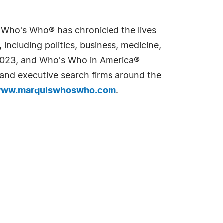
s Who's Who® has chronicled the lives
including politics, business, medicine,
n 2023, and Who's Who in America®
s and executive search firms around the
ww.marquiswhoswho.com
.