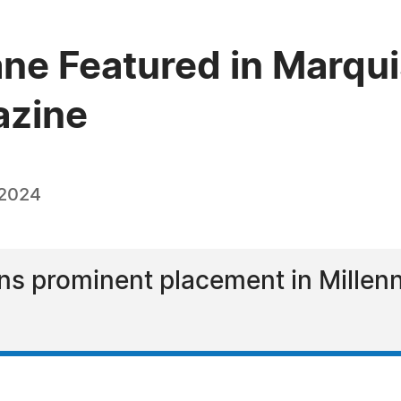
ane Featured in Marq
azine
 2024
ns prominent placement in Millen