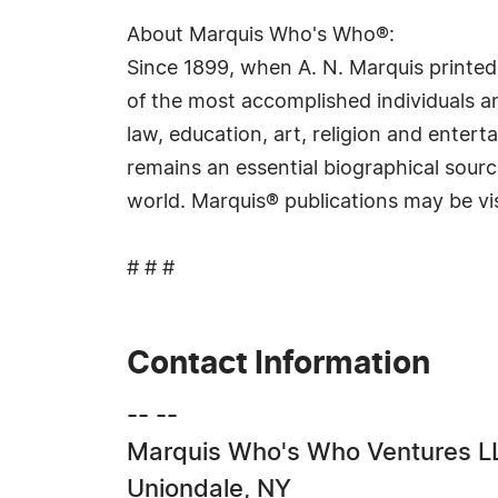
About Marquis Who's Who®:
Since 1899, when A. N. Marquis printed
of the most accomplished individuals and
law, education, art, religion and ente
remains an essential biographical sourc
world. Marquis® publications may be vi
# # #
Contact Information
-- --
Marquis Who's Who Ventures L
Uniondale, NY