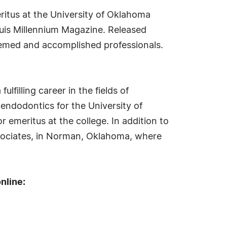
ritus at the University of Oklahoma
quis Millennium Magazine. Released
teemed and accomplished professionals.
lfilling career in the fields of
 endodontics for the University of
r emeritus at the college. In addition to
Associates, in Norman, Oklahoma, where
nline: