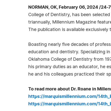
NORMAN, OK, February 06, 2024 /24-
College of Dentistry, has been selected
triannually, Millennium Magazine featu
The publication is available exclusively t
Boasting nearly five decades of professi
education and dentistry. Specializing i
Oklahoma College of Dentistry from 1974 
his primary duties as an educator, he 
he and his colleagues practiced their sp
To read more about Dr. Roane in Millen
https://marquismillennium.com/14th
https://marquismillennium.com/14th