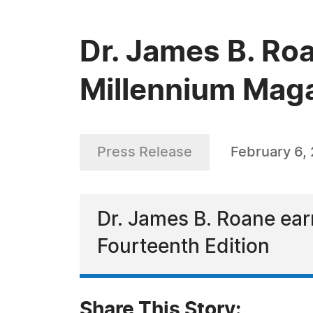
Dr. James B. Ro
Millennium Mag
Press Release
February 6,
Dr. James B. Roane ear
Fourteenth Edition
Share This Story: