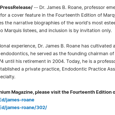
7PressRelease/
-- Dr. James B. Roane, professor eme
 for a cover feature in the Fourteenth Edition of Mar
res the narrative biographies of the world's most es
o Marquis listees, and inclusion is by invitation only.
onal experience, Dr. James B. Roane has cultivated a fu
n endodontics, he served as the founding chairman of
until his retirement in 2004. Today, he is a professo
established a private practice, Endodontic Practice 
ecialty.
nium Magazine, please visit the Fourteenth Edition o
_Ed/james-roane
_Ed/james-roane/302/