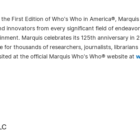
 the First Edition of Who's Who in America®, Marqui
 innovators from every significant field of endeavor, 
rtainment. Marquis celebrates its 125th anniversary i
e for thousands of researchers, journalists, librarian
sited at the official Marquis Who's Who® website at
w
LC