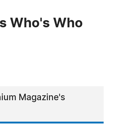
uis Who's Who
nium Magazine's