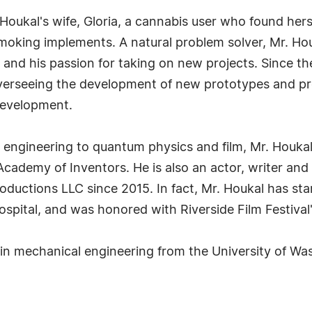
Houkal's wife, Gloria, a cannabis user who found herse
oking implements. A natural problem solver, Mr. Houka
 and his passion for taking on new projects. Since th
overseeing the development of new prototypes and p
development.
 engineering to quantum physics and film, Mr. Houka
ademy of Inventors. He is also an actor, writer and d
roductions LLC since 2015. In fact, Mr. Houkal has s
spital, and was honored with Riverside Film Festival
 in mechanical engineering from the University of Wa