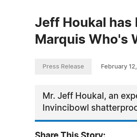
Jeff Houkal has 
Marquis Who's W
Press Release
February 12
Mr. Jeff Houkal, an exp
Invincibowl shatterpro
Share This Story: