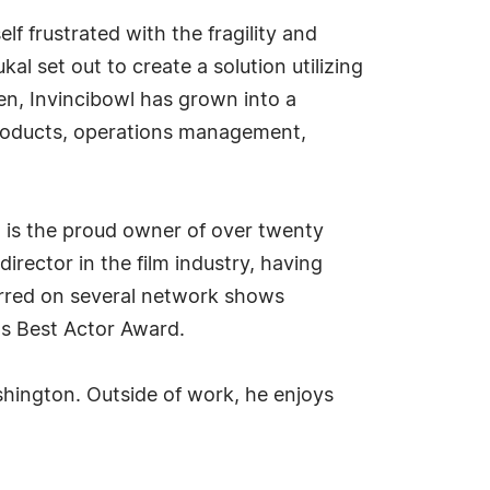
lf frustrated with the fragility and
l set out to create a solution utilizing
en, Invincibowl has grown into a
roducts, operations management,
l is the proud owner of over twenty
irector in the film industry, having
tarred on several network shows
's Best Actor Award.
shington. Outside of work, he enjoys