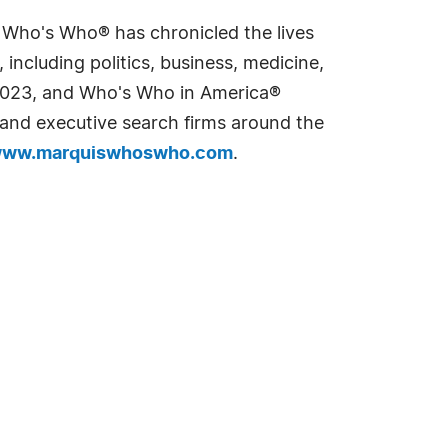
s Who's Who® has chronicled the lives
including politics, business, medicine,
n 2023, and Who's Who in America®
s and executive search firms around the
ww.marquiswhoswho.com
.