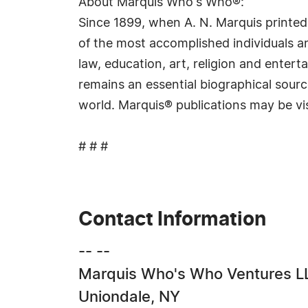
About Marquis Who's Who®:
Since 1899, when A. N. Marquis printed
of the most accomplished individuals and
law, education, art, religion and ente
remains an essential biographical sourc
world. Marquis® publications may be vi
# # #
Contact Information
-- --
Marquis Who's Who Ventures L
Uniondale, NY