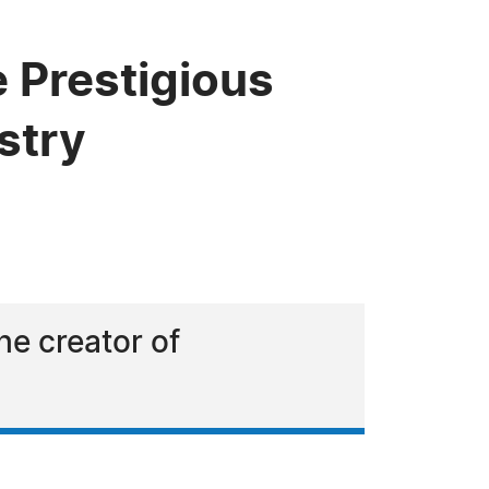
e Prestigious
stry
he creator of