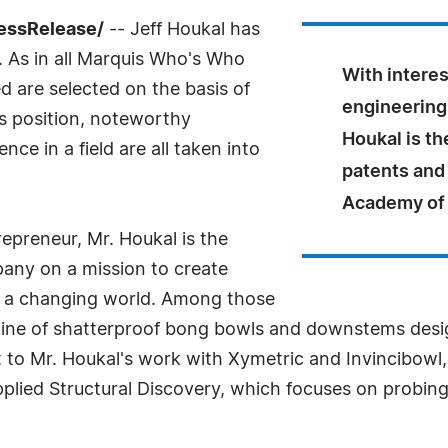
ressRelease/
-- Jeff Houkal has
 As in all Marquis Who's Who
With intere
ed are selected on the basis of
engineering 
as position, noteworthy
Houkal is t
ce in a field are all taken into
patents and
Academy of 
repreneur, Mr. Houkal is the
any on a mission to create
r a changing world. Among those
 line of shatterproof bong bowls and downstems desi
to Mr. Houkal's work with Xymetric and Invincibowl,
pplied Structural Discovery, which focuses on probing