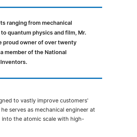
sts ranging from mechanical
to quantum physics and film, Mr.
he proud owner of over twenty
 a member of the National
Inventors.
gned to vastly improve customers'
 he serves as mechanical engineer at
 into the atomic scale with high-