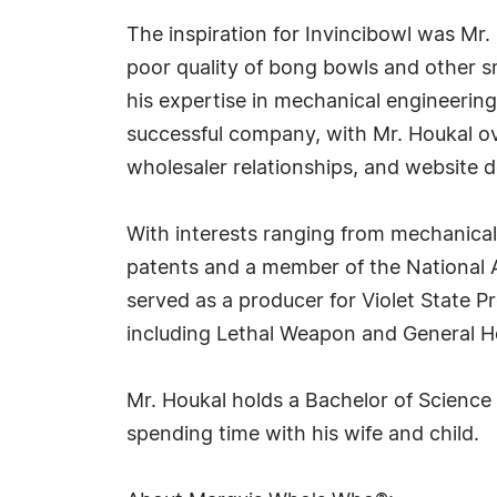
The inspiration for Invincibowl was Mr. 
poor quality of bong bowls and other sm
his expertise in mechanical engineering
successful company, with Mr. Houkal 
wholesaler relationships, and website 
With interests ranging from mechanical
patents and a member of the National Ac
served as a producer for Violet State P
including Lethal Weapon and General Ho
Mr. Houkal holds a Bachelor of Science
spending time with his wife and child.