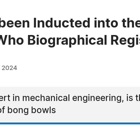
been Inducted into th
ho Biographical Regi
, 2024
ert in mechanical engineering, is t
of bong bowls