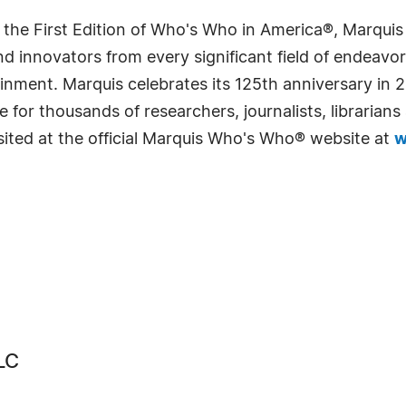
 the First Edition of Who's Who in America®, Marqui
 innovators from every significant field of endeavor, 
rtainment. Marquis celebrates its 125th anniversary i
e for thousands of researchers, journalists, librarian
sited at the official Marquis Who's Who® website at
w
LC