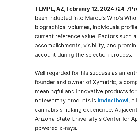
TEMPE, AZ, February 12, 2024 /24-7P
been inducted into Marquis Who's Who.
biographical volumes, individuals profil
current reference value. Factors such 
accomplishments, visibility, and prominen
account during the selection process.
Well regarded for his success as an ent
founder and owner of Xymetric, a comp
meaningful and innovative products fo
noteworthy products is
Invincibowl
, a
cannabis smoking experience. Adjacent 
Arizona State University's Center for A
powered x-rays.