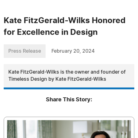
Kate FitzGerald-Wilks Honored
for Excellence in Design
Press Release
February 20, 2024
Kate FitzGerald-Wilks is the owner and founder of
Timeless Design by Kate FitzGerald-Wilks
Share This Story: