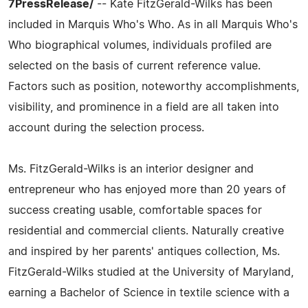
7PressRelease/
-- Kate FitzGerald-Wilks has been
included in Marquis Who's Who. As in all Marquis Who's
Who biographical volumes, individuals profiled are
selected on the basis of current reference value.
Factors such as position, noteworthy accomplishments,
visibility, and prominence in a field are all taken into
account during the selection process.
Ms. FitzGerald-Wilks is an interior designer and
entrepreneur who has enjoyed more than 20 years of
success creating usable, comfortable spaces for
residential and commercial clients. Naturally creative
and inspired by her parents' antiques collection, Ms.
FitzGerald-Wilks studied at the University of Maryland,
earning a Bachelor of Science in textile science with a