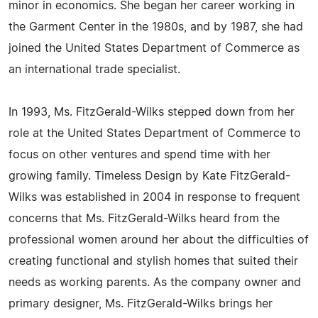
minor in economics. She began her career working in
the Garment Center in the 1980s, and by 1987, she had
joined the United States Department of Commerce as
an international trade specialist.
In 1993, Ms. FitzGerald-Wilks stepped down from her
role at the United States Department of Commerce to
focus on other ventures and spend time with her
growing family. Timeless Design by Kate FitzGerald-
Wilks was established in 2004 in response to frequent
concerns that Ms. FitzGerald-Wilks heard from the
professional women around her about the difficulties of
creating functional and stylish homes that suited their
needs as working parents. As the company owner and
primary designer, Ms. FitzGerald-Wilks brings her