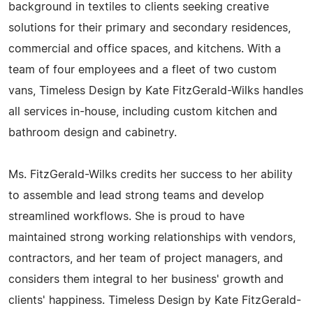
background in textiles to clients seeking creative
solutions for their primary and secondary residences,
commercial and office spaces, and kitchens. With a
team of four employees and a fleet of two custom
vans, Timeless Design by Kate FitzGerald-Wilks handles
all services in-house, including custom kitchen and
bathroom design and cabinetry.
Ms. FitzGerald-Wilks credits her success to her ability
to assemble and lead strong teams and develop
streamlined workflows. She is proud to have
maintained strong working relationships with vendors,
contractors, and her team of project managers, and
considers them integral to her business' growth and
clients' happiness. Timeless Design by Kate FitzGerald-