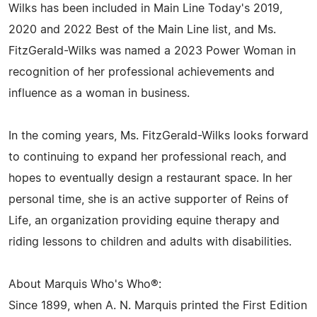
Wilks has been included in Main Line Today's 2019,
2020 and 2022 Best of the Main Line list, and Ms.
FitzGerald-Wilks was named a 2023 Power Woman in
recognition of her professional achievements and
influence as a woman in business.
In the coming years, Ms. FitzGerald-Wilks looks forward
to continuing to expand her professional reach, and
hopes to eventually design a restaurant space. In her
personal time, she is an active supporter of Reins of
Life, an organization providing equine therapy and
riding lessons to children and adults with disabilities.
About Marquis Who's Who®:
Since 1899, when A. N. Marquis printed the First Edition