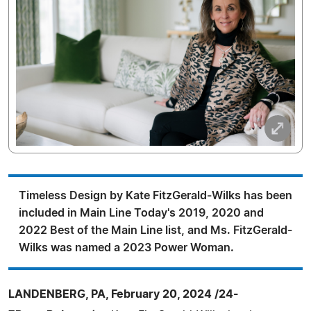
Timeless Design by Kate FitzGerald-Wilks has been
included in Main Line Today's 2019, 2020 and
2022 Best of the Main Line list, and Ms. FitzGerald-
Wilks was named a 2023 Power Woman.
LANDENBERG, PA, February 20, 2024 /24-