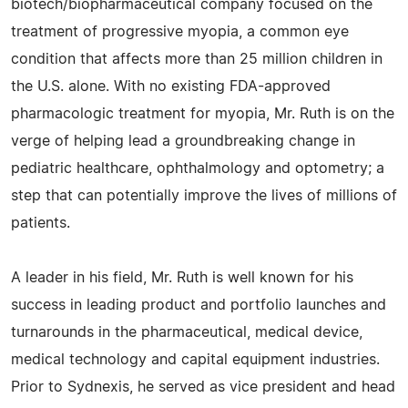
biotech/biopharmaceutical company focused on the
treatment of progressive myopia, a common eye
condition that affects more than 25 million children in
the U.S. alone. With no existing FDA-approved
pharmacologic treatment for myopia, Mr. Ruth is on the
verge of helping lead a groundbreaking change in
pediatric healthcare, ophthalmology and optometry; a
step that can potentially improve the lives of millions of
patients.
A leader in his field, Mr. Ruth is well known for his
success in leading product and portfolio launches and
turnarounds in the pharmaceutical, medical device,
medical technology and capital equipment industries.
Prior to Sydnexis, he served as vice president and head