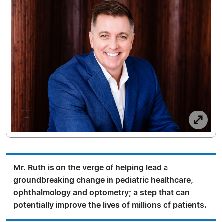
Mr. Ruth is on the verge of helping lead a
groundbreaking change in pediatric healthcare,
ophthalmology and optometry; a step that can
potentially improve the lives of millions of patients.