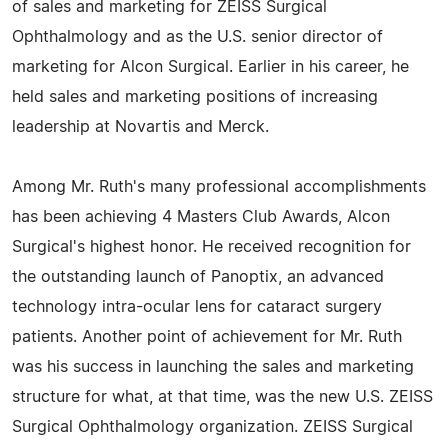
of sales and marketing for ZEISS Surgical
Ophthalmology and as the U.S. senior director of
marketing for Alcon Surgical. Earlier in his career, he
held sales and marketing positions of increasing
leadership at Novartis and Merck.
Among Mr. Ruth's many professional accomplishments
has been achieving 4 Masters Club Awards, Alcon
Surgical's highest honor. He received recognition for
the outstanding launch of Panoptix, an advanced
technology intra-ocular lens for cataract surgery
patients. Another point of achievement for Mr. Ruth
was his success in launching the sales and marketing
structure for what, at that time, was the new U.S. ZEISS
Surgical Ophthalmology organization. ZEISS Surgical