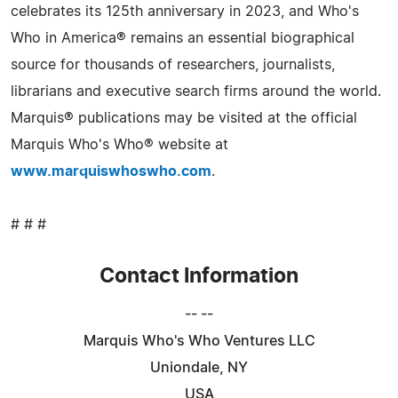
celebrates its 125th anniversary in 2023, and Who's
Who in America® remains an essential biographical
source for thousands of researchers, journalists,
librarians and executive search firms around the world.
Marquis® publications may be visited at the official
Marquis Who's Who® website at
www.marquiswhoswho.com
.
# # #
Contact Information
-- --
Marquis Who's Who Ventures LLC
Uniondale, NY
USA