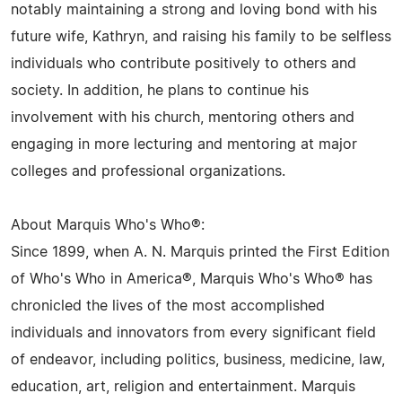
notably maintaining a strong and loving bond with his
future wife, Kathryn, and raising his family to be selfless
individuals who contribute positively to others and
society. In addition, he plans to continue his
involvement with his church, mentoring others and
engaging in more lecturing and mentoring at major
colleges and professional organizations.
About Marquis Who's Who®:
Since 1899, when A. N. Marquis printed the First Edition
of Who's Who in America®, Marquis Who's Who® has
chronicled the lives of the most accomplished
individuals and innovators from every significant field
of endeavor, including politics, business, medicine, law,
education, art, religion and entertainment. Marquis