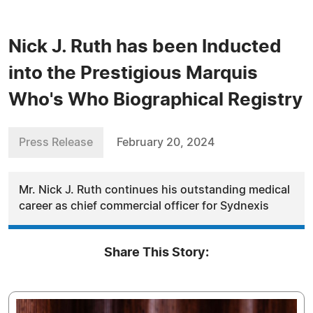
Nick J. Ruth has been Inducted
into the Prestigious Marquis
Who's Who Biographical Registry
Press Release
February 20, 2024
Mr. Nick J. Ruth continues his outstanding medical
career as chief commercial officer for Sydnexis
Share This Story: