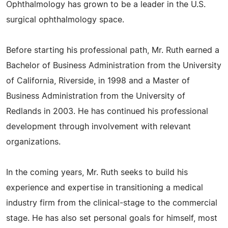
Ophthalmology has grown to be a leader in the U.S.
surgical ophthalmology space.
Before starting his professional path, Mr. Ruth earned a
Bachelor of Business Administration from the University
of California, Riverside, in 1998 and a Master of
Business Administration from the University of
Redlands in 2003. He has continued his professional
development through involvement with relevant
organizations.
In the coming years, Mr. Ruth seeks to build his
experience and expertise in transitioning a medical
industry firm from the clinical-stage to the commercial
stage. He has also set personal goals for himself, most