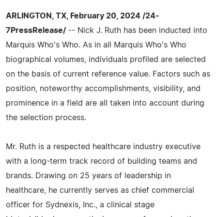
ARLINGTON, TX, February 20, 2024 /24-
7PressRelease/
-- Nick J. Ruth has been inducted into
Marquis Who's Who. As in all Marquis Who's Who
biographical volumes, individuals profiled are selected
on the basis of current reference value. Factors such as
position, noteworthy accomplishments, visibility, and
prominence in a field are all taken into account during
the selection process.
Mr. Ruth is a respected healthcare industry executive
with a long-term track record of building teams and
brands. Drawing on 25 years of leadership in
healthcare, he currently serves as chief commercial
officer for Sydnexis, Inc., a clinical stage