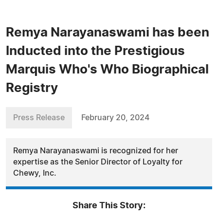
Remya Narayanaswami has been
Inducted into the Prestigious
Marquis Who's Who Biographical
Registry
Press Release
February 20, 2024
Remya Narayanaswami is recognized for her
expertise as the Senior Director of Loyalty for
Chewy, Inc.
Share This Story: