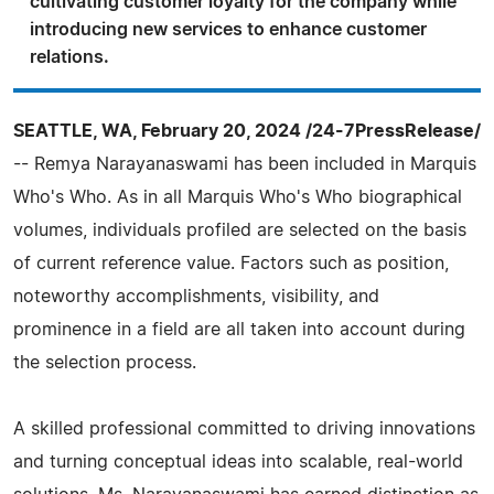
cultivating customer loyalty for the company while
introducing new services to enhance customer
relations.
SEATTLE, WA, February 20, 2024 /24-7PressRelease/
-- Remya Narayanaswami has been included in Marquis
Who's Who. As in all Marquis Who's Who biographical
volumes, individuals profiled are selected on the basis
of current reference value. Factors such as position,
noteworthy accomplishments, visibility, and
prominence in a field are all taken into account during
the selection process.
A skilled professional committed to driving innovations
and turning conceptual ideas into scalable, real-world