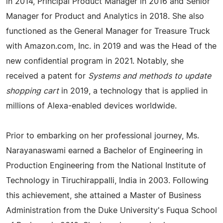
in 2014, Principal Product Manager in 2016 and Senior
Manager for Product and Analytics in 2018. She also
functioned as the General Manager for Treasure Truck
with Amazon.com, Inc. in 2019 and was the Head of the
new confidential program in 2021. Notably, she
received a patent for
Systems and methods to update
shopping cart
in 2019, a technology that is applied in
millions of Alexa-enabled devices worldwide.
Prior to embarking on her professional journey, Ms.
Narayanaswami earned a Bachelor of Engineering in
Production Engineering from the National Institute of
Technology in Tiruchirappalli, India in 2003. Following
this achievement, she attained a Master of Business
Administration from the Duke University's Fuqua School