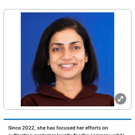
Since 2022, she has focused her efforts on