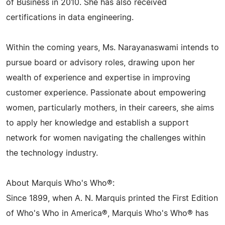
of Business in 2010. She has also received
certifications in data engineering.
Within the coming years, Ms. Narayanaswami intends to
pursue board or advisory roles, drawing upon her
wealth of experience and expertise in improving
customer experience. Passionate about empowering
women, particularly mothers, in their careers, she aims
to apply her knowledge and establish a support
network for women navigating the challenges within
the technology industry.
About Marquis Who's Who®:
Since 1899, when A. N. Marquis printed the First Edition
of Who's Who in America®, Marquis Who's Who® has