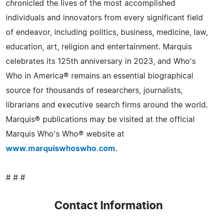
chronicled the lives of the most accomplished
individuals and innovators from every significant field
of endeavor, including politics, business, medicine, law,
education, art, religion and entertainment. Marquis
celebrates its 125th anniversary in 2023, and Who's
Who in America® remains an essential biographical
source for thousands of researchers, journalists,
librarians and executive search firms around the world.
Marquis® publications may be visited at the official
Marquis Who's Who® website at
www.marquiswhoswho.com
.
# # #
Contact Information