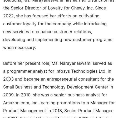
solutions, Ms. Narayanaswami has earned distinction as
the Senior Director of Loyalty for Chewy, Inc. Since
2022, she has focused her efforts on cultivating
customer loyalty for the company while introducing
new services to enhance customer relations,
developing and implementing new customer programs
when necessary.
Before her present role, Ms. Narayanaswami served as
a programmer analyst for Infosys Technologies Ltd. in
2003 and became an entrepreneurial consultant for the
Small Business and Technology Development Center in
2009. In 2010, she was a senior business analyst for
Amazon.com, Inc., earning promotions to a Manager for
Product Management in 2013, Senior Product Manager