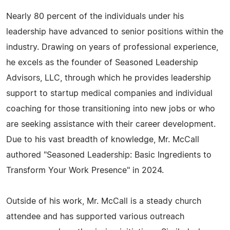
Nearly 80 percent of the individuals under his
leadership have advanced to senior positions within the
industry. Drawing on years of professional experience,
he excels as the founder of Seasoned Leadership
Advisors, LLC, through which he provides leadership
support to startup medical companies and individual
coaching for those transitioning into new jobs or who
are seeking assistance with their career development.
Due to his vast breadth of knowledge, Mr. McCall
authored "Seasoned Leadership: Basic Ingredients to
Transform Your Work Presence" in 2024.
Outside of his work, Mr. McCall is a steady church
attendee and has supported various outreach