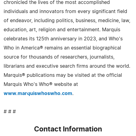
chronicled the lives of the most accomplished
individuals and innovators from every significant field
of endeavor, including politics, business, medicine, law,
education, art, religion and entertainment. Marquis
celebrates its 125th anniversary in 2023, and Who's
Who in America® remains an essential biographical
source for thousands of researchers, journalists,
librarians and executive search firms around the world.
Marquis® publications may be visited at the official
Marquis Who's Who® website at
www.marquiswhoswho.com
.
# # #
Contact Information