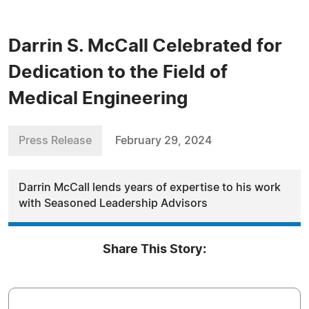
Darrin S. McCall Celebrated for
Dedication to the Field of
Medical Engineering
Press Release
February 29, 2024
Darrin McCall lends years of expertise to his work
with Seasoned Leadership Advisors
Share This Story: