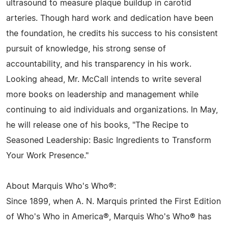
ultrasound to measure plaque buildup in carotid
arteries. Though hard work and dedication have been
the foundation, he credits his success to his consistent
pursuit of knowledge, his strong sense of
accountability, and his transparency in his work.
Looking ahead, Mr. McCall intends to write several
more books on leadership and management while
continuing to aid individuals and organizations. In May,
he will release one of his books, "The Recipe to
Seasoned Leadership: Basic Ingredients to Transform
Your Work Presence."
About Marquis Who's Who®:
Since 1899, when A. N. Marquis printed the First Edition
of Who's Who in America®, Marquis Who's Who® has