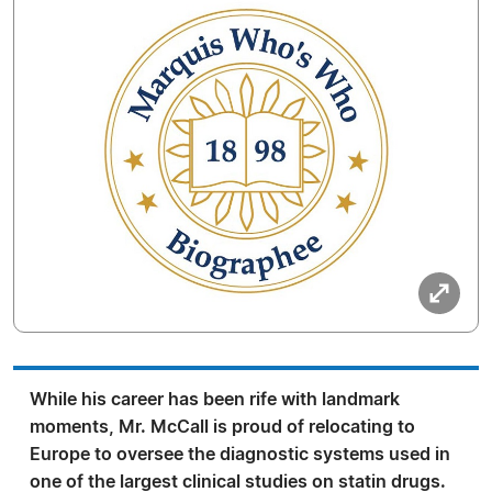
While his career has been rife with landmark
moments, Mr. McCall is proud of relocating to
Europe to oversee the diagnostic systems used in
one of the largest clinical studies on statin drugs.