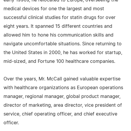
early 1990s, he relocated to Europe, overseeing the
medical devices for one the largest and most
successful clinical studies for statin drugs for over
eight years. It spanned 15 different countries and
allowed him to hone his communication skills and
navigate uncomfortable situations. Since returning to
the United States in 2000, he has worked for startup,
mid-sized, and Fortune 100 healthcare companies.
Over the years, Mr. McCall gained valuable expertise
with healthcare organizations as European operations
manager, regional manager, global product manager,
director of marketing, area director, vice president of
service, chief operating officer, and chief executive
officer.