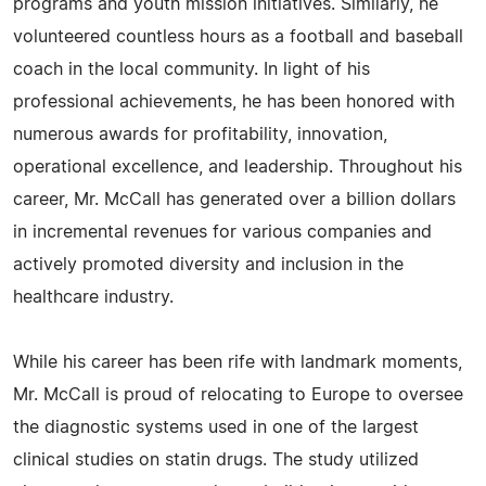
programs and youth mission initiatives. Similarly, he
volunteered countless hours as a football and baseball
coach in the local community. In light of his
professional achievements, he has been honored with
numerous awards for profitability, innovation,
operational excellence, and leadership. Throughout his
career, Mr. McCall has generated over a billion dollars
in incremental revenues for various companies and
actively promoted diversity and inclusion in the
healthcare industry.
While his career has been rife with landmark moments,
Mr. McCall is proud of relocating to Europe to oversee
the diagnostic systems used in one of the largest
clinical studies on statin drugs. The study utilized