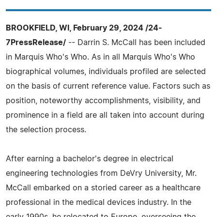
BROOKFIELD, WI, February 29, 2024 /24-
7PressRelease/
-- Darrin S. McCall has been included
in Marquis Who's Who. As in all Marquis Who's Who
biographical volumes, individuals profiled are selected
on the basis of current reference value. Factors such as
position, noteworthy accomplishments, visibility, and
prominence in a field are all taken into account during
the selection process.
After earning a bachelor's degree in electrical
engineering technologies from DeVry University, Mr.
McCall embarked on a storied career as a healthcare
professional in the medical devices industry. In the